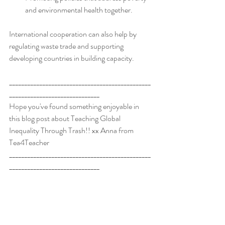
and environmental health together.
International cooperation can also help by 
regulating waste trade and supporting 
developing countries in building capacity.
_______________________________________________
______________________________
Hope you've found something enjoyable in 
this blog post about Teaching Global 
Inequality Through Trash!! xx Anna from 
Tea4Teacher
_______________________________________________
______________________________
*Check out the great high school English 
resources available in the
Tea4Teacher store
!
The Curious Incident of the Dog in the Night-