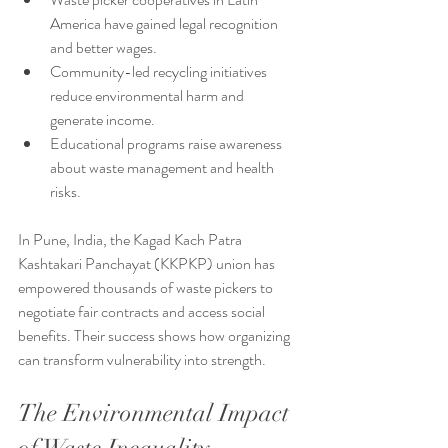
America have gained legal recognition 
and better wages.
Community-led recycling initiatives 
reduce environmental harm and 
generate income.
Educational programs raise awareness 
about waste management and health 
risks.
In Pune, India, the Kagad Kach Patra 
Kashtakari Panchayat (KKPKP) union has 
empowered thousands of waste pickers to 
negotiate fair contracts and access social 
benefits. Their success shows how organizing 
can transform vulnerability into strength.
The Environmental Impact 