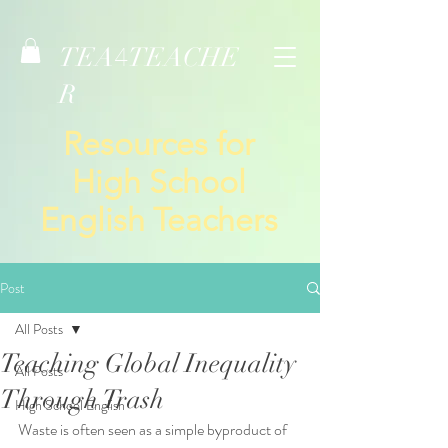
TEA
TEACHE
4
R
Resources for
High School
English Teachers
Post
All Posts
Teaching Global Inequality
All Posts
Through Trash
High School English
Waste is often seen as a simple byproduct of 