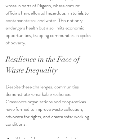
waste in parts of Nigeria, where corrupt 
officials have allowed hazardous materials to 
contaminate soil and water. This not only 
endangers health but also limits economic 
opportunities, trapping communities in cycles 
of poverty.
Resilience in the Face of 
Waste Inequality
Despite these challenges, communities 
demonstrate remarkable resilience. 
Grassroots organizations and cooperatives 
have formed to improve waste collection, 
advocate for rights, and create safer working 
conditions.
Waste picker cooperatives in Latin 