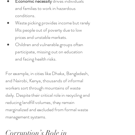
Economic necessity
 drives individuals 
and families to work in hazardous 
conditions.
Waste picking provides income but rarely 
lifts people out of poverty due to low 
prices and unstable markets.
Children and vulnerable groups often 
participate, missing out on education 
and facing health risks.
For example, in cities like Dhaka, Bangladesh, 
and Nairobi, Kenya, thousands of informal 
workers sort through mountains of waste 
daily. Despite their critical role in recycling and 
reducing landfill volumes, they remain 
marginalized and excluded from formal waste 
management systems.
Corruption’s Role in 