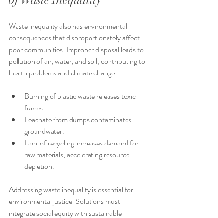
of Waste Inequality
Waste inequality also has environmental 
consequences that disproportionately affect 
poor communities. Improper disposal leads to 
pollution of air, water, and soil, contributing to 
health problems and climate change.
Burning of plastic waste releases toxic 
fumes.
Leachate from dumps contaminates 
groundwater.
Lack of recycling increases demand for 
raw materials, accelerating resource 
depletion.
Addressing waste inequality is essential for 
environmental justice. Solutions must 
integrate social equity with sustainable 