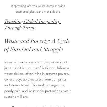
A sprawling informal waste dump showing 
scattered plastic and metal debris
Teaching Global Inequality 
Through Trash:
Waste and Poverty: A Cycle 
of Survival and Struggle
In many low-income countries, waste is not 
just trash; it is a source of livelihood. Informal 
waste pickers, often living in extreme poverty, 
collect recyclable materials from dumpsites 
and streets to sell. This work is dangerous, 
poorly paid, and lacks social protections, yet it 
sustains millions.