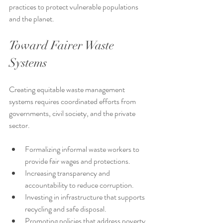
practices to protect vulnerable populations 
and the planet.
Toward Fairer Waste 
Systems
Creating equitable waste management 
systems requires coordinated efforts from 
governments, civil society, and the private 
sector.
Formalizing informal waste workers to 
provide fair wages and protections.
Increasing transparency and 
accountability to reduce corruption.
Investing in infrastructure that supports 
recycling and safe disposal.
Promoting policies that address poverty 