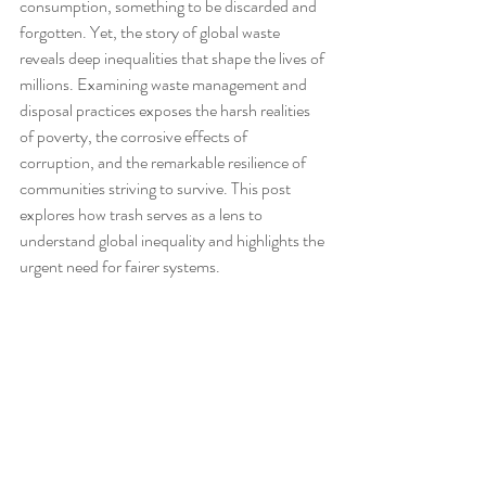
consumption, something to be discarded and 
forgotten. Yet, the story of global waste 
reveals deep inequalities that shape the lives of 
millions. Examining waste management and 
disposal practices exposes the harsh realities 
of poverty, the corrosive effects of 
corruption, and the remarkable resilience of 
communities striving to survive. This post 
explores how trash serves as a lens to 
understand global inequality and highlights the 
urgent need for fairer systems.