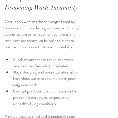
Deepening Waste Inequality
Corruption worsens the challenges faced by 
poor communities dealing with waste. In many 
countries, waste management contracts and 
resources are controlled by political elites or 
private companies with little accountability.
Funds meant for sanitation and waste 
services are often misappropriated.
Illegal dumping and poor regulation allow 
hazardous waste to accumulate in poor 
neighborhoods.
Corrupt practices prevent investment in 
proper infrastructure, perpetuating 
unhealthy living conditions.
A notable case is the illegal dumping of toxic 