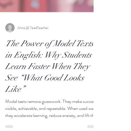
Anna @ Tea4Teacher
The Power of Model Texts
in English: Why Students
Learn Faster When They
See “What Good Looks
Like”
Model texts remove guesswork. They make success
visible, achievable, and repeatable. When used well,
they accelerate learning, reduce anxiety, and lift the