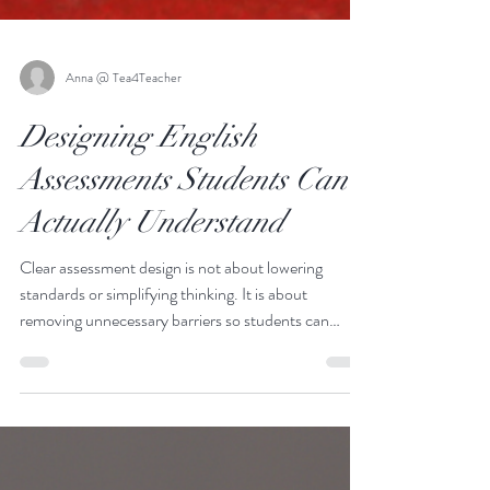
Anna @ Tea4Teacher
Designing English
Assessments Students Can
Actually Understand
Clear assessment design is not about lowering
standards or simplifying thinking. It is about
removing unnecessary barriers so students can
demonstrate what they know and can do. When
expectations are transparent, effort becomes
focused, confidence increases, and outcomes
improve across the board.