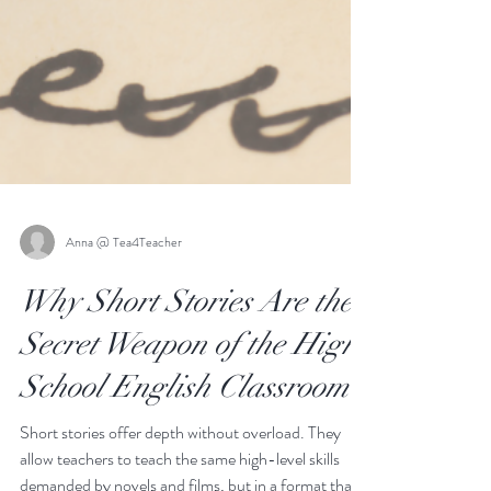
Anna @ Tea4Teacher
Why Short Stories Are the
Secret Weapon of the High