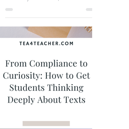
School English Classroom
Short stories offer depth without overload. They
allow teachers to teach the same high-level skills
demanded by novels and films, but in a format that is
flexible, repeatable, and far less exhausting for
students and teachers alike. When used
intentionally, short fiction can drive some of the
strongest learning outcomes in the English
classroom.