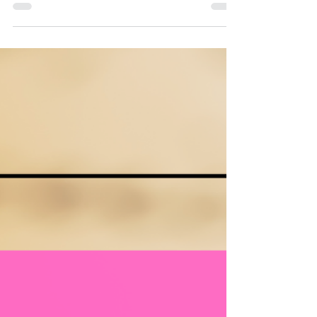
More often, it is planning that doesn’t reflect real
classroom conditions. Units that truly tick all the
boxes are not packed tighter or delivered faster.
They are built with realism, prioritisation, and
intentional pacing at their core.