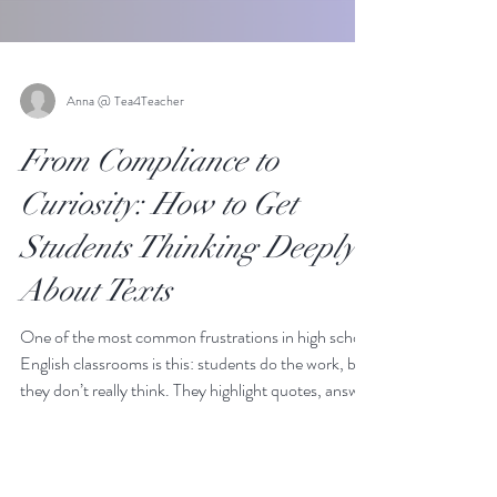
Anna @ Tea4Teacher
From Compliance to
Curiosity: How to Get
Students Thinking Deeply
About Texts
One of the most common frustrations in high school
English classrooms is this: students do the work, but