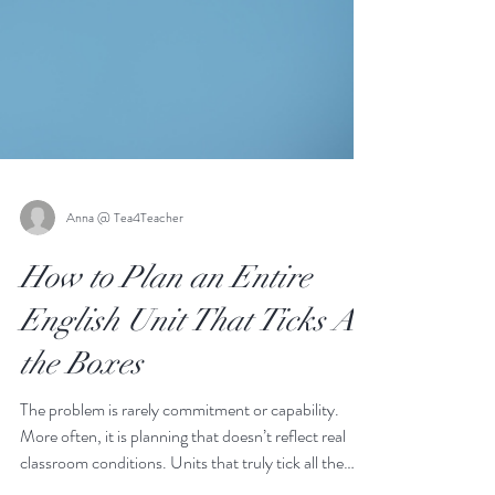
Anna @ Tea4Teacher
How to Plan an Entire
English Unit That Ticks All
the Boxes
The problem is rarely commitment or capability.