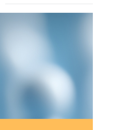
quality of student writing across all ability levels.