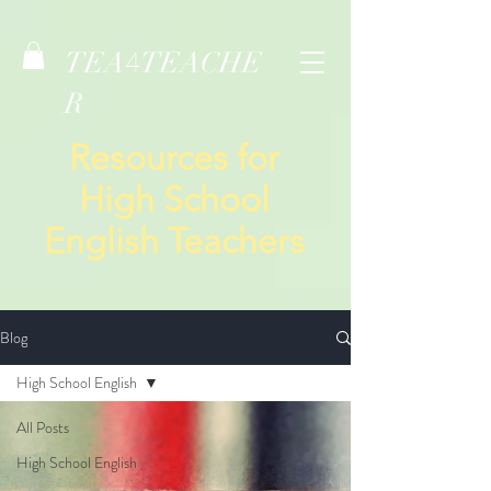
TEA
TEACHE
4
R
Resources for
High School
English Teachers
Blog
High School English
All Posts
High School English