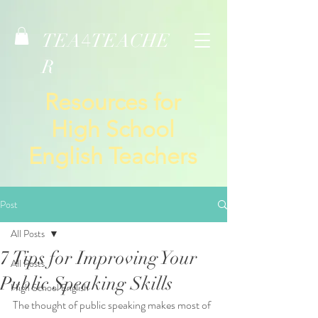
TEA
TEACHE
4
R
Resources for
High School
English Teachers
Post
All Posts
7 Tips for Improving Your
All Posts
Public Speaking Skills
High School English
The thought of public speaking makes most of 