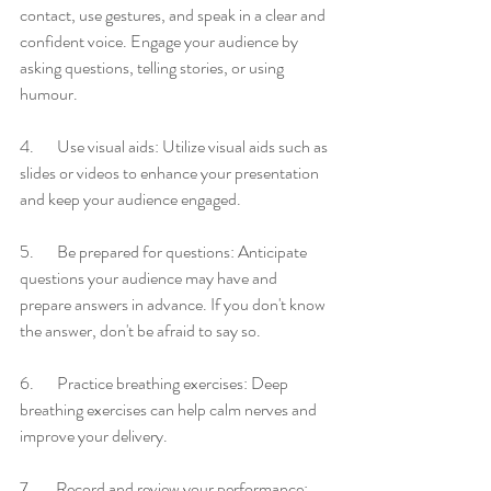
contact, use gestures, and speak in a clear and 
confident voice. Engage your audience by 
asking questions, telling stories, or using 
humour.
4.       Use visual aids: Utilize visual aids such as 
slides or videos to enhance your presentation 
and keep your audience engaged.
5.       Be prepared for questions: Anticipate 
questions your audience may have and 
prepare answers in advance. If you don't know 
the answer, don't be afraid to say so.
6.       Practice breathing exercises: Deep 
breathing exercises can help calm nerves and 
improve your delivery.
7.       Record and review your performance: 