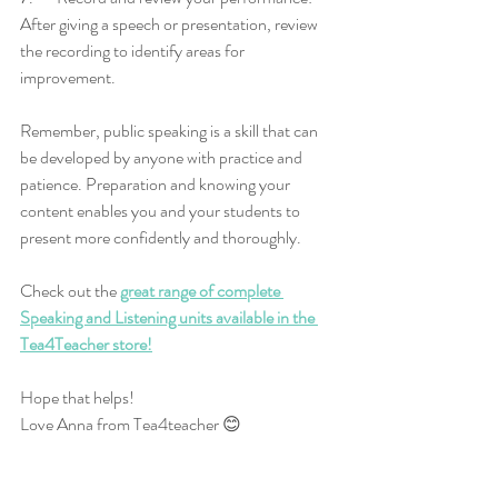
After giving a speech or presentation, review 
the recording to identify areas for 
improvement.
Remember, public speaking is a skill that can 
be developed by anyone with practice and 
patience. Preparation and knowing your 
content enables you and your students to 
present more confidently and thoroughly. 
Check out the 
great range of complete 
Speaking and Listening units available in the 
Tea4Teacher store!
Hope that helps!
Love Anna from Tea4teacher 😊