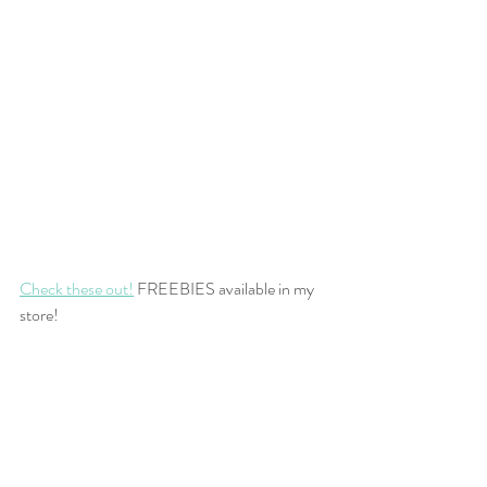
Check these out!
 FREEBIES available in my 
store!