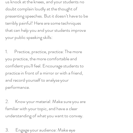
us knock at the knees, and your students no 
doubt complain loudly at the thought of 
presenting speeches. But it doesn’t have to be 
terribly painful! Here are some techniques 
that can help you and your students improve 
your public speaking skills:
1.       Practice, practice, practice: The more 
you practice, the more comfortable and 
confident you'll feel. Encourage students to 
practice in front of a mirror or with a friend, 
and record yourself to analyse your 
performance.
2.       Know your material: Make sure you are 
familiar with your topic, and have a clear 
understanding of what you want to convey.
3.       Engage your audience: Make eye 