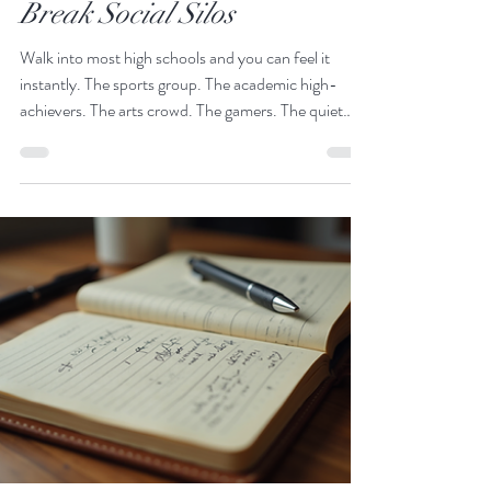
High School Cliques to
Community: Activities That
Break Social Silos
Walk into most high schools and you can feel it
instantly. The sports group. The academic high-
achievers. The arts crowd. The gamers. The quiet
ones. The socially confident ones. High School
cliques are not inherently negative - belonging is a
fundamental human need. But when cliques become
silos, school culture suffers. Students feel isolated.
Misunderstandings grow. Confidence shrinks.
Empathy weakens. Inclusive school culture does not
happen by accident. It is intentionall