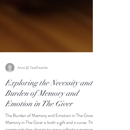
Anna @ Tea4Teacher
Exploring the Necessity and
Burden of Memory and
Emotion in The Giver