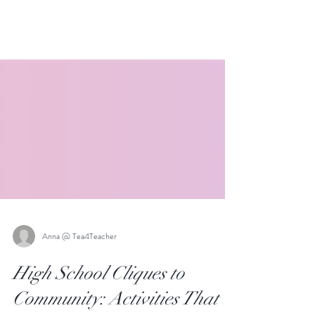
Anna @ Tea4Teacher