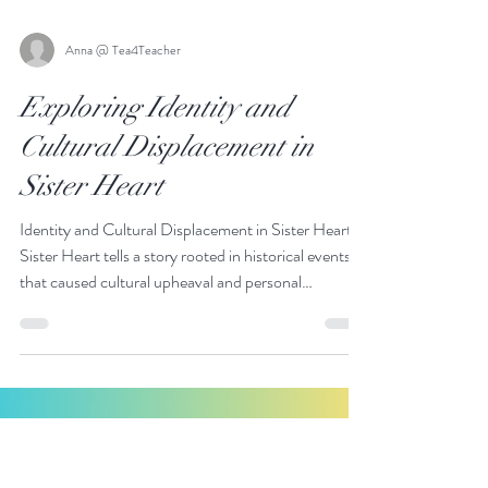
Anna @ Tea4Teacher
Exploring Identity and
Cultural Displacement in
Sister Heart
Identity and Cultural Displacement in Sister Heart:
Sister Heart tells a story rooted in historical events
that caused cultural upheaval and personal
displacement.