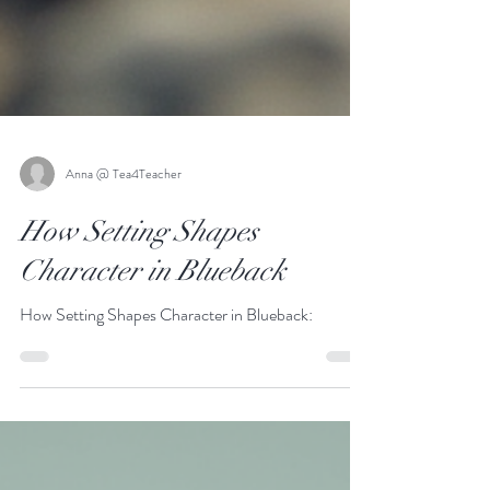
Anna @ Tea4Teacher
How Setting Shapes
Character in Blueback
How Setting Shapes Character in Blueback: