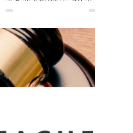
The Burden of Memory and Emotion in The Giver:
Memory in The Giver is both a gift and a curse. The
community has chosen to erase collective memory
to maintain order and prevent pain. Only the
Receiver of Memory holds the past’s full spectrum,
including joy, suffering, and knowledge.