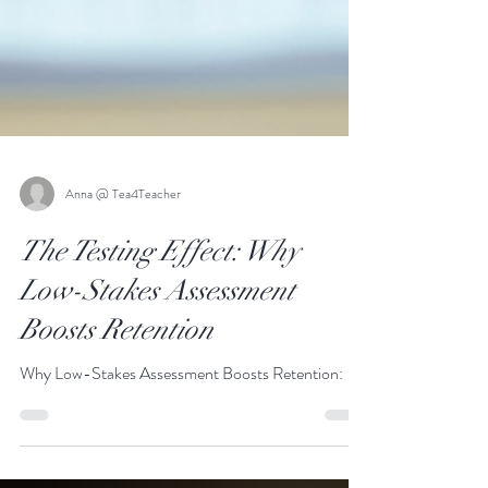
Anna @ Tea4Teacher
The Testing Effect: Why
Low-Stakes Assessment
Boosts Retention
Why Low-Stakes Assessment Boosts Retention: