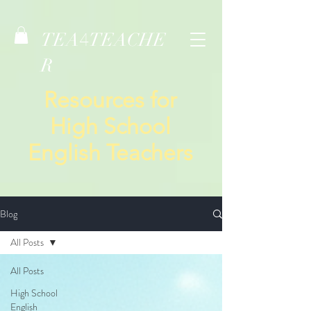
TEA
TEACHE
4
R
Resources for
High School
English Teachers
Blog
All Posts
All Posts
High School
English