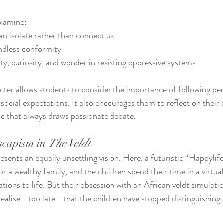
examine:
n isolate rather than connect us
ndless conformity
ity, curiosity, and wonder in resisting oppressive systems
ter allows students to consider the importance of following per
social expectations. It also encourages them to reflect on their 
c that always draws passionate debate.
capism in 
The Veldt
esents an equally unsettling vision. Here, a futuristic “Happyli
 a wealthy family, and the children spend their time in a virtual
ations to life. But their obsession with an African veldt simulati
 realise—too late—that the children have stopped distinguishing