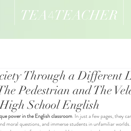
TEA
TEACHER
4
ciety Through a Different
The Pedestrian and The Vel
n High School English
ique power in the English classroom
. In just a few pages, they ca
und moral questions, and immerse students in unfamiliar worlds.