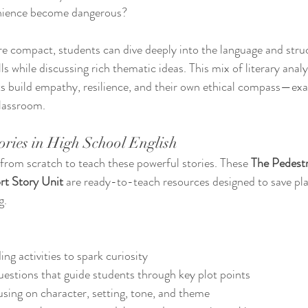
ience become dangerous?
re compact, students can dive deeply into the language and stru
ills while discussing rich thematic ideas. This mix of literary anal
ts build empathy, resilience, and their own ethical compass—exact
lassroom.
ories in High School English
 from scratch to teach these powerful stories. These 
The Pedestr
rt Story Unit
 are ready-to-teach resources designed to save pla
g.
ng activities to spark curiosity
stions that guide students through key plot points
using on character, setting, tone, and theme