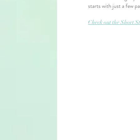
starts with just a few p
Check out the Short St