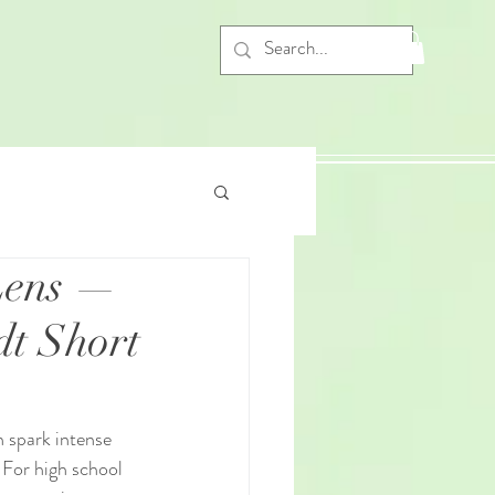
 Lens —
dt Short
n spark intense 
 For high school 