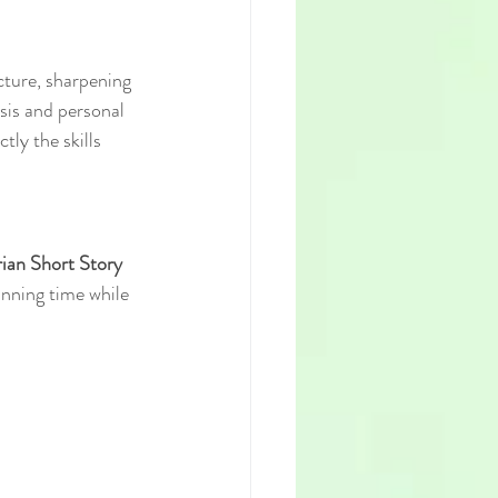
cture, sharpening 
ysis and personal 
ly the skills 
ian Short Story 
nning time while 