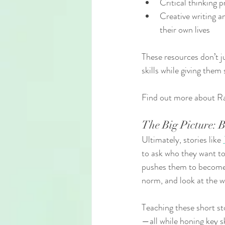
Critical thinking
Creative writing a
their own lives
These resources don’t j
skills while giving them
Find out more about Ra
The Big Picture: 
Ultimately, stories like 
to ask who they want t
pushes them to become 
norm, and look at the w
Teaching these short sto
—all while honing key sk