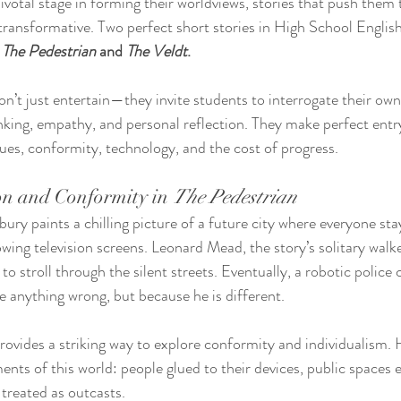
ivotal stage in forming their worldviews, stories that push them 
transformative. Two perfect short stories in High School English 
 
The Pedestrian
 and 
The Veldt
.
on’t just entertain—they invite students to interrogate their own
inking, empathy, and personal reflection. They make perfect entry
ues, conformity, technology, and the cost of progress.
on and Conformity in 
The Pedestrian
bury paints a chilling picture of a future city where everyone st
wing television screens. Leonard Mead, the story’s solitary walke
to stroll through the silent streets. Eventually, a robotic polic
 anything wrong, but because he is different.
provides a striking way to explore conformity and individualism. 
ents of this world: people glued to their devices, public spaces
 treated as outcasts.