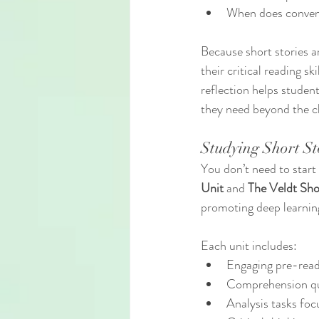
When does conven
Because short stories a
their critical reading sk
reflection helps studen
they need beyond the c
Studying Short St
You don’t need to start
Unit
 and 
The Veldt Sho
promoting deep learnin
Each unit includes:
Engaging pre-readi
Comprehension que
Analysis tasks foc