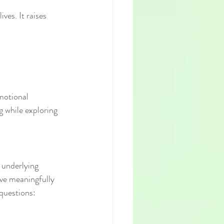
ves. It raises 
motional 
g while exploring 
 underlying 
ive meaningfully 
 questions: