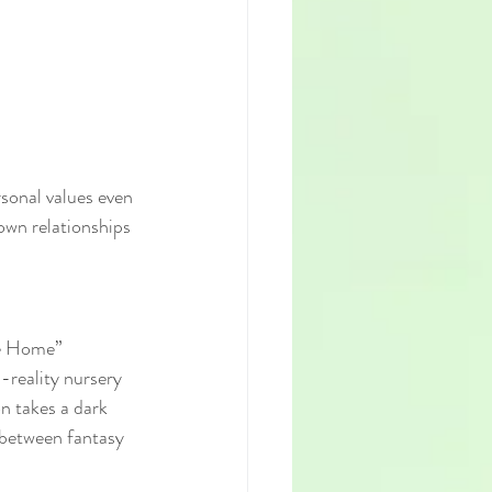
sonal values even 
own relationships 
fe Home” 
-reality nursery 
on takes a dark 
 between fantasy 