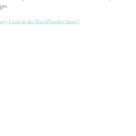
ages.
ory Units in the Tea4Teacher Store!