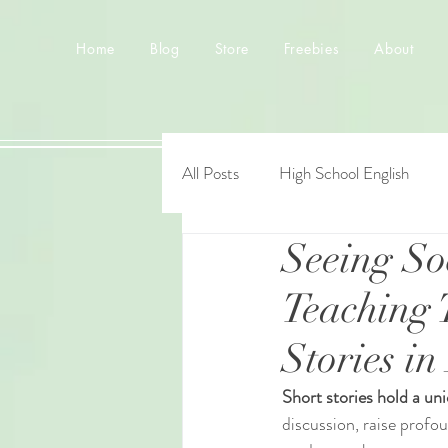
Home
Blog
Store
Freebies
About
All Posts
High School English
Seeing So
Teaching 
Stories i
Short stories hold a un
discussion, raise profo