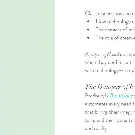
Class discussions can 
How technology ca
The dangers of mi
The role of creativ
Analysing Mead’s charac
when they conflict with 
with technology—a topi
The Dangers of Es
Bradbury’s 
The Veldt
pr
automates every need for
that brings their imagin
turn, and their parents
and reality.