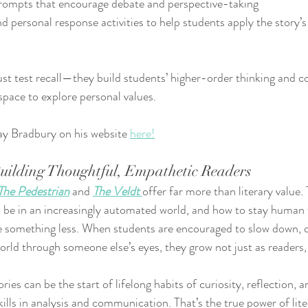
 prompts that encourage debate and perspective-taking
nd personal response activities to help students apply the story’
ust test recall—they build students’ higher-order thinking and
 space to explore personal values.
y Bradbury on his website 
here!
Building Thoughtful, Empathetic Readers
The Pedestrian
 and 
The Veldt
offer far more than literary value.
o be in an increasingly automated world, and how to stay human
something less. When students are encouraged to slow down, q
orld through someone else’s eyes, they grow not just as readers,
ries can be the start of lifelong habits of curiosity, reflection, a
ills in analysis and communication. That’s the true power of liter