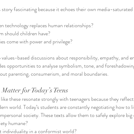
 story fascinating because it echoes their own media-saturated li
 technology replaces human relationships?
 should children have?
ies come with power and privilege?
 to values-based discussions about responsibility, empathy, and e
vides opportunities to analyse symbolism, tone, and foreshadowin
about parenting, consumerism, and moral boundaries.
 Matter for Today’s Teens
 like these resonate strongly with teenagers because they reflect
ern world. Today’s students are constantly negotiating how to l
 impersonal society. These texts allow them to safely explore big
iety humane?
individuality in a conformist world?