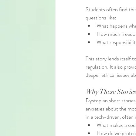
Students often find this
questions like:
What happens when
How much freedom
What responsibilit
This story lends itself
regulation. It also pro
deeper ethical issues 
Why These Stories
Dystopian short stories
anxieties about the mod
in a tech-driven, often
What makes a soc
How do we protect 