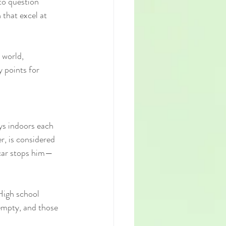
to question 
that excel at 
 world, 
 points for 
ays indoors each 
r, is considered 
e car stops him—
High school 
 empty, and those 