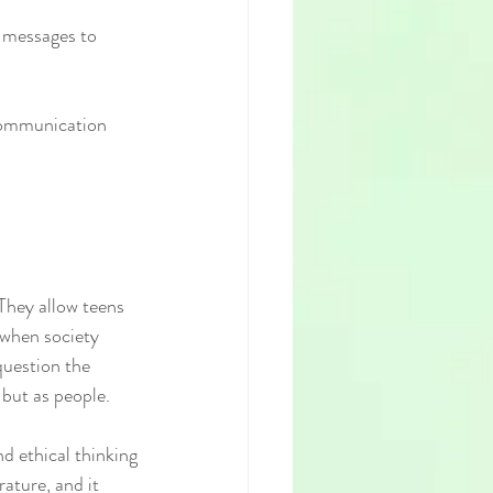
s messages to 
 communication 
 They allow teens 
 when society 
uestion the 
 but as people.
nd ethical thinking
ature, and it 