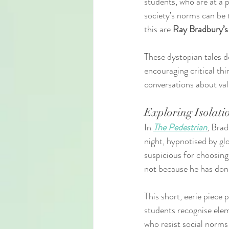
students, who are at a p
society’s norms can be 
this are 
Ray Bradbury’s
These dystopian tales d
encouraging critical th
conversations about val
Exploring Isolati
In 
The Pedestrian
, Brad
night, hypnotised by glo
suspicious for choosing 
not because he has done
This short, eerie piece 
students recognise elem
who resist social norms