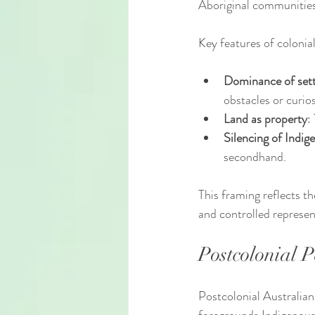
Aboriginal communities
Key features of colonial
Dominance of sett
obstacles or curios
Land as property
:
Silencing of Indig
secondhand.
This framing reflects t
and controlled represen
Postcolonial 
Postcolonial Australian 