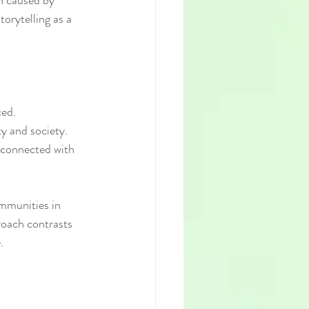
n caused by 
orytelling as a 
ced.
ty and society.
rconnected with 
ommunities in 
roach contrasts 
.