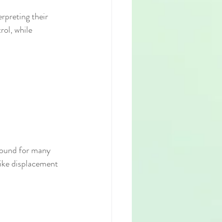
rpreting their 
ol, while 
round for many 
like displacement 