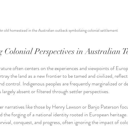
An old homestead in the Australian outback symbolizing colonial settlement
 Colonial Perspectives in Australian T
erature often centers on the experiences and viewpoints of Europe
rtray the land as a new frontier to be tamed and civilized, reflect
d control. Indigenous peoples are frequently marginalized or d
s largely absent or filtered through settler perspectives.
ler narratives like those by Henry Lawson or Banjo Paterson focu
d the forging of a national identity rooted in European heritage.
vival, conquest, and progress, often ignoring the impact of colo