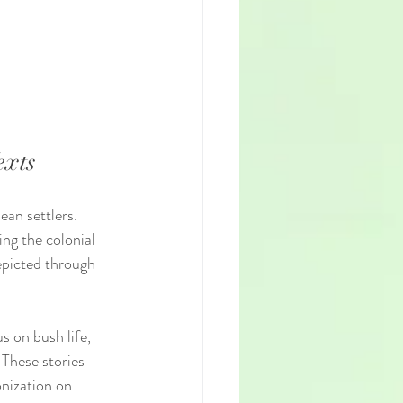
exts
an settlers. 
ing the colonial 
epicted through 
s on bush life, 
 These stories 
nization on 