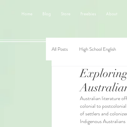
Home
Blog
Store
Freebies
About
All Posts
High School English
Exploring
Australia
Australian literature of
colonial to postcolonial
of settlers and colonize
Indigenous Australians 