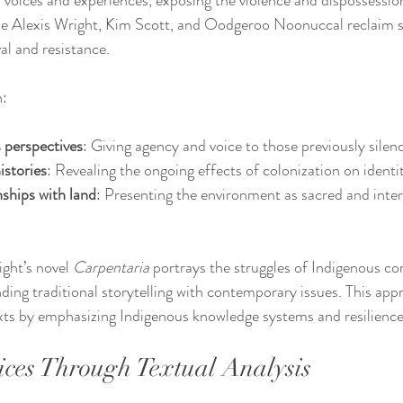
voices and experiences, exposing the violence and dispossessio
ike Alexis Wright, Kim Scott, and Oodgeroo Noonuccal reclaim st
al and resistance.
n:
 perspectives
: Giving agency and voice to those previously silen
istories
: Revealing the ongoing effects of colonization on identi
ships with land
: Presenting the environment as sacred and inte
ght’s novel 
Carpentaria
 portrays the struggles of Indigenous c
nding traditional storytelling with contemporary issues. This app
exts by emphasizing Indigenous knowledge systems and resilience
ces Through Textual Analysis