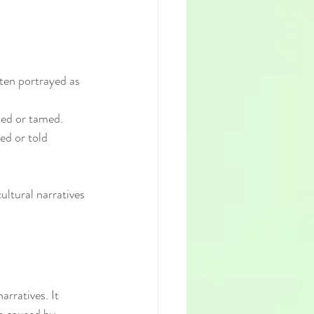
ften portrayed as 
ted or tamed.
ed or told 
ltural narratives 
rratives. It 