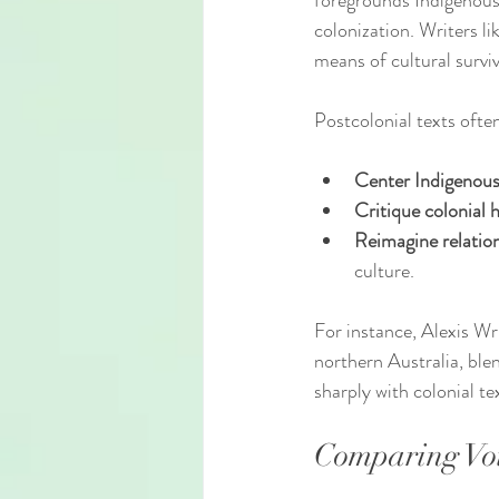
foregrounds Indigenous 
colonization. Writers l
means of cultural surviv
Postcolonial texts ofte
Center Indigenous
Critique colonial h
Reimagine relation
culture.
For instance, Alexis Wri
northern Australia, ble
sharply with colonial t
Comparing Voi