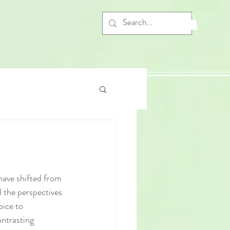
 have shifted from 
d the perspectives 
oice to 
ntrasting 