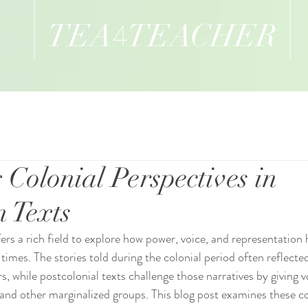
TEA
TEACHER
4
 Colonial Perspectives in
n Texts
fers a rich field to explore how power, voice, and representation
 times. The stories told during the colonial period often reflecte
rs, while postcolonial texts challenge those narratives by giving v
and other marginalized groups. This blog post examines these co