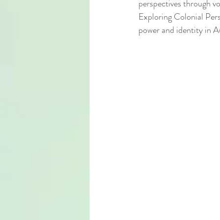
perspectives through vo
Exploring Colonial Persp
power and identity in A