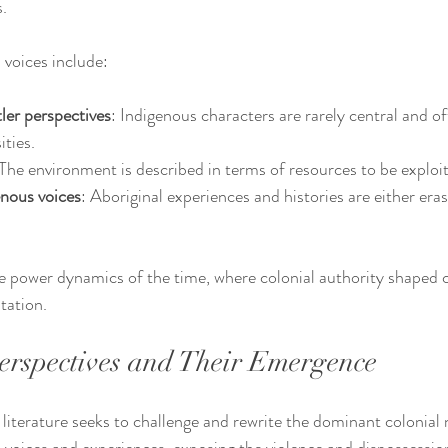
.
 voices include:
ler perspectives
: Indigenous characters are rarely central and o
ities.
 The environment is described in terms of resources to be exploi
enous voices
: Aboriginal experiences and histories are either eras
he power dynamics of the time, where colonial authority shaped cu
tation.
Perspectives and Their Emergence
literature seeks to challenge and rewrite the dominant colonial na