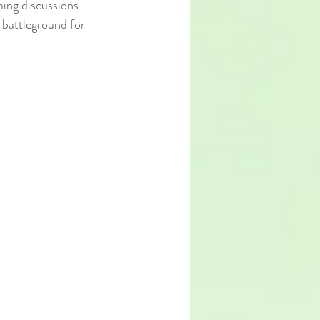
ing discussions. 
 battleground for 