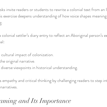
sks invite readers or students to rewrite a colonial text from an
This exercise deepens understanding of how voice shapes meaning 
g.
 colonial settler’s diary entry to reflect an Aboriginal person’s 
al:
cultural impact of colonization.
the original narrative.
diverse viewpoints in historical understanding.
empathy and critical thinking by challenging readers to step int
narratives.
aming and Its Importance