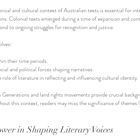
ical and cultural context of Australian texts is essential for inte
ons. Colonial texts emerged during a time of expansion and contr
ond to ongoing struggles for recognition and justice.
olves:
hin their time periods.
ial and political forces shaping narratives.
ole of literature in reflecting and influencing cultural identity.
n Generations and land rights movements provide crucial backg
hout this context, readers may miss the significance of themes 
ower in Shaping Literary Voices