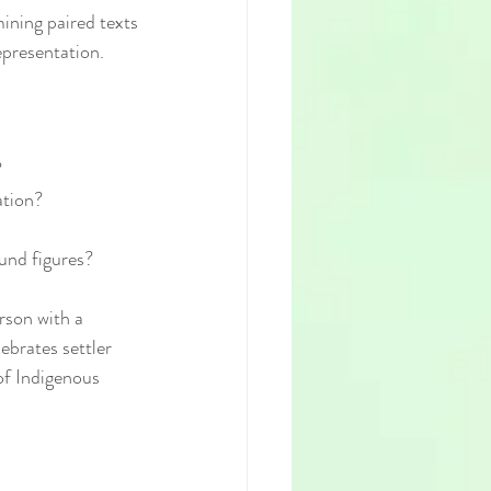
ining paired texts
epresentation.
?
ation?
ound figures?
rson with a 
brates settler 
of Indigenous 