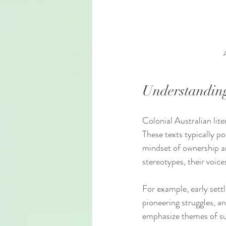
Understanding
Colonial Australian lit
These texts typically po
mindset of ownership an
stereotypes, their voice
For example, early sett
pioneering struggles, an
emphasize themes of sur