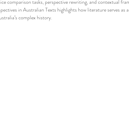
ice comparison tasks, perspective rewriting, and contextual fram
ectives in Australian Texts highlights how literature serves as a
ustralia’s complex history.