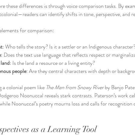
ore these differences is through voice comparison tasks. By exam
colonial—readers can identify shifts in tone, perspective, and r
 elements for comparison:
nt
: Who tells the story? Is it a settler or an Indigenous character
e
: Does the text use language that reflects respect or marginaliz
 land
: Is the land a resource or a living entity?
genous people
: Are they central characters with depth or backgr
 a colonial poem like 
The Man from Snowy River
 by Banjo Pate
dgeroo Noonuccal reveals stark contrasts. Paterson’s work cele
hile Noonuccal’s poetry mourns loss and calls for recognition 
spectives as a Learning Tool