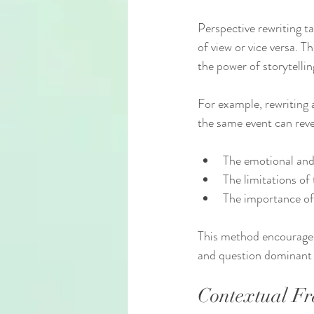
Perspective rewriting ta
of view or vice versa. 
the power of storytellin
For example, rewriting a
the same event can reve
The emotional and 
The limitations of 
The importance of 
This method encourages 
and question dominant 
Contextual Fr