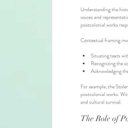
Understanding the histor
voices and representati
postcolonial works resp
Contextual framing inv
Situating texts wit
Recognizing the soc
Acknowledging the r
For example, the Stole
postcolonial works. Wit
and cultural survival.
The Role of P