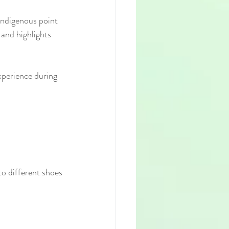
 Indigenous point 
and highlights 
experience during 
o different shoes 