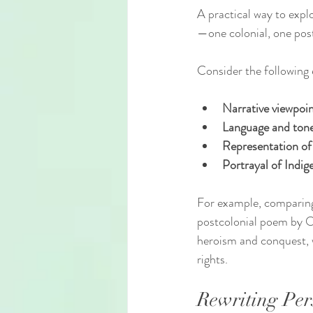
A practical way to expl
—one colonial, one post
Consider the following
Narrative viewpoi
Language and ton
Representation of
Portrayal of Indi
For example, comparing
postcolonial poem by Oo
heroism and conquest, w
rights.
Rewriting Per