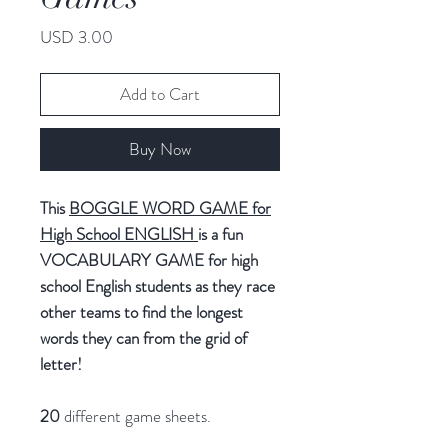
Price
USD 3.00
Add to Cart
Buy Now
This
BOGGLE WORD GAME for
High School ENGLIS
H
is a fun
VOCABULARY GAME for high
school English students as they race
other teams to find the longest
words they can from the grid of
letter!
20
different game sheets.