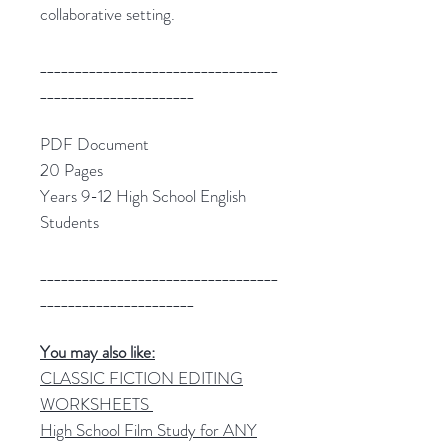
collaborative setting.
__________________________________
______________________
PDF Document
20 Pages
Years 9-12 High School English
Students
__________________________________
______________________
You may also like:
CLASSIC FICTION EDITING
WORKSHEETS
High School Film Study for ANY