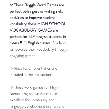
✨ These Boggle Word Games are
perfect bellringers or writing skills
activities to improve student
vocabulary these HIGH SCHOOL
VOCABULARY GAMES are
perfect for ELA English students in
Years 8-11 English classes.
Students
will develop their vocabulary through
engaging games.
✨ Ideas for differentiation are
included in the instructions.
✨ These word games for High
School English classrooms are
excellent for vocabulary and
language development in a fun and