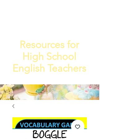
TEA
TEACHE
4
R
Resources for
High School
English Teachers