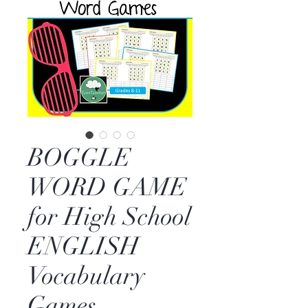
BOGGLE
WORD GAME
for High School
ENGLISH
Vocabulary
Games