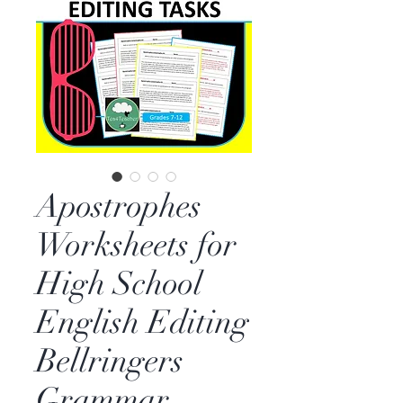
Apostrophes
Worksheets for
High School
English Editing
Bellringers
Grammar