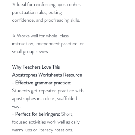
⭐ Ideal for reinforcing apostrophes
punctuation rules, editing
confidence, and proofreading skills.
⭐ Works well for whole-class
instruction, independent practice, or
small group review.
Why Teachers Love This
Apostrophes Worksheets Resource
•
Effective grammar practice:
Students get repeated practice with
apostrophes in a clear, scaffolded
way.
•
Perfect for bellringers:
Short,
focused activities work well as daily
warm-ups or literacy rotations.