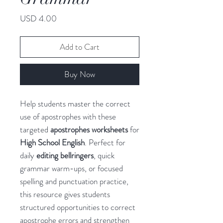
Price
USD 4.00
Add to Cart
Buy Now
Help students master the correct
use of apostrophes with these
targeted
apostrophes worksheets
for
High School English
. Perfect for
daily
editing bellringers
, quick
grammar warm-ups, or focused
spelling and punctuation practice,
this resource gives students
structured opportunities to correct
apostrophe errors and strengthen