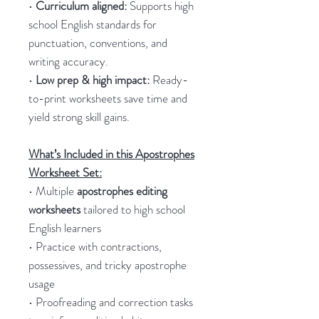
•
Curriculum aligned:
Supports high
school English standards for
punctuation, conventions, and
writing accuracy.
•
Low prep & high impact:
Ready-
to-print worksheets save time and
yield strong skill gains.
What’s Included in this Apostrophes
Worksheet Set:
• Multiple
apostrophes editing
worksheets
tailored to high school
English learners
• Practice with contractions,
possessives, and tricky apostrophe
usage
• Proofreading and correction tasks