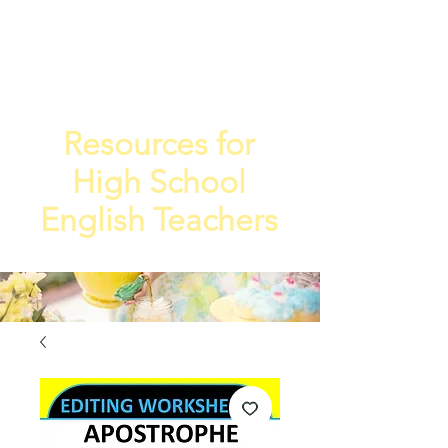
TEA
TEACHE
4
R
Resources for
High School
English Teachers