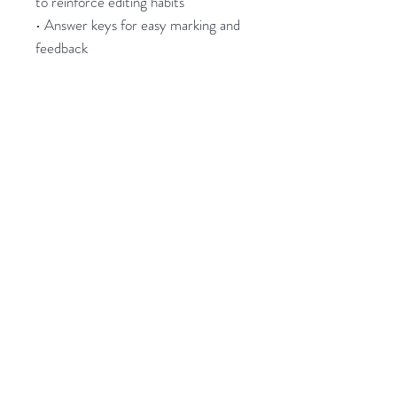
to reinforce editing habits
• Answer keys for easy marking and
feedback
These
Apostrophes Worksheets
are
a simple yet powerful way to build
confidence, strengthen punctuation
accuracy, and improve students’
editing and proofreading skills.
_____________________
PDF
10 Worksheets with answer keys
Years 7-10 English
Related Products