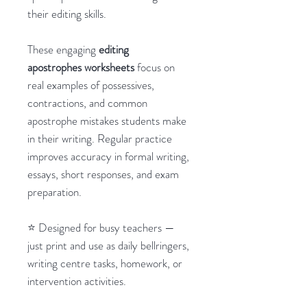
their editing skills.
These engaging
editing
apostrophes worksheets
focus on
real examples of possessives,
contractions, and common
apostrophe mistakes students make
in their writing. Regular practice
improves accuracy in formal writing,
essays, short responses, and exam
preparation.
⭐ Designed for busy teachers —
just print and use as daily bellringers,
writing centre tasks, homework, or
intervention activities.