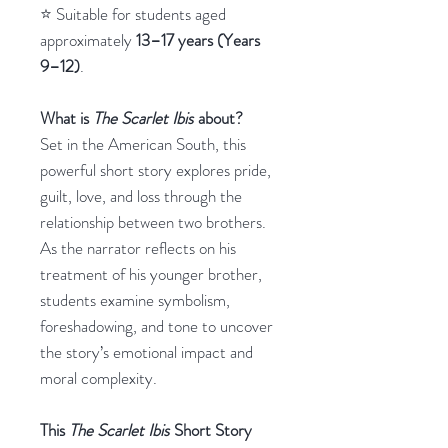
⭐ Suitable for students aged
approximately
13–17 years (Years
9–12)
.
What is
The Scarlet Ibis
about?
Set in the American South, this
powerful short story explores pride,
guilt, love, and loss through the
relationship between two brothers.
As the narrator reflects on his
treatment of his younger brother,
students examine symbolism,
foreshadowing, and tone to uncover
the story’s emotional impact and
moral complexity.
This
The Scarlet Ibis
Short Story