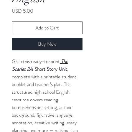
Price
USD 5.00
Add to Cart
Buy Now
Grab this ready-to-print
The
Scarlet Ibis
Short Story Unit
,
complete with a printable student
booklet and teacher’s plan. This
structured high school English
resource covers reading
comprehension, setting, author
background, figurative language,
annotation, creative writing, essay
planning, and more — making it an