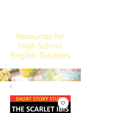
TEA
TEACHE
4
R
Resources for
High School
English Teachers