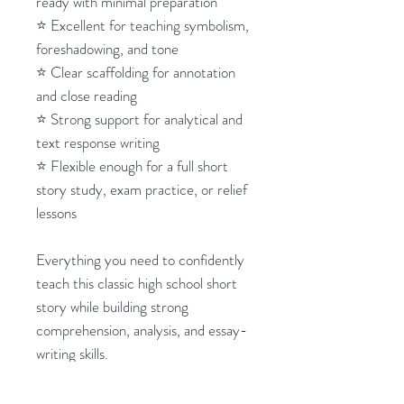
ready with minimal preparation
⭐ Excellent for teaching symbolism,
foreshadowing, and tone
⭐ Clear scaffolding for annotation
and close reading
⭐ Strong support for analytical and
text response writing
⭐ Flexible enough for a full short
story study, exam practice, or relief
lessons
Everything you need to confidently
teach this classic high school short
story while building strong
comprehension, analysis, and essay-
writing skills.
So easy!
_________________