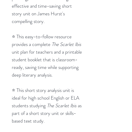
effective and time-saving short
story unit on James Hurst's
compelling story.
⭐ This easy-to-follow resource
provides a complete
The Scarlet Ibis
unit plan for teachers and a printable
student booklet that is classroom-
ready, saving time while supporting
deep literary analysis.
⭐ This short story analysis unit is
ideal for high school English or ELA
students studying
The Scarlet Ibis
as
part of a short story unit or skills-
based text study.