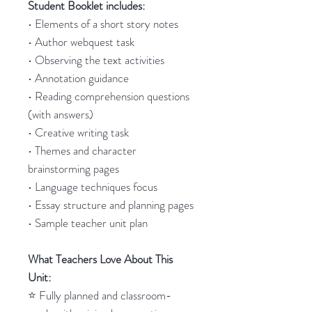
Student Booklet includes:
• Elements of a short story notes
• Author webquest task
• Observing the text activities
• Annotation guidance
• Reading comprehension questions
(with answers)
• Creative writing task
• Themes and character
brainstorming pages
• Language techniques focus
• Essay structure and planning pages
• Sample teacher unit plan
What Teachers Love About This
Unit:
⭐ Fully planned and classroom-