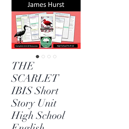
THE
SCARLET
IBIS Short
Story Unit
High School
English