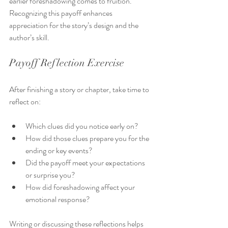
earlier foreshadowing comes to fruition. 
Recognizing this payoff enhances 
appreciation for the story’s design and the 
author’s skill.
Payoff Reflection Exercise
After finishing a story or chapter, take time to 
reflect on:
Which clues did you notice early on?
How did those clues prepare you for the 
ending or key events?
Did the payoff meet your expectations 
or surprise you?
How did foreshadowing affect your 
emotional response?
Writing or discussing these reflections helps 