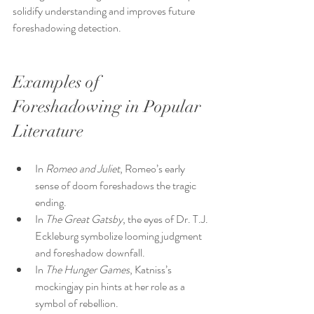
solidify understanding and improves future 
foreshadowing detection.
Examples of 
Foreshadowing in Popular 
Literature
In 
Romeo and Juliet
, Romeo’s early 
sense of doom foreshadows the tragic 
ending.
In 
The Great Gatsby
, the eyes of Dr. T.J. 
Eckleburg symbolize looming judgment 
and foreshadow downfall.
In 
The Hunger Games
, Katniss’s 
mockingjay pin hints at her role as a 
symbol of rebellion.