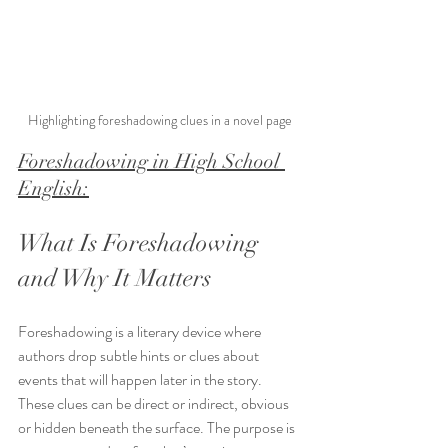
Highlighting foreshadowing clues in a novel page
Foreshadowing in High School 
English:
What Is Foreshadowing 
and Why It Matters
Foreshadowing is a literary device where 
authors drop subtle hints or clues about 
events that will happen later in the story. 
These clues can be direct or indirect, obvious 
or hidden beneath the surface. The purpose is 