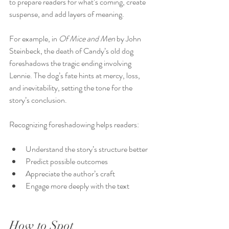
to prepare readers for what’s coming, create 
suspense, and add layers of meaning.
For example, in 
Of Mice and Men
 by John 
Steinbeck, the death of Candy’s old dog 
foreshadows the tragic ending involving 
Lennie. The dog’s fate hints at mercy, loss, 
and inevitability, setting the tone for the 
story’s conclusion.
Recognizing foreshadowing helps readers:
Understand the story’s structure better
Predict possible outcomes
Appreciate the author’s craft
Engage more deeply with the text
How to Spot 