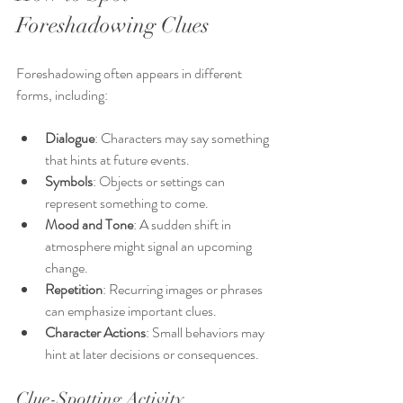
Foreshadowing Clues
Foreshadowing often appears in different 
forms, including:
Dialogue
: Characters may say something 
that hints at future events.
Symbols
: Objects or settings can 
represent something to come.
Mood and Tone
: A sudden shift in 
atmosphere might signal an upcoming 
change.
Repetition
: Recurring images or phrases 
can emphasize important clues.
Character Actions
: Small behaviors may 
hint at later decisions or consequences.
Clue-Spotting Activity