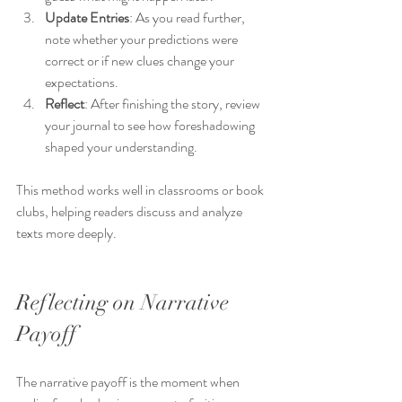
Update Entries
: As you read further, 
note whether your predictions were 
correct or if new clues change your 
expectations.
Reflect
: After finishing the story, review 
your journal to see how foreshadowing 
shaped your understanding.
This method works well in classrooms or book 
clubs, helping readers discuss and analyze 
texts more deeply.
Reflecting on Narrative 
Payoff
The narrative payoff is the moment when 