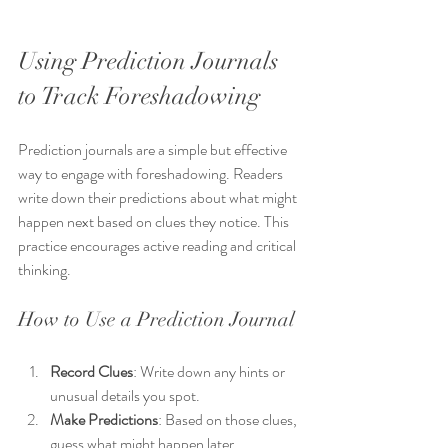
Using Prediction Journals 
to Track Foreshadowing
Prediction journals are a simple but effective 
way to engage with foreshadowing. Readers 
write down their predictions about what might 
happen next based on clues they notice. This 
practice encourages active reading and critical 
thinking.
How to Use a Prediction Journal
Record Clues
: Write down any hints or 
unusual details you spot.
Make Predictions
: Based on those clues, 
guess what might happen later.