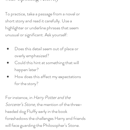
To practice, take a passage from a novel or 
short story and read it carefully. Use a 
highlighter or underline phrases that seem 
unusual or significant. Ask yourself:
Does this detail seem out of place or 
overly emphasized?
Could this hint at something that will 
happen later?
How does this affect my expectations 
for the story?
For instance, in 
Harry Potter and the 
Sorcerer’s Stone
, the mention of the three-
headed dog Fluffy early in the book 
foreshadows the challenges Harry and friends 
will face guarding the Philosopher’s Stone.