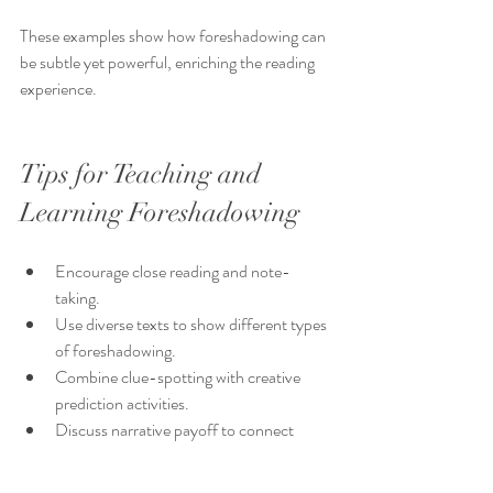
These examples show how foreshadowing can 
be subtle yet powerful, enriching the reading 
experience.
Tips for Teaching and 
Learning Foreshadowing
Encourage close reading and note-
taking.
Use diverse texts to show different types 
of foreshadowing.
Combine clue-spotting with creative 
prediction activities.
Discuss narrative payoff to connect 
clues with outcomes.
Foster a curious mindset that looks 