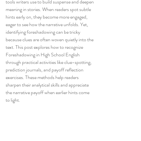
tools writers use to build suspense and deepen 
meaning in stories. When readers spot subtle 
hints early on, they become more engaged, 
eager to see how the narrative unfolds. Yet, 
identifying foreshadowing can be tricky 
because clues are often woven quietly into the 
text. This post explores how to recognize 
Foreshadowing in High School English 
through practical activities like clue-spotting, 
prediction journals, and payoff reflection 
exercises. These methods help readers 
sharpen their analytical skills and appreciate 
the narrative payoff when earlier hints come 
to light.