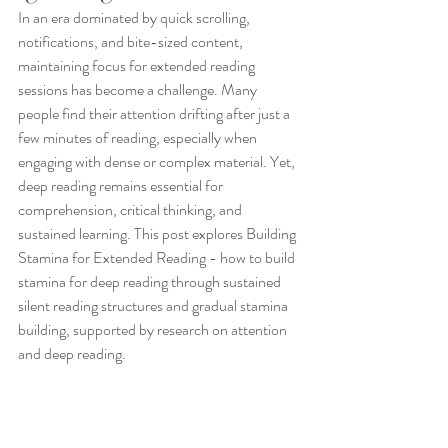
In an era dominated by quick scrolling, 
notifications, and bite-sized content, 
maintaining focus for extended reading 
sessions has become a challenge. Many 
people find their attention drifting after just a 
few minutes of reading, especially when 
engaging with dense or complex material. Yet, 
deep reading remains essential for 
comprehension, critical thinking, and 
sustained learning. This post explores Building 
Stamina for Extended Reading - how to build 
stamina for deep reading through sustained 
silent reading structures and gradual stamina 
building, supported by research on attention 
and deep reading.