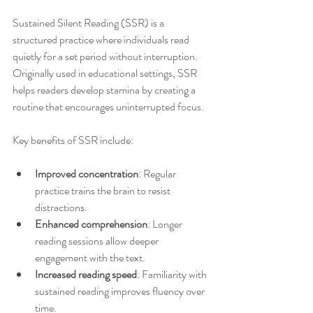
Sustained Silent Reading (SSR) is a 
structured practice where individuals read 
quietly for a set period without interruption. 
Originally used in educational settings, SSR 
helps readers develop stamina by creating a 
routine that encourages uninterrupted focus.
Key benefits of SSR include:
Improved concentration
: Regular 
practice trains the brain to resist 
distractions.
Enhanced comprehension
: Longer 
reading sessions allow deeper 
engagement with the text.
Increased reading speed
: Familiarity with 
sustained reading improves fluency over 
time.