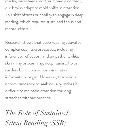
media, news feeds, and multimedia content, 
our brains adapt to rapid shifts in attention. 
This shift affects our ability to engage in deep 
reading, which requires sustained focus and 
mental effort.
Research shows that deep reading activates 
complex cognitive processes, including 
inference, reflection, and empathy. Unlike 
skimming or scanning, deep reading helps 
readers build connections and retain 
information longer. However, the brain’s 
natural tendency to seek novelty makes it 
difficult to maintain attention for long 
stretches without practice.
The Role of Sustained 
Silent Reading (SSR)