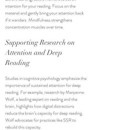
intention for your reading. Focus on the 
material and gently bring your attention back 
if it wanders. Mindfulness strengthens 
concentration muscles over time.
Supporting Research on 
Attention and Deep 
Reading
Studies in cognitive psychology emphasize the 
importance of sustained attention for deep 
reading. For example, research by Maryanne 
Wolf, a leading expert on reading and the 
brain, highlights how digital distractions 
reduce the brain’s capacity for deep reading. 
Wolf advocates for practices like SSR to 
rebuild this capacity.