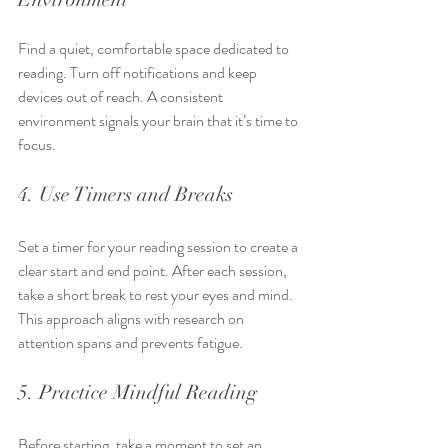
Find a quiet, comfortable space dedicated to 
reading. Turn off notifications and keep 
devices out of reach. A consistent 
environment signals your brain that it’s time to 
focus.
4. Use Timers and Breaks
Set a timer for your reading session to create a 
clear start and end point. After each session, 
take a short break to rest your eyes and mind. 
This approach aligns with research on 
attention spans and prevents fatigue.
5. Practice Mindful Reading
Before starting, take a moment to set an 