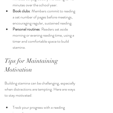
minutes over the school year.
Book clubs
: Members commit to reading 
a set number of pages before meetings, 
encouraging regular, sustained reading.
Personal routines
: Readers set aside 
morning or evening reading time, using a 
timer and comfortable space to build 
stamina.
Tips for Maintaining 
Motivation
Building stamina can be challenging, especially 
when distractions are tempting. Here are ways 
to stay motivated:
Track your progress with a reading 