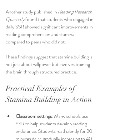
Another study published in 
Reading Research 
Quarterly
 found that students who engaged in 
daily SSR showed significant improvements in 
reading comprehension and stamina 
compared to peers who did not.
These findings suggest that stamina building is 
not just about willpower but involves training 
the brain through structured practice.
Practical Examples of 
Stamina Building in Action
Classroom settings
: Many schools use 
SSR to help students develop reading 
endurance. Students read silently for 20 
minutes daily, gradually increasing to 40 