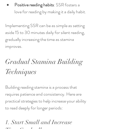
Positive reading habits
: SSR fosters a 
love for reading by making it a daily habit.
Implementing SSR can be as simple as setting 
aside 15 to 30 minutes daily for silent reading, 
gradually increasing the time as stamina 
improves.
Gradual Stamina Building 
Techniques
Building reading stamina is a process that 
requires patience and consistency. Here are 
practical strategies to help increase your ability 
to read deeply for longer periods:
1. Start Small and Increase 