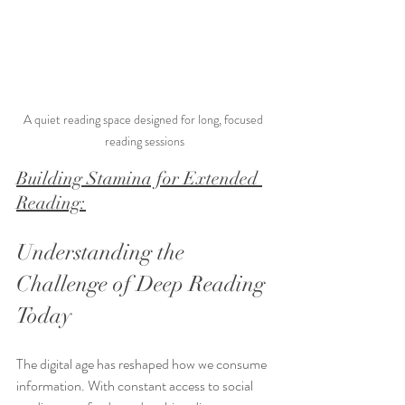
A quiet reading space designed for long, focused 
reading sessions
Building Stamina for Extended 
Reading:
Understanding the 
Challenge of Deep Reading 
Today
The digital age has reshaped how we consume 
information. With constant access to social 