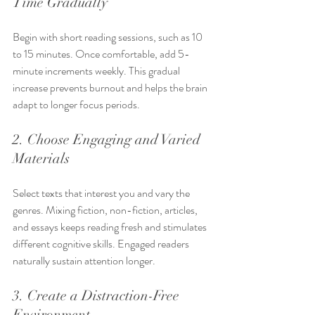
Time Gradually
Begin with short reading sessions, such as 10 
to 15 minutes. Once comfortable, add 5-
minute increments weekly. This gradual 
increase prevents burnout and helps the brain 
adapt to longer focus periods.
2. Choose Engaging and Varied 
Materials
Select texts that interest you and vary the 
genres. Mixing fiction, non-fiction, articles, 
and essays keeps reading fresh and stimulates 
different cognitive skills. Engaged readers 
naturally sustain attention longer.
3. Create a Distraction-Free 
Environment