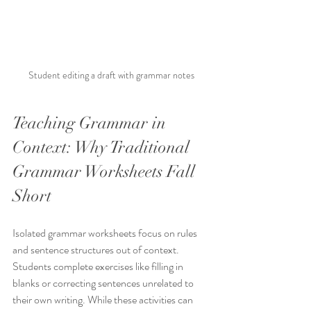
Student editing a draft with grammar notes
Teaching Grammar in 
Context: Why Traditional 
Grammar Worksheets Fall 
Short
Isolated grammar worksheets focus on rules 
and sentence structures out of context. 
Students complete exercises like filling in 
blanks or correcting sentences unrelated to 
their own writing. While these activities can 