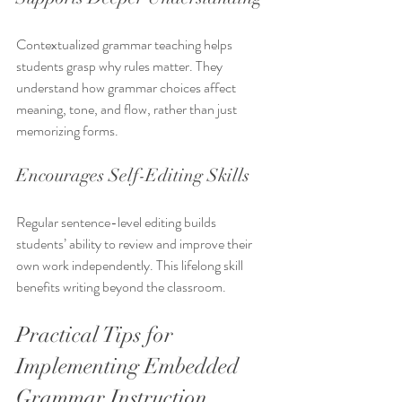
Contextualized grammar teaching helps 
students grasp why rules matter. They 
understand how grammar choices affect 
meaning, tone, and flow, rather than just 
memorizing forms.
Encourages Self-Editing Skills
Regular sentence-level editing builds 
students’ ability to review and improve their 
own work independently. This lifelong skill 
benefits writing beyond the classroom.
Practical Tips for 
Implementing Embedded 
Grammar Instruction