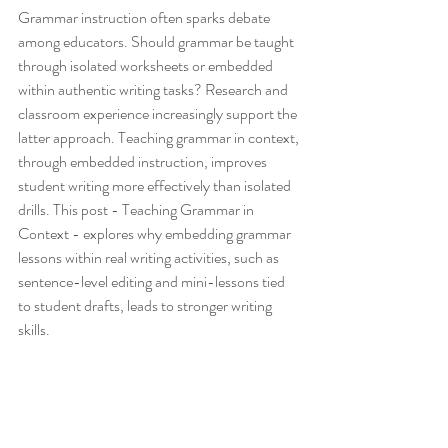
Grammar instruction often sparks debate 
among educators. Should grammar be taught 
through isolated worksheets or embedded 
within authentic writing tasks? Research and 
classroom experience increasingly support the 
latter approach. Teaching grammar in context, 
through embedded instruction, improves 
student writing more effectively than isolated 
drills. This post - Teaching Grammar in 
Context - explores why embedding grammar 
lessons within real writing activities, such as 
sentence-level editing and mini-lessons tied 
to student drafts, leads to stronger writing 
skills.