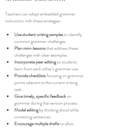
Teachers can adopt embedded grammar 
instruction with these strategies:
Use student writing samples
 to identify 
common grammar challenges.
Plan mini-lessons
 that address these 
challenges with clear examples.
Incorporate peer editing
 so students 
learn from each other’s grammar use.
Provide checklists
 focusing on grammar 
points relevant to the current writing 
task.
Give timely, specific feedback
 on 
grammar during the revision process.
Model editing
 by thinking aloud while 
correcting sentences.
Encourage multiple drafts
 to allow 