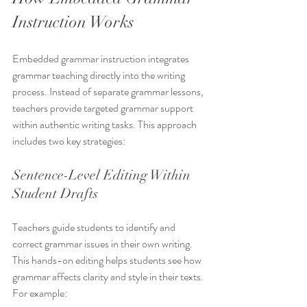
Instruction Works
Embedded grammar instruction integrates 
grammar teaching directly into the writing 
process. Instead of separate grammar lessons, 
teachers provide targeted grammar support 
within authentic writing tasks. This approach 
includes two key strategies:
Sentence-Level Editing Within 
Student Drafts
Teachers guide students to identify and 
correct grammar issues in their own writing. 
This hands-on editing helps students see how 
grammar affects clarity and style in their texts. 
For example: