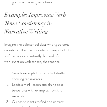
grammar learning over time.
Example: Improving Verb 
Tense Consistency in 
Narrative Writing
Imagine a middle school class writing personal 
narratives. The teacher notices many students 
shift tenses inconsistently. Instead of a 
worksheet on verb tenses, the teacher:
Selects excerpts from student drafts 
showing tense errors.
Leads a mini-lesson explaining past 
tense rules with examples from the 
excerpts.
Guides students to find and correct 