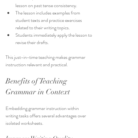
lesson on past tense consistency.
The lesson includes examples from 
student texts and practice exercises 
related to their writing topics.
Students immediately apply the lesson to 
revise their drafts.
This just-in-time teaching makes grammar 
instruction relevant and practical.
Benefits of Teaching 
Grammar in Context
Embedding grammar instruction within 
writing tasks offers several advantages over 
isolated worksheets.