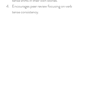
tense shifts in their own stories.
Encourages peer review focusing on verb 
tense consistency.
Provides feedback on revised drafts 
highlighting improvements.
Students apply grammar directly to their 
writing, making the lesson meaningful and 
memorable.
_______________________________________________
______________________________
Hope you've found something enjoyable in 
this blog post!! xx Anna from Tea4Teacher
_______________________________________________
______________________________
*Check out the great high school English 