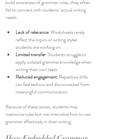
build awareness of grammar rules, they often 
fail to connect with students’ actual writing 
needs.
Lack of relevance
: Worksheets rarely 
reflect the topics or writing styles 
students are working on.
Limited transfer
: Students struggle to 
apply isolated grammar knowledge when 
writing their own texts.
Reduced engagement
: Repetitive drills 
can feel tedious and disconnected from 
meaningful communication.
Because of these issues, students may 
memorize rules but not internalize how to use 
grammar effectively in their writing.
How Embedded Grammar 