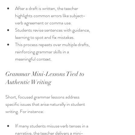
After a draft is written, the teacher 
highlights common errors like subject-
verb agreement or comma use.
Students revise sentences with guidance, 
learning to spot and fix mistakes.
This process repeats over multiple drafts, 
reinforcing grammar skills in a 
meaningful context.
Grammar Mini-Lessons Tied to 
Authentic Writing
Short, focused grammar lessons address 
specific issues that arise naturally in student 
writing. For instance:
If many students misuse verb tenses in a 
narrative, the teacher delivers a mini-