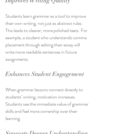
Improves Writing Quality
Students learn grammar as a tool to improve 
their own writing, not just as abstract rules. 
This leads to clearer, more polished texts. For 
example, a student who understands comma 
placement through editing their essay will 
write more readable sentences in future 
assignments.
Enhances Student Engagement
When grammar lessons connect directly to 
students’ writing, motivation increases. 
Students see the immediate value of grammar 
skills and feel more ownership over their 
learning.
Supports Deeper Understanding