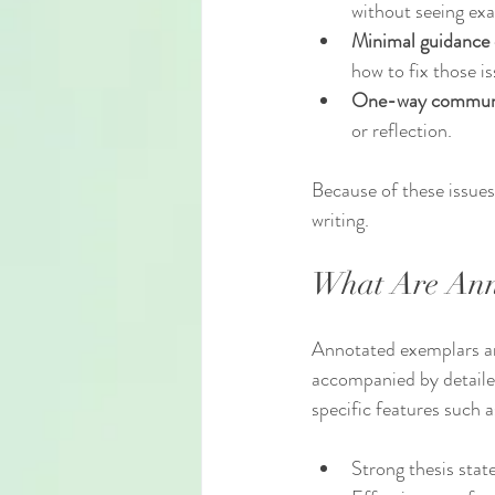
without seeing ex
Minimal guidance
how to fix those is
One-way commun
or reflection.
Because of these issues
writing.
What Are Ann
Annotated exemplars ar
accompanied by detailed
specific features such a
Strong thesis sta