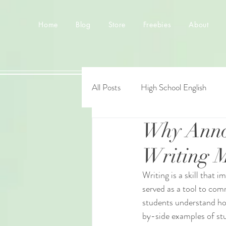
Home
Blog
Store
Freebies
About
All Posts
High School English
Why Anno
Writing M
Writing is a skill that
served as a tool to com
students understand how
by-side examples of stu