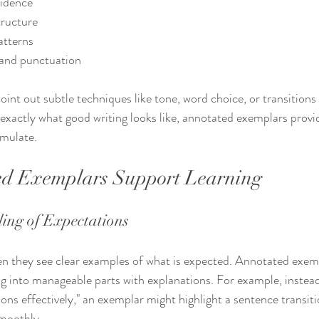
vidence
tructure
atterns
and punctuation
int out subtle techniques like tone, word choice, or transitions
 exactly what good writing looks like, annotated exemplars provi
emulate.
d Exemplars Support Learning
ling of Expectations
n they see clear examples of what is expected. Annotated exemp
g into manageable parts with explanations. For example, instead 
ions effectively," an exemplar might highlight a sentence transit
smoothly.