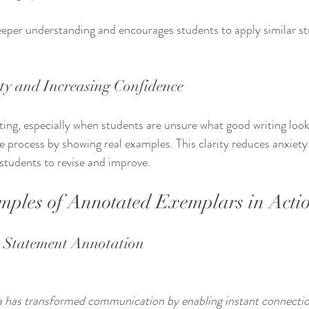
eeper understanding and encourages students to apply similar str
ty and Increasing Confidence
ting, especially when students are unsure what good writing look
 process by showing real examples. This clarity reduces anxiety
students to revise and improve.
mples of Annotated Exemplars in Acti
s Statement Annotation
ia has transformed communication by enabling instant connection