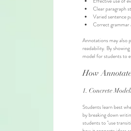
Effective use of e
Clear paragraph s
Varied sentence p
Correct grammar 
Annotations may also po
readability. By showing
model for students to 
How Annotate
1. Concrete Model
Students learn best whe
by breaking down writin
students to "use transit
how it connects ideas 