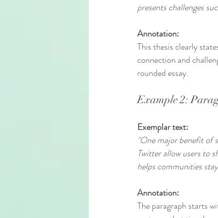
presents challenges suc
Annotation:
This thesis clearly stat
connection and challeng
rounded essay.
Example 2: Parag
Exemplar text:
"One major benefit of so
Twitter allow users to 
helps communities stay
Annotation:
The paragraph starts wi