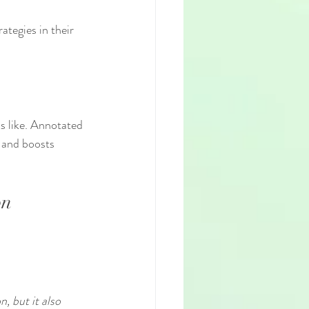
ategies in their 
s like. Annotated 
 and boosts 
on
, but it also 