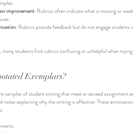
amples.
 on improvement
: Rubrics often indicate what is missing or wea
sues.
ication
: Rubrics provide feedback but do not engage students in
, many students find rubrics confusing or unhelpful when trying 
otated Exemplars?
e samples of student writing that meet or exceed assignment ex
 notes explaining why the writing is effective. These annotations
s:
tements