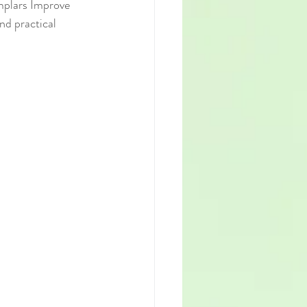
mplars Improve 
nd practical 