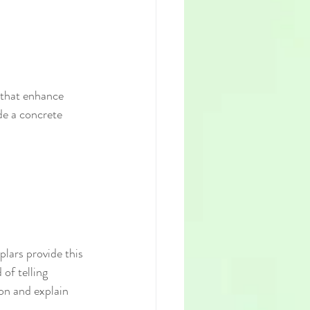
 that enhance 
de a concrete 
lars provide this 
of telling 
ion and explain 