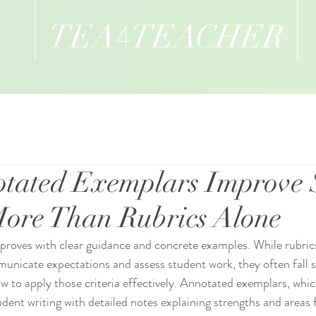
TEA
TEACHER
4
tated Exemplars Improve 
ore Than Rubrics Alone
 improves with clear guidance and concrete examples. While rubric
municate expectations and assess student work, they often fall s
 to apply those criteria effectively. Annotated exemplars, whic
dent writing with detailed notes explaining strengths and areas