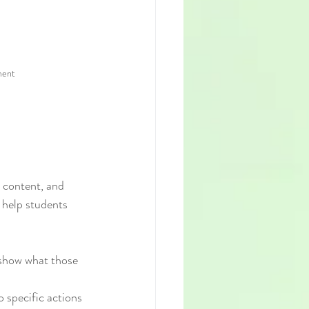
ment
 content, and 
 help students 
y show what those 
 specific actions 