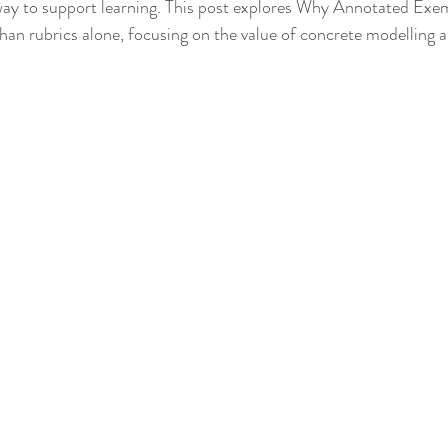
way to support learning. This post explores Why Annotated Exe
an rubrics alone, focusing on the value of concrete modelling a