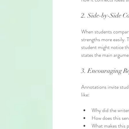
2. Side-by-Side 
When students compare 
strengths more easily. T
student might notice tha
states the main argume
3. Encouraging Re
Annotations invite stud
like:
Why did the write
How does this sen
What makes this p