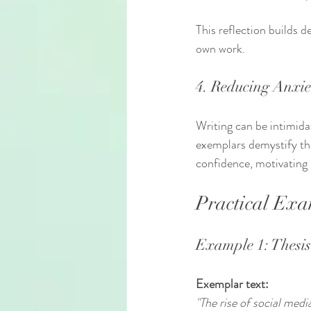
This reflection builds d
own work.
4. Reducing Anxie
Writing can be intimida
exemplars demystify the
confidence, motivating 
Practical Exa
Example 1: Thesi
Exemplar text:
"The rise of social med