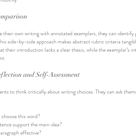
Comparison
their own writing with annotated exemplars, they can identify 
his side-by-side approach makes abstract rubric criteria tangibl
t their introduction lacks a clear thesis, while the exemplar’s in
nt.
flection and Self-Assessment
ents to think critically about writing choices. They can ask them
r choose this word?
tence support the main idea?
aragraph effective?