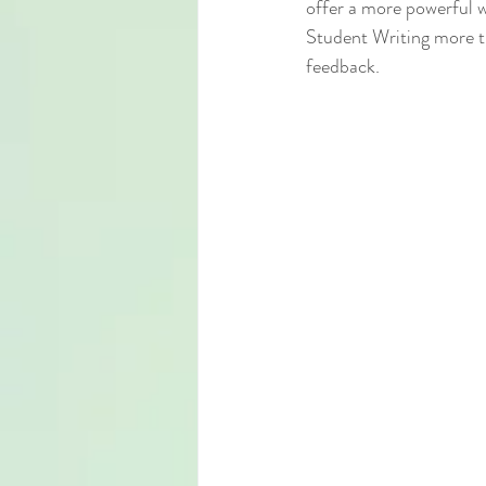
offer a more powerful 
Student Writing more th
feedback.