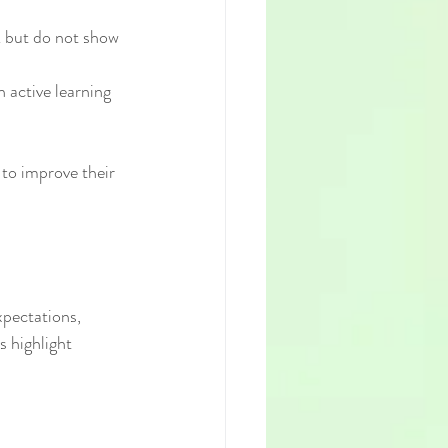
k but do not show 
 active learning 
to improve their 
pectations, 
 highlight 