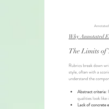
Annotated 
Why Annotated Ex
The Limits of 
Rubrics break down writ
style, often with a scor
understand the componen
Abstract criteria
: 
qualities look like 
Lack of concrete 