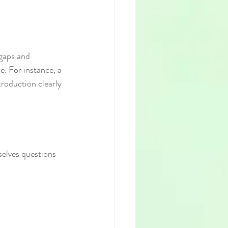
gaps and 
e. For instance, a 
troduction clearly 
selves questions 