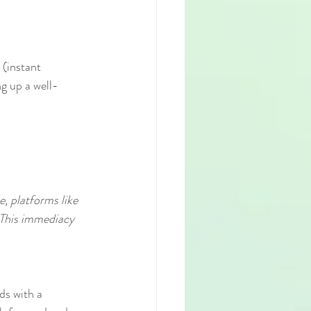
 (instant 
ng up a well-
e, platforms like 
 This immediacy 
ds with a 