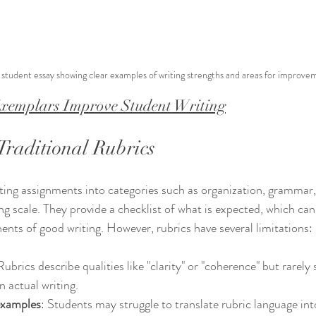
student essay showing clear examples of writing strengths and areas for improve
emplars Improve Student Writing
Traditional Rubrics
ing assignments into categories such as organization, grammar,
ing scale. They provide a checklist of what is expected, which can
ts of good writing. However, rubrics have several limitations:
Rubrics describe qualities like "clarity" or "coherence" but rarel
in actual writing.
examples
: Students may struggle to translate rubric language into