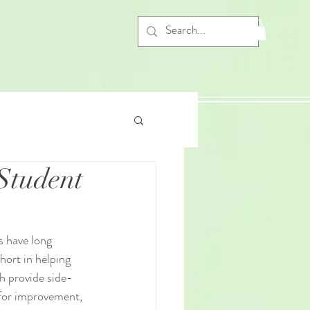
Student
s have long 
hort in helping 
h provide side-
 for improvement, 