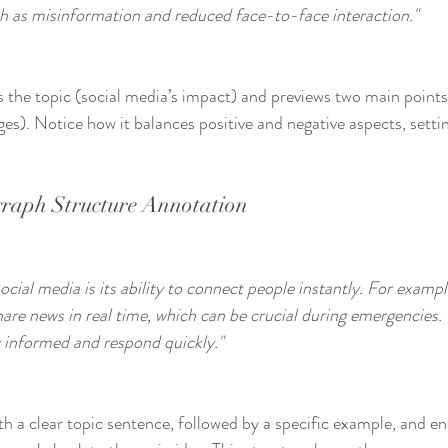
h as misinformation and reduced face-to-face interaction."
es the topic (social media’s impact) and previews two main points
es). Notice how it balances positive and negative aspects, setti
raph Structure Annotation
cial media is its ability to connect people instantly. For exampl
share news in real time, which can be crucial during emergencies.
 informed and respond quickly."
th a clear topic sentence, followed by a specific example, and en