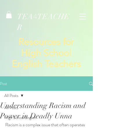
TEA
TEACHE
4
R
Resources for
High School
English Teachers
Post
All Posts
Understanding Racism and
All Posts
Power in Deadly Unna
High School English
Racism is a complex issue that often operates 