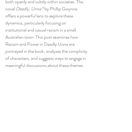
both openly and subtly within societies. The 
novel 
Deadly, Unna?
 by Phillip Gwynne 
offers a powerful lens to explore these 
dynamics, particularly focusing on 
institutional and casual racism in a small 
Australian town. This post examines how 
Racism and Power in Deadly Unna are 
portrayed in the book, analyzes the complicity 
of characters, and suggests ways to engage in 
meaningful discussions about these themes.