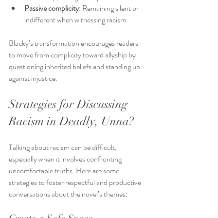
Passive complicity
: Remaining silent or 
indifferent when witnessing racism.
Blacky’s transformation encourages readers 
to move from complicity toward allyship by 
questioning inherited beliefs and standing up 
against injustice.
Strategies for Discussing 
Racism in Deadly, Unna?
Talking about racism can be difficult, 
especially when it involves confronting 
uncomfortable truths. Here are some 
strategies to foster respectful and productive 
conversations about the novel’s themes: