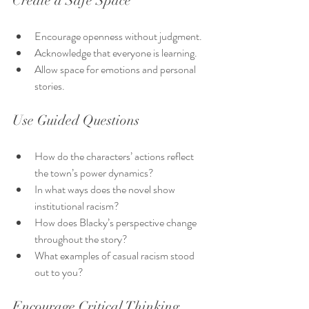
Create a Safe Space
Encourage openness without judgment.
Acknowledge that everyone is learning.
Allow space for emotions and personal 
stories.
Use Guided Questions
How do the characters’ actions reflect 
the town’s power dynamics?
In what ways does the novel show 
institutional racism?
How does Blacky’s perspective change 
throughout the story?
What examples of casual racism stood 
out to you?
Encourage Critical Thinking