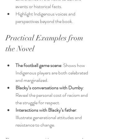
events or historical facts.
Highlight Indigenous voices and 
perspectives beyond the book.
Practical Examples from 
the Novel
The football game scene
: Shows how 
Indigenous players are both celebrated 
and marginalized.
Blacky’s conversations with Dumby
: 
Reveal the personal cost of racism and 
the struggle for respect.
Interactions with Blacky’s father
: 
Illustrate generational attitudes and 
resistance to change.