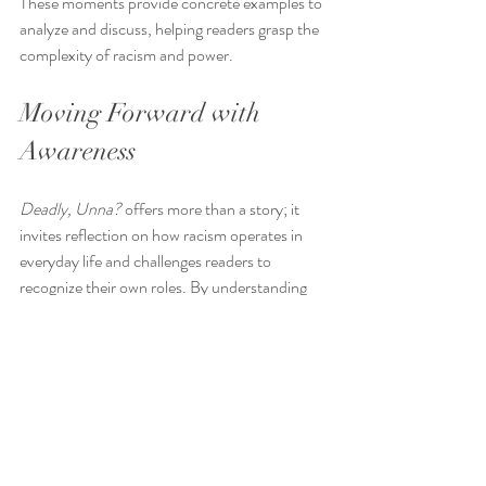
These moments provide concrete examples to 
analyze and discuss, helping readers grasp the 
complexity of racism and power.
Moving Forward with 
Awareness
Deadly, Unna?
 offers more than a story; it 
invites reflection on how racism operates in 
everyday life and challenges readers to 
recognize their own roles. By understanding 
character complicity and using thoughtful 
discussion strategies, readers can engage 
deeply with the novel’s themes and apply 
these lessons to real-world situations.
This approach encourages ongoing learning 
and action, fostering a more inclusive and just 