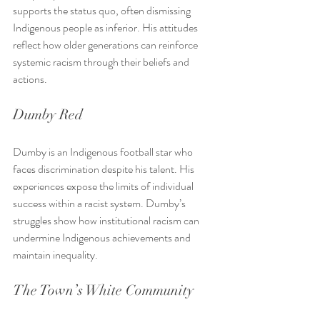
supports the status quo, often dismissing 
Indigenous people as inferior. His attitudes 
reflect how older generations can reinforce 
systemic racism through their beliefs and 
actions.
Dumby Red
Dumby is an Indigenous football star who 
faces discrimination despite his talent. His 
experiences expose the limits of individual 
success within a racist system. Dumby’s 
struggles show how institutional racism can 
undermine Indigenous achievements and 
maintain inequality.
The Town’s White Community