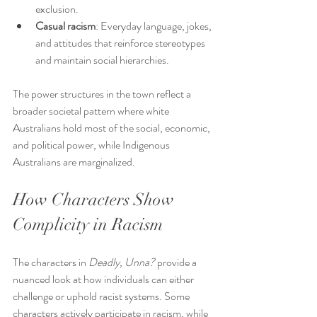
exclusion.
Casual racism
: Everyday language, jokes, 
and attitudes that reinforce stereotypes 
and maintain social hierarchies.
The power structures in the town reflect a 
broader societal pattern where white 
Australians hold most of the social, economic, 
and political power, while Indigenous 
Australians are marginalized.
How Characters Show 
Complicity in Racism
The characters in 
Deadly, Unna?
 provide a 
nuanced look at how individuals can either 
challenge or uphold racist systems. Some 
characters actively participate in racism, while 