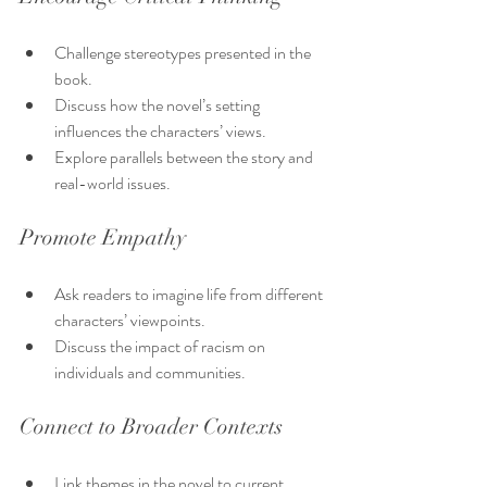
Challenge stereotypes presented in the 
book.
Discuss how the novel’s setting 
influences the characters’ views.
Explore parallels between the story and 
real-world issues.
Promote Empathy
Ask readers to imagine life from different 
characters’ viewpoints.
Discuss the impact of racism on 
individuals and communities.
Connect to Broader Contexts
Link themes in the novel to current 