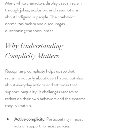
Many white characters display casual racism 
through jokes, exclusion, and assumptions 
about Indigenous people. Their behavior 
normalizes racism and discourages 
questioning the social order.
Why Understanding 
Complicity Matters
Recognizing complicity helps us see that 
racism is not only about overt hatred but also 
about everyday actions and attitudes that 
support inequality. It challenges readers to 
reflect on their own behaviors and the systems 
they live within.
Active complicity
: Participating in racist 
acts or supporting racist policies.