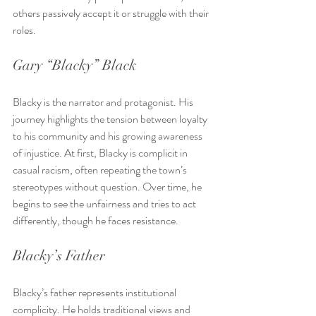
others passively accept it or struggle with their 
roles.
Gary “Blacky” Black
Blacky is the narrator and protagonist. His 
journey highlights the tension between loyalty 
to his community and his growing awareness 
of injustice. At first, Blacky is complicit in 
casual racism, often repeating the town’s 
stereotypes without question. Over time, he 
begins to see the unfairness and tries to act 
differently, though he faces resistance.
Blacky’s Father
Blacky’s father represents institutional 
complicity. He holds traditional views and 