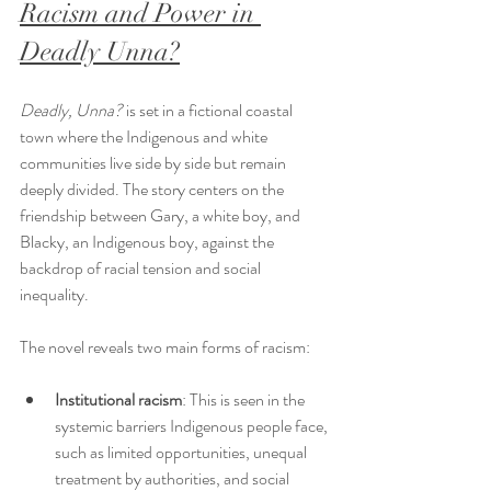
Racism and Power in 
Deadly Unna?
Deadly, Unna?
 is set in a fictional coastal 
town where the Indigenous and white 
communities live side by side but remain 
deeply divided. The story centers on the 
friendship between Gary, a white boy, and 
Blacky, an Indigenous boy, against the 
backdrop of racial tension and social 
inequality.
The novel reveals two main forms of racism:
Institutional racism
: This is seen in the 
systemic barriers Indigenous people face, 
such as limited opportunities, unequal 
treatment by authorities, and social 