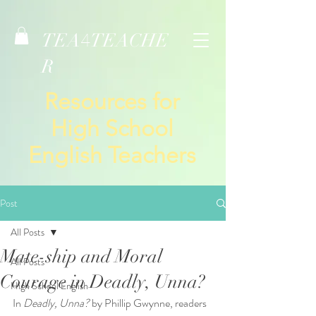
TEA
TEACHE
4
R
Resources for
High School
English Teachers
Post
All Posts
Mate-ship and Moral
All Posts
Courage in Deadly, Unna?
High School English
In 
Deadly, Unna?
 by Phillip Gwynne, readers 