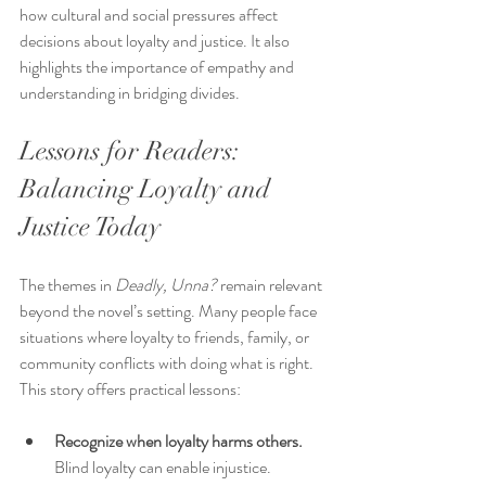
how cultural and social pressures affect 
decisions about loyalty and justice. It also 
highlights the importance of empathy and 
understanding in bridging divides.
Lessons for Readers: 
Balancing Loyalty and 
Justice Today
The themes in 
Deadly, Unna?
 remain relevant 
beyond the novel’s setting. Many people face 
situations where loyalty to friends, family, or 
community conflicts with doing what is right. 
This story offers practical lessons:
Recognize when loyalty harms others.
Blind loyalty can enable injustice. 