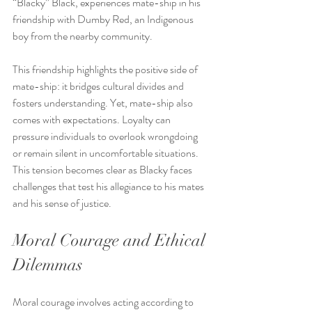
“Blacky” Black, experiences mate-ship in his 
friendship with Dumby Red, an Indigenous 
boy from the nearby community.
This friendship highlights the positive side of 
mate-ship: it bridges cultural divides and 
fosters understanding. Yet, mate-ship also 
comes with expectations. Loyalty can 
pressure individuals to overlook wrongdoing 
or remain silent in uncomfortable situations. 
This tension becomes clear as Blacky faces 
challenges that test his allegiance to his mates 
and his sense of justice.
Moral Courage and Ethical 
Dilemmas
Moral courage involves acting according to 