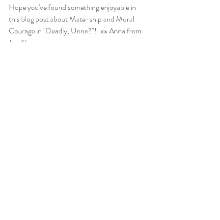
Hope you've found something enjoyable in 
this blog post about Mate-ship and Moral 
Courage in "Deadly, Unna?"!! xx Anna from 
Tea4Teacher
_______________________________________________
______________________________
*Check out the great high school English 
resources available in the
Tea4Teacher store
!
The Curious Incident of the Dog in the Night-
Time Novel Study Unit
Detention Novel Study Unit
The Book Thief Novel Study Unit
Classic Fiction Excerpts Editing Practice 
Worksheets
Text Response Essay Writing Unit for Years 
9-12
End of Year Writing Activities Pack Years 8-11
Point of View Writing Prompt Worksheets