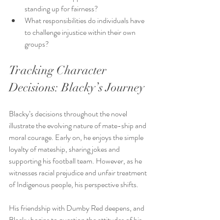
standing up for fairness?
What responsibilities do individuals have 
to challenge injustice within their own 
groups?
Tracking Character 
Decisions: Blacky’s Journey
Blacky’s decisions throughout the novel 
illustrate the evolving nature of mate-ship and 
moral courage. Early on, he enjoys the simple 
loyalty of mateship, sharing jokes and 
supporting his football team. However, as he 
witnesses racial prejudice and unfair treatment 
of Indigenous people, his perspective shifts.
His friendship with Dumby Red deepens, and 
Blacky begins to question the attitudes of his 