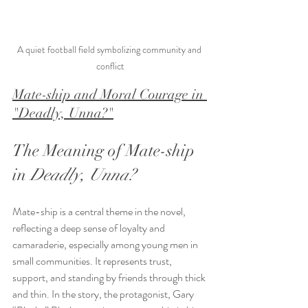
A quiet football field symbolizing community and 
conflict
Mate-ship and Moral Courage in 
"Deadly, Unna?"
The Meaning of Mate-ship 
in 
Deadly, Unna?
Mate-ship is a central theme in the novel, 
reflecting a deep sense of loyalty and 
camaraderie, especially among young men in 
small communities. It represents trust, 
support, and standing by friends through thick 
and thin. In the story, the protagonist, Gary 