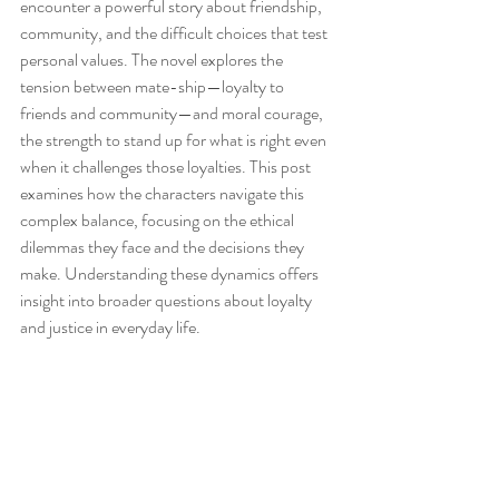
encounter a powerful story about friendship, 
community, and the difficult choices that test 
personal values. The novel explores the 
tension between mate-ship—loyalty to 
friends and community—and moral courage, 
the strength to stand up for what is right even 
when it challenges those loyalties. This post 
examines how the characters navigate this 
complex balance, focusing on the ethical 
dilemmas they face and the decisions they 
make. Understanding these dynamics offers 
insight into broader questions about loyalty 
and justice in everyday life.