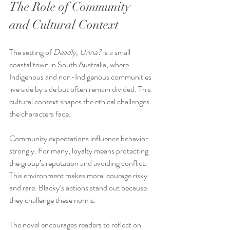
The Role of Community 
and Cultural Context
The setting of 
Deadly, Unna?
 is a small 
coastal town in South Australia, where 
Indigenous and non-Indigenous communities 
live side by side but often remain divided. This 
cultural context shapes the ethical challenges 
the characters face.
Community expectations influence behavior 
strongly. For many, loyalty means protecting 
the group’s reputation and avoiding conflict. 
This environment makes moral courage risky 
and rare. Blacky’s actions stand out because 
they challenge these norms.
The novel encourages readers to reflect on 