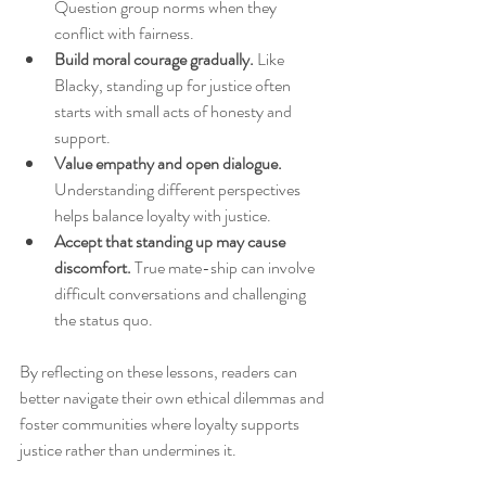
Question group norms when they 
conflict with fairness.
Build moral courage gradually.
 Like 
Blacky, standing up for justice often 
starts with small acts of honesty and 
support.
Value empathy and open dialogue.
Understanding different perspectives 
helps balance loyalty with justice.
Accept that standing up may cause 
discomfort.
 True mate-ship can involve 
difficult conversations and challenging 
the status quo.
By reflecting on these lessons, readers can 
better navigate their own ethical dilemmas and 
foster communities where loyalty supports 
justice rather than undermines it.