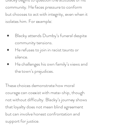
community. He faces pressure to conform 
but chooses to act with integrity, even when it 
isolates him. For example:
Blacky attends Dumby’s funeral despite 
community tensions.
He refuses to join in racist taunts or 
silence.
He challenges his own family’s views and 
the town’s prejudices.
These choices demonstrate how moral 
courage can coexist with mate-ship, though 
not without difficulty. Blacky’s journey shows 
that loyalty does not mean blind agreement 
but can involve honest confrontation and 
support for justice.