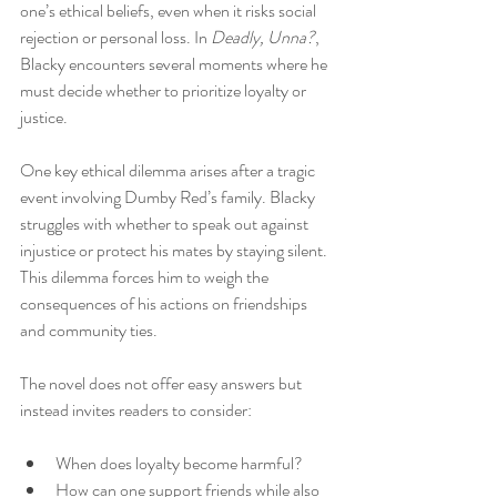
one’s ethical beliefs, even when it risks social 
rejection or personal loss. In 
Deadly, Unna?
, 
Blacky encounters several moments where he 
must decide whether to prioritize loyalty or 
justice.
One key ethical dilemma arises after a tragic 
event involving Dumby Red’s family. Blacky 
struggles with whether to speak out against 
injustice or protect his mates by staying silent. 
This dilemma forces him to weigh the 
consequences of his actions on friendships 
and community ties.
The novel does not offer easy answers but 
instead invites readers to consider:
When does loyalty become harmful?
How can one support friends while also 