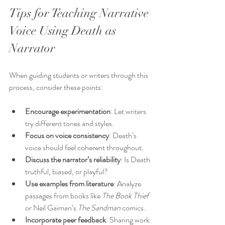
Tips for Teaching Narrative 
Voice Using Death as 
Narrator
When guiding students or writers through this 
process, consider these points:
Encourage experimentation
: Let writers 
try different tones and styles.
Focus on voice consistency
: Death’s 
voice should feel coherent throughout.
Discuss the narrator’s reliability
: Is Death 
truthful, biased, or playful?
Use examples from literature
: Analyze 
passages from books like 
The Book Thief
or Neil Gaiman’s 
The Sandman
 comics.
Incorporate peer feedback
: Sharing work 