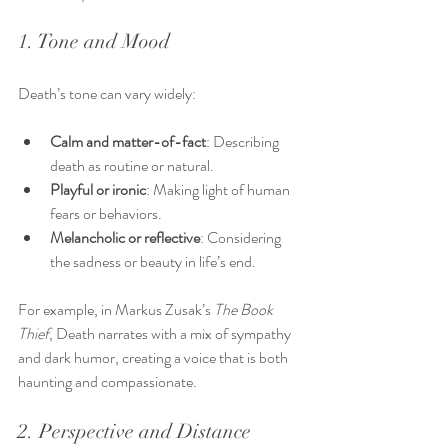
1. Tone and Mood
Death’s tone can vary widely:
Calm and matter-of-fact
: Describing 
death as routine or natural.
Playful or ironic
: Making light of human 
fears or behaviors.
Melancholic or reflective
: Considering 
the sadness or beauty in life’s end.
For example, in Markus Zusak’s 
The Book 
Thief
, Death narrates with a mix of sympathy 
and dark humor, creating a voice that is both 
haunting and compassionate.
2. Perspective and Distance