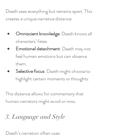
Death sees everything but remains apart. This 
creates a unique narrative distance:
Omniscient knowledge
: Death knows all 
characters’ fates.
Emotional detachment
: Death may not 
feel human emotions but can observe 
them.
Selective focus
: Death might choose to 
highlight certain moments or thoughts.
This distance allows for commentary that 
human narrators might avoid or miss.
3. Language and Style
Death’s narration often uses: