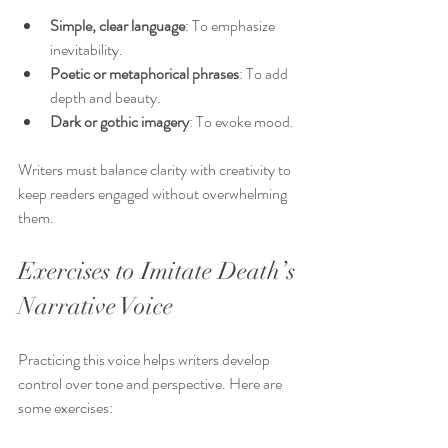
Simple, clear language
: To emphasize 
inevitability.
Poetic or metaphorical phrases
: To add 
depth and beauty.
Dark or gothic imagery
: To evoke mood.
Writers must balance clarity with creativity to 
keep readers engaged without overwhelming 
them.
Exercises to Imitate Death’s 
Narrative Voice
Practicing this voice helps writers develop 
control over tone and perspective. Here are 
some exercises: