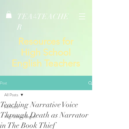
TEA
TEACHE
4
R
Resources for
High School
English Teachers
Post
All Posts
Teaching Narrative Voice
All Posts
Through Death as Narrator
High School English
in The Book Thief