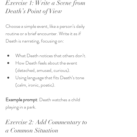
Exercise 1: Write a Scene from 
Death’s Point of View
Choose a simple event, like a person’s daily 
routine or a brief encounter. Write it as if 
Death is narrating, focusing on:
What Death notices that others don’t.
How Death feels about the event 
(detached, amused, curious).
Using language that fits Death’s tone 
(calm, ironic, poetic).
Example prompt
: Death watches a child 
playing in a park.
Exercise 2: Add Commentary to 
a Common Situation