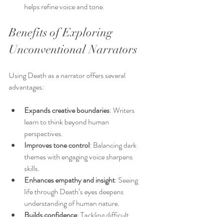
helps refine voice and tone.
Benefits of Exploring 
Unconventional Narrators
Using Death as a narrator offers several 
advantages:
Expands creative boundaries
: Writers 
learn to think beyond human 
perspectives.
Improves tone control
: Balancing dark 
themes with engaging voice sharpens 
skills.
Enhances empathy and insight
: Seeing 
life through Death’s eyes deepens 
understanding of human nature.
Builds confidence
: Tackling difficult 