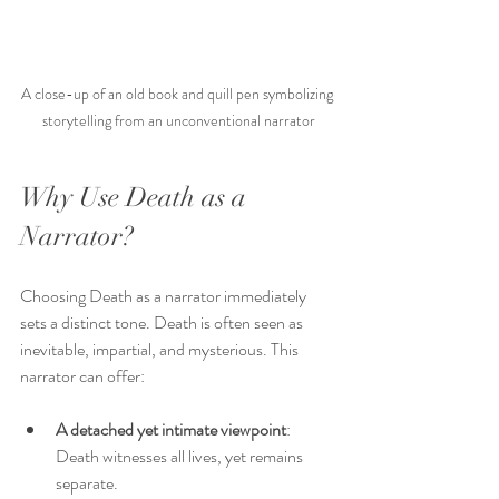
A close-up of an old book and quill pen symbolizing 
storytelling from an unconventional narrator
Why Use Death as a 
Narrator?
Choosing Death as a narrator immediately 
sets a distinct tone. Death is often seen as 
inevitable, impartial, and mysterious. This 
narrator can offer:
A detached yet intimate viewpoint
: 
Death witnesses all lives, yet remains 
separate.