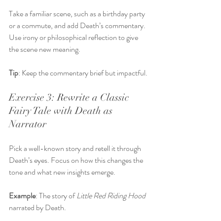
Take a familiar scene, such as a birthday party 
or a commute, and add Death’s commentary. 
Use irony or philosophical reflection to give 
the scene new meaning.
Tip
: Keep the commentary brief but impactful.
Exercise 3: Rewrite a Classic 
Fairy Tale with Death as 
Narrator
Pick a well-known story and retell it through 
Death’s eyes. Focus on how this changes the 
tone and what new insights emerge.
Example
: The story of 
Little Red Riding Hood
narrated by Death.