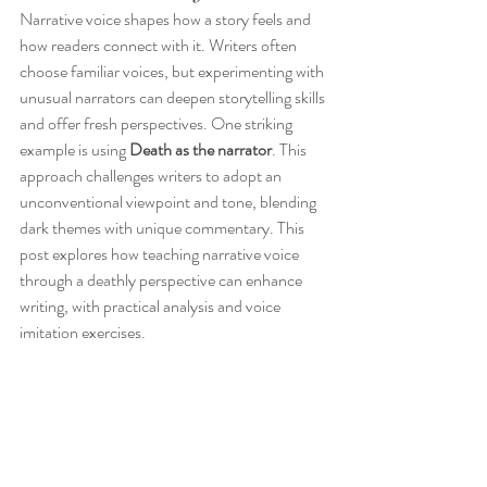
Narrative voice shapes how a story feels and 
how readers connect with it. Writers often 
choose familiar voices, but experimenting with 
unusual narrators can deepen storytelling skills 
and offer fresh perspectives. One striking 
example is using 
Death as the narrator
. This 
approach challenges writers to adopt an 
unconventional viewpoint and tone, blending 
dark themes with unique commentary. This 
post explores how teaching narrative voice 
through a deathly perspective can enhance 
writing, with practical analysis and voice 
imitation exercises.