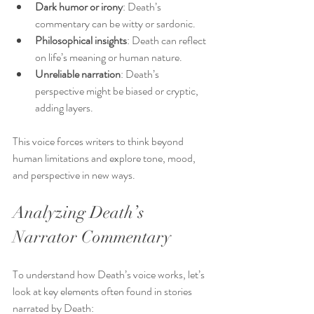
Dark humor or irony
: Death’s 
commentary can be witty or sardonic.
Philosophical insights
: Death can reflect 
on life’s meaning or human nature.
Unreliable narration
: Death’s 
perspective might be biased or cryptic, 
adding layers.
This voice forces writers to think beyond 
human limitations and explore tone, mood, 
and perspective in new ways.
Analyzing Death’s 
Narrator Commentary
To understand how Death’s voice works, let’s 
look at key elements often found in stories 
narrated by Death: