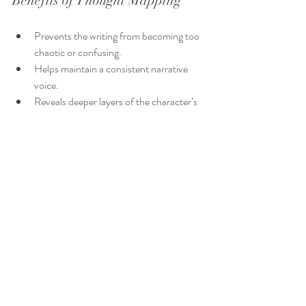
Benefits of Thought Mapping
Prevents the writing from becoming too 
chaotic or confusing.
Helps maintain a consistent narrative 
voice.
Reveals deeper layers of the character’s 
psyche.
Provides a reference to return to during 
revisions.
Practical Tips for Teaching 
Stream of Consciousness 
Writing
Write quickly:
 Capture the raw flow of 
thoughts without overthinking.