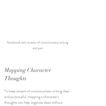
Notebook with stream of consciousness writing 
and pen
Mapping Character 
Thoughts
To keep stream of consciousness writing clear 
and purposeful, mapping a character’s 
thoughts can help organize ideas without 