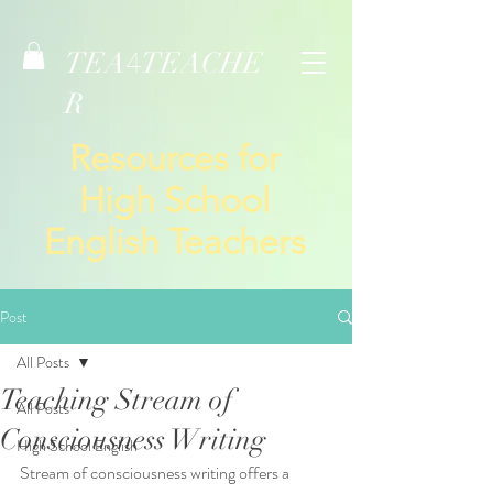
TEA
TEACHE
4
R
Resources for
High School
English Teachers
Post
All Posts
Teaching Stream of
All Posts
Consciousness Writing
High School English
Stream of consciousness writing offers a 