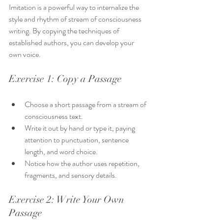
Imitation is a powerful way to internalize the 
style and rhythm of stream of consciousness 
writing. By copying the techniques of 
established authors, you can develop your 
own voice.
Exercise 1: Copy a Passage
Choose a short passage from a stream of 
consciousness text.
Write it out by hand or type it, paying 
attention to punctuation, sentence 
length, and word choice.
Notice how the author uses repetition, 
fragments, and sensory details.
Exercise 2: Write Your Own 
Passage