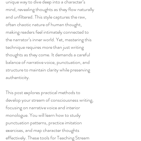
unique way to dive deep into a character’s 
mind, revealing thoughts as they flow naturally 
and unfiltered. This style captures the raw, 
often chaotic nature of human thought, 
making readers feel intimately connected to 
the narrator’s inner world. Yet, mastering this 
technique requires more than just writing 
thoughts as they come. It demands a careful 
balance of narrative voice, punctuation, and 
structure to maintain clarity while preserving 
authenticity.
This post explores practical methods to 
develop your stream of consciousness writing, 
focusing on narrative voice and interior 
monologue. You will learn how to study 
punctuation patterns, practice imitation 
exercises, and map character thoughts 
effectively. These tools for Teaching Stream 