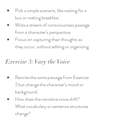
Pick a simple scenario, like waiting for a 
bus or making breakfast.
Write a stream of consciousness passage 
from a character’s perspective.
Focus on capturing their thoughts as 
they occur, without editing or organizing.
Exercise 3: Vary the Voice
Rewrite the same passage from Exercise 
2 but change the character’s mood or 
background.
How does the narrative voice shift? 
What vocabulary or sentence structures 
change?