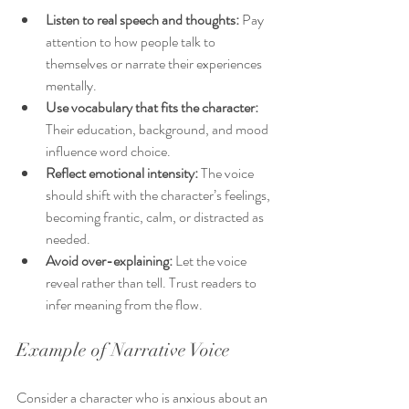
Listen to real speech and thoughts:
 Pay 
attention to how people talk to 
themselves or narrate their experiences 
mentally.
Use vocabulary that fits the character:
Their education, background, and mood 
influence word choice.
Reflect emotional intensity:
 The voice 
should shift with the character’s feelings, 
becoming frantic, calm, or distracted as 
needed.
Avoid over-explaining:
 Let the voice 
reveal rather than tell. Trust readers to 
infer meaning from the flow.
Example of Narrative Voice
Consider a character who is anxious about an 