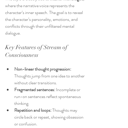
where the narrative voice represents the 
character’s inner speech. The goal is to reveal 
the character’s personality, emotions, and 
conflicts through their unfiltered mental 
dialogue.
Key Features of Stream of 
Consciousness
Non-linear thought progression:
Thoughts jump from one idea to another 
without clear transitions.
Fragmented sentences:
 Incomplete or 
run-on sentences reflect spontaneous 
thinking.
Repetition and loops:
 Thoughts may 
circle back or repeat, showing obsession 
or confusion.