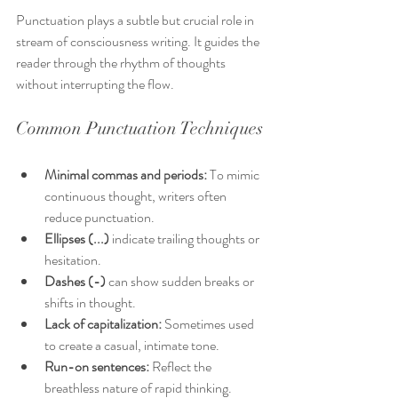
Punctuation plays a subtle but crucial role in 
stream of consciousness writing. It guides the 
reader through the rhythm of thoughts 
without interrupting the flow.
Common Punctuation Techniques
Minimal commas and periods:
 To mimic 
continuous thought, writers often 
reduce punctuation.
Ellipses (...)
 indicate trailing thoughts or 
hesitation.
Dashes (-)
 can show sudden breaks or 
shifts in thought.
Lack of capitalization:
 Sometimes used 
to create a casual, intimate tone.
Run-on sentences:
 Reflect the 
breathless nature of rapid thinking.