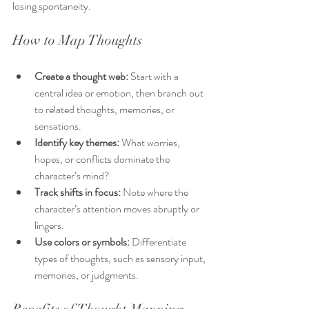
losing spontaneity.
How to Map Thoughts
Create a thought web:
 Start with a 
central idea or emotion, then branch out 
to related thoughts, memories, or 
sensations.
Identify key themes:
 What worries, 
hopes, or conflicts dominate the 
character’s mind?
Track shifts in focus:
 Note where the 
character’s attention moves abruptly or 
lingers.
Use colors or symbols:
 Differentiate 
types of thoughts, such as sensory input, 
memories, or judgments.