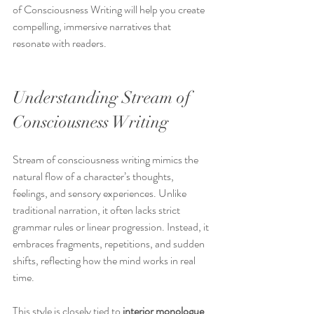
of Consciousness Writing will help you create 
compelling, immersive narratives that 
resonate with readers.
Understanding Stream of 
Consciousness Writing
Stream of consciousness writing mimics the 
natural flow of a character’s thoughts, 
feelings, and sensory experiences. Unlike 
traditional narration, it often lacks strict 
grammar rules or linear progression. Instead, it 
embraces fragments, repetitions, and sudden 
shifts, reflecting how the mind works in real 
time.
This style is closely tied to 
interior monologue
, 