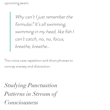
upcoming exam:
Why can’t I just remember the 
formulas? It’s all swimming, 
swimming in my head, like fish I 
can’t catch, no, no, focus, 
breathe, breathe...
This voice uses repetition and short phrases to 
convey anxiety and distraction.
Studying Punctuation 
Patterns in Stream of 
Consciousness