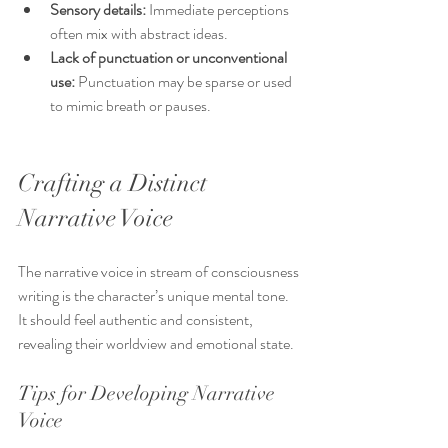
Sensory details:
 Immediate perceptions 
often mix with abstract ideas.
Lack of punctuation or unconventional 
use:
 Punctuation may be sparse or used 
to mimic breath or pauses.
Crafting a Distinct 
Narrative Voice
The narrative voice in stream of consciousness 
writing is the character’s unique mental tone. 
It should feel authentic and consistent, 
revealing their worldview and emotional state.
Tips for Developing Narrative 
Voice