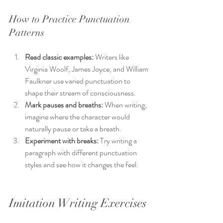
How to Practice Punctuation 
Patterns
Read classic examples:
 Writers like 
Virginia Woolf, James Joyce, and William 
Faulkner use varied punctuation to 
shape their stream of consciousness.
Mark pauses and breaths:
 When writing, 
imagine where the character would 
naturally pause or take a breath.
Experiment with breaks:
 Try writing a 
paragraph with different punctuation 
styles and see how it changes the feel.
Imitation Writing Exercises