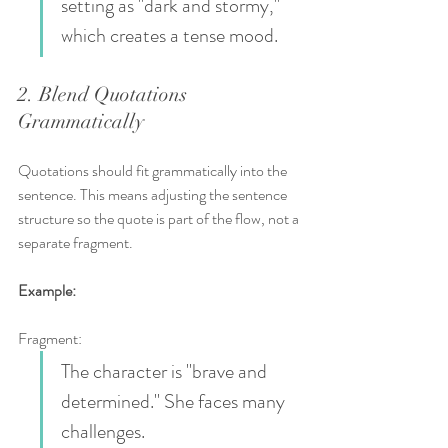
setting as "dark and stormy," 
which creates a tense mood.
2. Blend Quotations 
Grammatically
Quotations should fit grammatically into the 
sentence. This means adjusting the sentence 
structure so the quote is part of the flow, not a 
separate fragment.
Example:
Fragment:  
The character is "brave and 
determined." She faces many 
challenges.