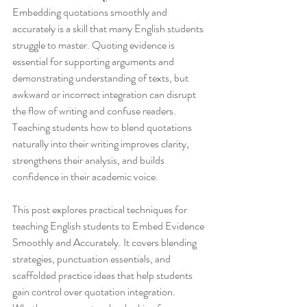
Embedding quotations smoothly and 
accurately is a skill that many English students 
struggle to master. Quoting evidence is 
essential for supporting arguments and 
demonstrating understanding of texts, but 
awkward or incorrect integration can disrupt 
the flow of writing and confuse readers. 
Teaching students how to blend quotations 
naturally into their writing improves clarity, 
strengthens their analysis, and builds 
confidence in their academic voice.
This post explores practical techniques for 
teaching English students to Embed Evidence 
Smoothly and Accurately. It covers blending 
strategies, punctuation essentials, and 
scaffolded practice ideas that help students 
gain control over quotation integration. 