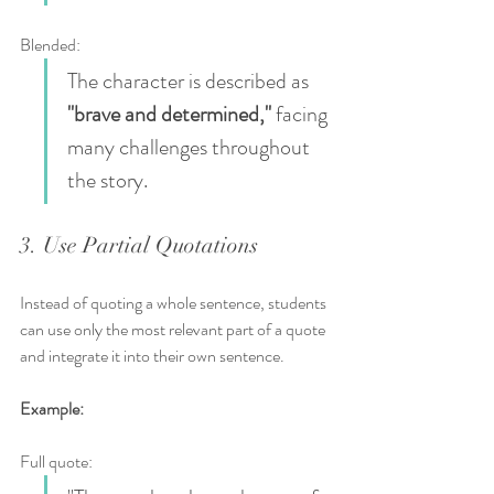
Blended:  
The character is described as 
"brave and determined,"
 facing 
many challenges throughout 
the story.
3. Use Partial Quotations
Instead of quoting a whole sentence, students 
can use only the most relevant part of a quote 
and integrate it into their own sentence.
Example:
Full quote:  