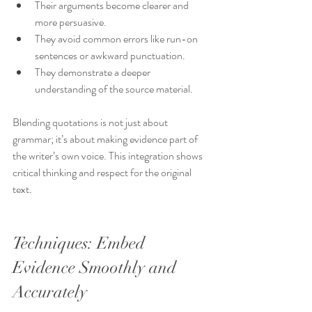
Their arguments become clearer and 
more persuasive.
They avoid common errors like run-on 
sentences or awkward punctuation.
They demonstrate a deeper 
understanding of the source material.
Blending quotations is not just about 
grammar; it’s about making evidence part of 
the writer’s own voice. This integration shows 
critical thinking and respect for the original 
text.
Techniques: Embed 
Evidence Smoothly and 
Accurately