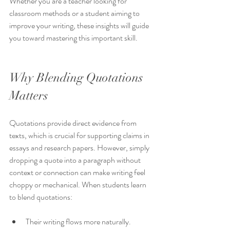
Whether you are a teacher looking for 
classroom methods or a student aiming to 
improve your writing, these insights will guide 
you toward mastering this important skill.
Why Blending Quotations 
Matters
Quotations provide direct evidence from 
texts, which is crucial for supporting claims in 
essays and research papers. However, simply 
dropping a quote into a paragraph without 
context or connection can make writing feel 
choppy or mechanical. When students learn 
to blend quotations:
Their writing flows more naturally.