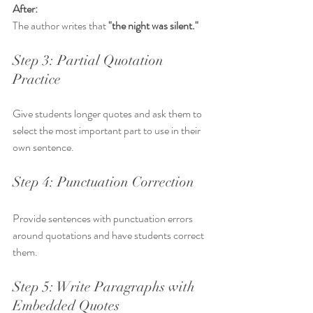
After:
The author writes that 
"the night was silent."
Step 3: Partial Quotation 
Practice
Give students longer quotes and ask them to 
select the most important part to use in their 
own sentence.
Step 4: Punctuation Correction
Provide sentences with punctuation errors 
around quotations and have students correct 
them.
Step 5: Write Paragraphs with 
Embedded Quotes