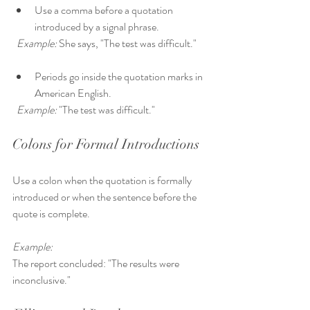
Use a comma before a quotation 
introduced by a signal phrase.  
Example:
 She says, "The test was difficult."
Periods go inside the quotation marks in 
American English.  
Example:
 "The test was difficult."
Colons for Formal Introductions
Use a colon when the quotation is formally 
introduced or when the sentence before the 
quote is complete.
Example:
The report concluded: "The results were 
inconclusive."