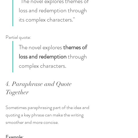
"The novel explores themes of 
loss and redemption through 
its complex characters."
Partial quote:  
The novel explores 
themes of 
loss and redemption
 through 
complex characters.
4. Paraphrase and Quote 
Together
Sometimes paraphrasing part of the idea and 
quoting a key phrase can make the writing 
smoother and more concise.
Example: