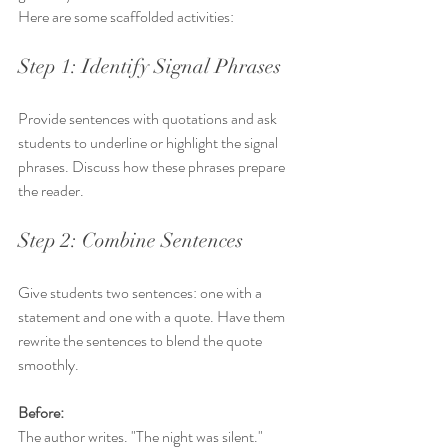
Here are some scaffolded activities:
Step 1: Identify Signal Phrases
Provide sentences with quotations and ask 
students to underline or highlight the signal 
phrases. Discuss how these phrases prepare 
the reader.
Step 2: Combine Sentences
Give students two sentences: one with a 
statement and one with a quote. Have them 
rewrite the sentences to blend the quote 
smoothly.
Before:
The author writes. "The night was silent."  