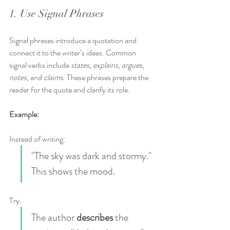
1. Use Signal Phrases
Signal phrases introduce a quotation and 
connect it to the writer’s ideas. Common 
signal verbs include 
states
, 
explains
, 
argues
, 
notes
, and 
claims
. These phrases prepare the 
reader for the quote and clarify its role.
Example:
Instead of writing:  
"The sky was dark and stormy." 
This shows the mood.
Try:  
The author 
describes
 the 