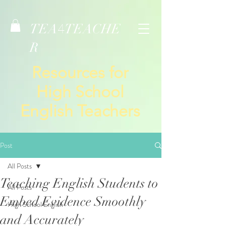
TEA
TEACHE
4
R
Resources for
High School
English Teachers
Post
All Posts
Teaching English Students to
All Posts
Embed Evidence Smoothly
High School English
and Accurately