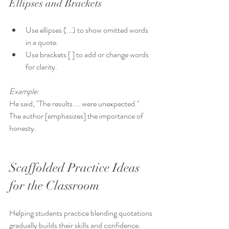
Ellipses and Brackets
Use ellipses (...) to show omitted words 
in a quote.  
Use brackets [ ] to add or change words 
for clarity.
Example:
He said, "The results ... were unexpected."  
The author [emphasizes] the importance of 
honesty.
Scaffolded Practice Ideas 
for the Classroom
Helping students practice blending quotations 
gradually builds their skills and confidence. 