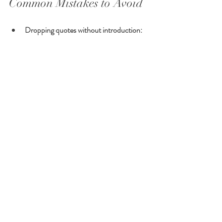
Common Mistakes to Avoid
Dropping quotes without introduction:
Avoid inserting quotes abruptly without 
context. Always use a signal phrase or 
explanation.
Incorrect punctuation:
 Misplacing 
commas or periods can confuse readers.
Overquoting:
 Using too many long 
quotes can overwhelm the writer’s voice. 
Use partial quotes and paraphrasing.
Fragmented sentences:
 Quotes should 
not stand alone as sentence fragments 
unless stylistically justified.
Final Tips for Teachers and 
Students