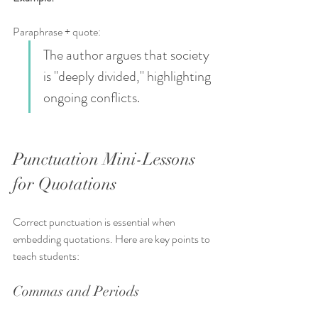
Paraphrase + quote:  
The author argues that society 
is "deeply divided," highlighting 
ongoing conflicts.
Punctuation Mini-Lessons 
for Quotations
Correct punctuation is essential when 
embedding quotations. Here are key points to 
teach students:
Commas and Periods