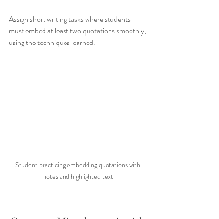
Assign short writing tasks where students 
must embed at least two quotations smoothly, 
using the techniques learned.
Student practicing embedding quotations with 
notes and highlighted text