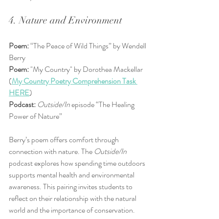
4. Nature and Environment
Poem:
 “The Peace of Wild Things” by Wendell 
Berry  
Poem:
 "My Country" by Dorothea Mackellar 
(
My Country Poetry Comprehension Task 
HERE
)
Podcast:
Outside/In
 episode “The Healing 
Power of Nature”
Berry’s poem offers comfort through 
connection with nature. The 
Outside/In
podcast explores how spending time outdoors 
supports mental health and environmental 
awareness. This pairing invites students to 
reflect on their relationship with the natural 
world and the importance of conservation.