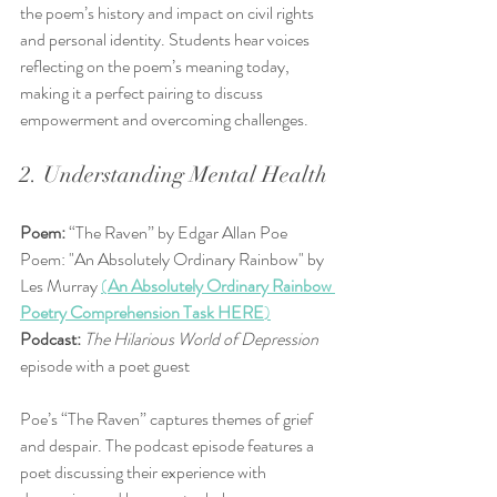
the poem’s history and impact on civil rights 
and personal identity. Students hear voices 
reflecting on the poem’s meaning today, 
making it a perfect pairing to discuss 
empowerment and overcoming challenges.
2. Understanding Mental Health
Poem:
 “The Raven” by Edgar Allan Poe  
Poem: "An Absolutely Ordinary Rainbow" by 
Les Murray 
(
An Absolutely Ordinary Rainbow 
Poetry Comprehension Task HERE
)
Podcast:
The Hilarious World of Depression
episode with a poet guest
Poe’s “The Raven” captures themes of grief 
and despair. The podcast episode features a 
poet discussing their experience with 