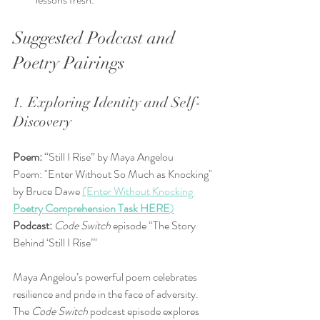
Suggested Podcast and 
Poetry Pairings
1. Exploring Identity and Self-
Discovery
Poem:
 “Still I Rise” by Maya Angelou  
Poem: "Enter Without So Much as Knocking" 
by Bruce Dawe 
(Enter Without Knocking 
Poetry Comprehension Task HERE
)
Podcast:
Code Switch
 episode “The Story 
Behind ‘Still I Rise’”
Maya Angelou’s powerful poem celebrates 
resilience and pride in the face of adversity. 
The 
Code Switch
 podcast episode explores 