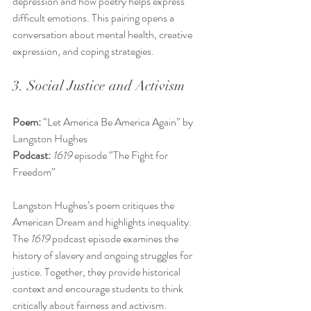
depression and how poetry helps express 
difficult emotions. This pairing opens a 
conversation about mental health, creative 
expression, and coping strategies.
3. Social Justice and Activism
Poem:
 “Let America Be America Again” by 
Langston Hughes  
Podcast:
1619
 episode “The Fight for 
Freedom”
Langston Hughes’s poem critiques the 
American Dream and highlights inequality. 
The 
1619
 podcast episode examines the 
history of slavery and ongoing struggles for 
justice. Together, they provide historical 
context and encourage students to think 
critically about fairness and activism.