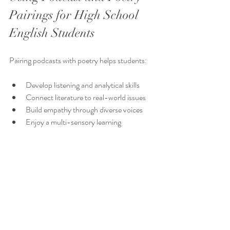
Pairings for High School 
English Students
Pairing podcasts with poetry helps students:
Develop listening and analytical skills
Connect literature to real-world issues
Build empathy through diverse voices
Enjoy a multi-sensory learning 
experience
Gain confidence in discussing complex 
topics
Hope you've found something that's useful! 
xx Anna from Tea4Teacher
_______________________________________________
______________________________