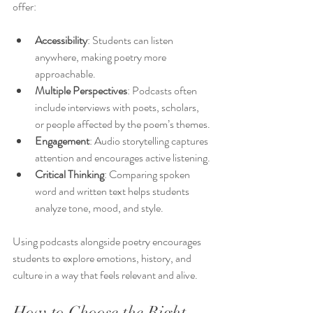
offer:
Accessibility
: Students can listen 
anywhere, making poetry more 
approachable.
Multiple Perspectives
: Podcasts often 
include interviews with poets, scholars, 
or people affected by the poem’s themes.
Engagement
: Audio storytelling captures 
attention and encourages active listening.
Critical Thinking
: Comparing spoken 
word and written text helps students 
analyze tone, mood, and style.
Using podcasts alongside poetry encourages 
students to explore emotions, history, and 
culture in a way that feels relevant and alive.
How to Choose the Right 