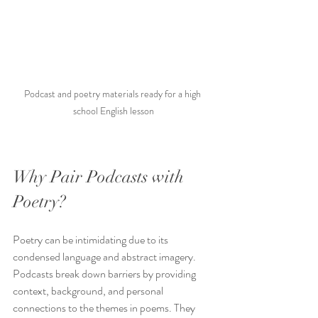
Podcast and poetry materials ready for a high 
school English lesson
Why Pair Podcasts with 
Poetry?
Poetry can be intimidating due to its 
condensed language and abstract imagery. 
Podcasts break down barriers by providing 
context, background, and personal 
connections to the themes in poems. They 