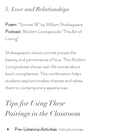
5. Love and Relationships
Poem:
 “Sonnet 18” by William Shakespeare  
Podcast:
Modern Love
 episode “The Art of 
Loving”
Shakespeare’s classic sonnet praises the 
beauty and permanence of love. The 
Modern 
Love
 podcast shares real-life stories about 
love’s complexities. This combination helps 
students explore timeless themes and relate 
them to contemporary experiences.
Tips for Using These 
Pairings in the Classroom
Pre-Listening Activities
: Introduce key 