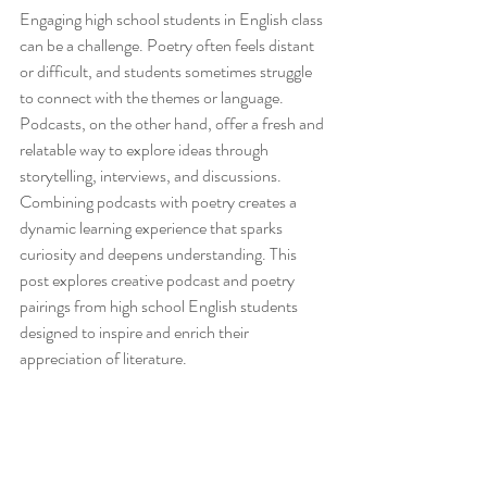
Engaging high school students in English class 
can be a challenge. Poetry often feels distant 
or difficult, and students sometimes struggle 
to connect with the themes or language. 
Podcasts, on the other hand, offer a fresh and 
relatable way to explore ideas through 
storytelling, interviews, and discussions. 
Combining podcasts with poetry creates a 
dynamic learning experience that sparks 
curiosity and deepens understanding. This 
post explores creative podcast and poetry 
pairings from high school English students 
designed to inspire and enrich their 
appreciation of literature.