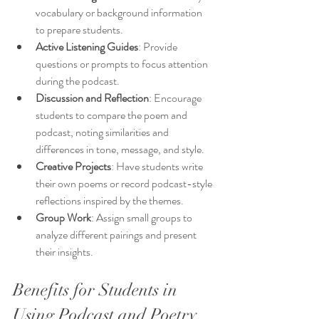
vocabulary or background information 
to prepare students.
Active Listening Guides
: Provide 
questions or prompts to focus attention 
during the podcast.
Discussion and Reflection
: Encourage 
students to compare the poem and 
podcast, noting similarities and 
differences in tone, message, and style.
Creative Projects
: Have students write 
their own poems or record podcast-style 
reflections inspired by the themes.
Group Work
: Assign small groups to 
analyze different pairings and present 
their insights.
Benefits for Students in 
Using Podcast and Poetry 