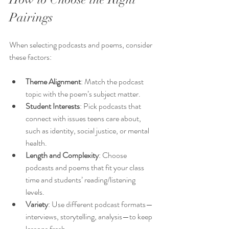
Pairings
When selecting podcasts and poems, consider 
these factors:
Theme Alignment
: Match the podcast 
topic with the poem’s subject matter.
Student Interests
: Pick podcasts that 
connect with issues teens care about, 
such as identity, social justice, or mental 
health.
Length and Complexity
: Choose 
podcasts and poems that fit your class 
time and students’ reading/listening 
levels.
Variety
: Use different podcast formats—
interviews, storytelling, analysis—to keep 
lessons fresh.