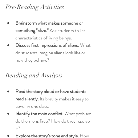
Pre-Reading Activities
Brainstorm what makes someone or 
something "alive."
 Ask students to list 
characteristics of living beings.
Discuss first impressions of aliens.
 What 
do students imagine aliens look like or 
how they behave?
Reading and Analysis
Read the story aloud or have students 
read silently.
 Its brevity makes it easy to 
cover in one class.
Identify the main conflict.
 What problem 
do the aliens face? How do they resolve 
it?
Explore the story’s tone and style.
 How 