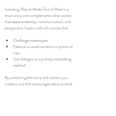
Including 
They're Made Out of Meat
 in a 
short story unit complements other stories 
that explore identity, communication, and 
perspective. It pairs well with stories that:
Challenge stereotypes
Feature unusual narrators or points of 
view
Use dialogue as a primary storytelling 
method
By combining this story with others, you 
create a unit that encourages teens to think 
deeply about how stories reflect human 
experience and how perspective shapes 
understanding.