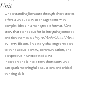
Unit
Understanding literature through short stories 
offers a unique way to engage teens with 
complex ideas in a manageable format. One 
story that stands out for its intriguing concept 
and rich themes is 
They're Made Out of Meat
by Terry Bisson. This story challenges readers 
to think about identity, communication, and 
perspective in unexpected ways. 
Incorporating it into a teen short story unit 
can spark meaningful discussions and critical 
thinking skills.