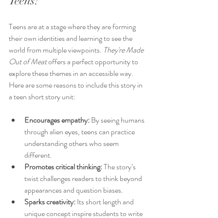
Teens?
Teens are at a stage where they are forming 
their own identities and learning to see the 
world from multiple viewpoints. 
They're Made 
Out of Meat
 offers a perfect opportunity to 
explore these themes in an accessible way. 
Here are some reasons to include this story in 
a teen short story unit:
Encourages empathy:
 By seeing humans 
through alien eyes, teens can practice 
understanding others who seem 
different.
Promotes critical thinking:
 The story’s 
twist challenges readers to think beyond 
appearances and question biases.
Sparks creativity:
 Its short length and 
unique concept inspire students to write 