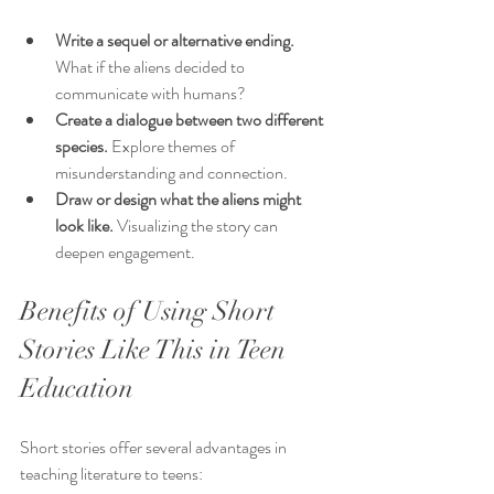
Write a sequel or alternative ending.
What if the aliens decided to 
communicate with humans?
Create a dialogue between two different 
species.
 Explore themes of 
misunderstanding and connection.
Draw or design what the aliens might 
look like.
 Visualizing the story can 
deepen engagement.
Benefits of Using Short 
Stories Like This in Teen 
Education
Short stories offer several advantages in 
teaching literature to teens: