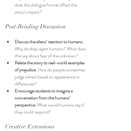
does the dialogue format affect the 
story’s impact?
Post-Reading Discussion
Discuss the aliens’ reaction to humans.
Why do they reject humans? What does 
this say about fear of the unknown?
Relate the story to real-world examples 
of prejudice.
 How do people sometimes 
judge others based on appearance or 
differences?
Encourage students to imagine a 
conversation from the humans’ 
perspective.
 What would humans say if 
they could respond?
Creative Extensions