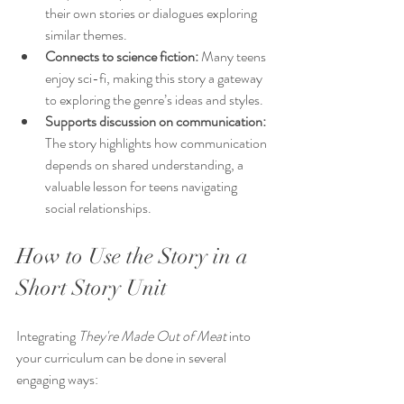
their own stories or dialogues exploring 
similar themes.
Connects to science fiction:
 Many teens 
enjoy sci-fi, making this story a gateway 
to exploring the genre’s ideas and styles.
Supports discussion on communication:
The story highlights how communication 
depends on shared understanding, a 
valuable lesson for teens navigating 
social relationships.
How to Use the Story in a 
Short Story Unit
Integrating 
They're Made Out of Meat
 into 
your curriculum can be done in several 
engaging ways: