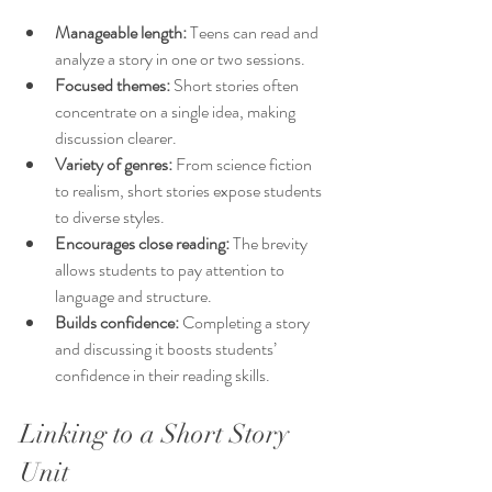
Manageable length:
 Teens can read and 
analyze a story in one or two sessions.
Focused themes:
 Short stories often 
concentrate on a single idea, making 
discussion clearer.
Variety of genres:
 From science fiction 
to realism, short stories expose students 
to diverse styles.
Encourages close reading:
 The brevity 
allows students to pay attention to 
language and structure.
Builds confidence:
 Completing a story 
and discussing it boosts students’ 
confidence in their reading skills.
Linking to a Short Story 
Unit