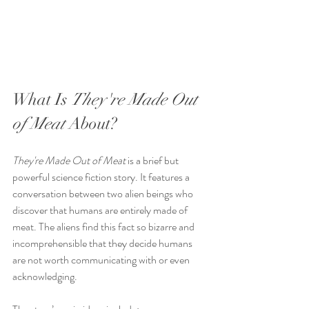
What Is 
They're Made Out 
of Meat
 About?
They're Made Out of Meat
 is a brief but 
powerful science fiction story. It features a 
conversation between two alien beings who 
discover that humans are entirely made of 
meat. The aliens find this fact so bizarre and 
incomprehensible that they decide humans 
are not worth communicating with or even 
acknowledging.