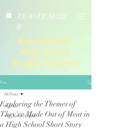
TEA
TEACHE
4
R
Resources for
High School
English Teachers
Post
All Posts
Exploring the Themes of
All Posts
They're Made Out of Meat in
High School English
a High School Short Story