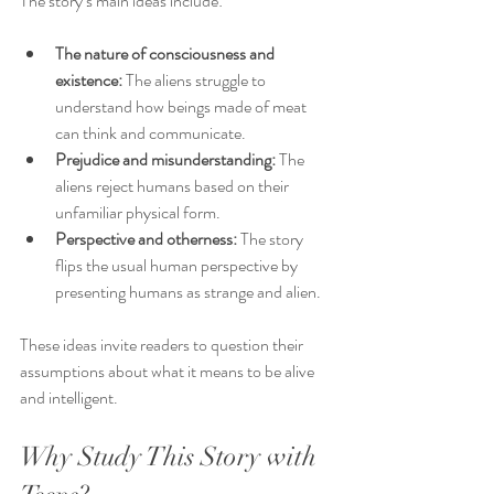
The story’s main ideas include:
The nature of consciousness and 
existence:
 The aliens struggle to 
understand how beings made of meat 
can think and communicate.
Prejudice and misunderstanding:
 The 
aliens reject humans based on their 
unfamiliar physical form.
Perspective and otherness:
 The story 
flips the usual human perspective by 
presenting humans as strange and alien.
These ideas invite readers to question their 
assumptions about what it means to be alive 
and intelligent.
Why Study This Story with 