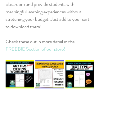
classroom and provide students with 
meaningful learning experiences without 
stretching your budget. Just add to your cart 
to download them!
Check these out in more detail in the 
FREEBIE Section of our store!