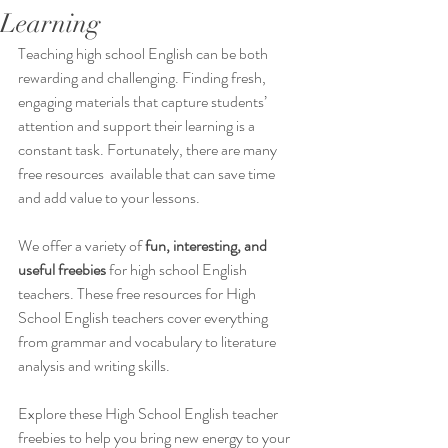
Learning
Teaching high school English can be both 
rewarding and challenging. Finding fresh, 
engaging materials that capture students’ 
attention and support their learning is a 
constant task. Fortunately, there are many 
free resources  available that can save time 
and add value to your lessons.  
We offer a variety of 
fun, interesting, and 
useful freebies
 for high school English 
teachers. These free resources for High 
School English teachers cover everything 
from grammar and vocabulary to literature 
analysis and writing skills.
Explore these High School English teacher 
freebies to help you bring new energy to your 