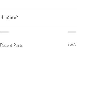
Recent Posts
See All