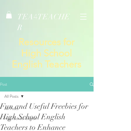
TEA
TEACHE
4
R
Resources for
High School
English Teachers
Post
All Posts
Fun and Useful Freebies for
All Posts
High School English
High School English
Teachers to Enhance