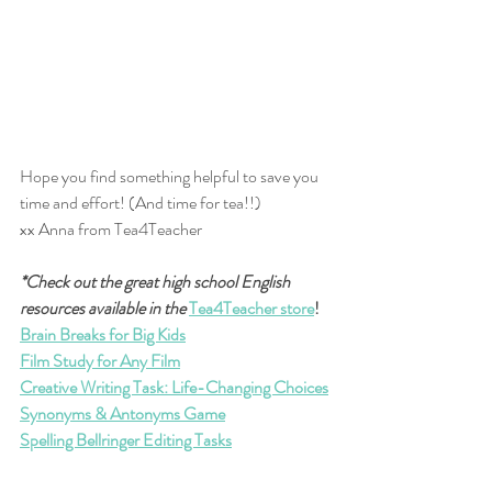
Hope you find something helpful to save you 
time and effort! (And time for tea!!)
xx Anna from Tea4Teacher
*Check out the great high school English 
resources available in the
Tea4Teacher store
!
Brain Breaks for Big Kids
Film Study for Any Film
Creative Writing Task: Life-Changing Choices
Synonyms & Antonyms Game
Spelling Bellringer Editing Tasks