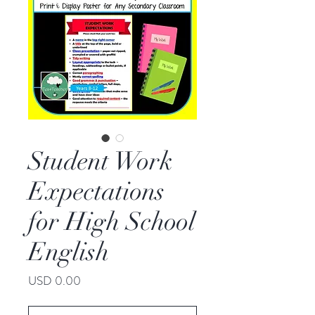
Student Work
Expectations
for High School
English
Price
USD 0.00