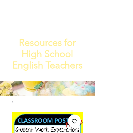
TEA
TEACHE
4
R
Resources for
High School
English Teachers