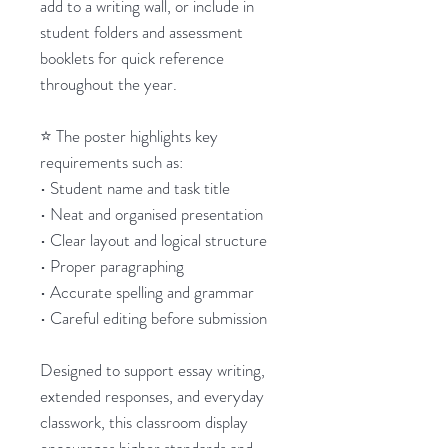
add to a writing wall, or include in
student folders and assessment
booklets for quick reference
throughout the year.
⭐ The poster highlights key
requirements such as:
• Student name and task title
• Neat and organised presentation
• Clear layout and logical structure
• Proper paragraphing
• Accurate spelling and grammar
• Careful editing before submission
Designed to support essay writing,
extended responses, and everyday
classwork, this classroom display