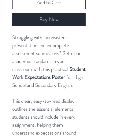
Add to Cart
Buy Now
Struggling with inconsistent
presentation and incomplete
assessment submissions? Set clear
academic standards in your
classroom with this practical
Student
Work Expectations Poster
for High
School and Secondary English.
This clear, easy-to-read display
outlines the essential elements
students should include in every
assignment, helping them
understand expectations around