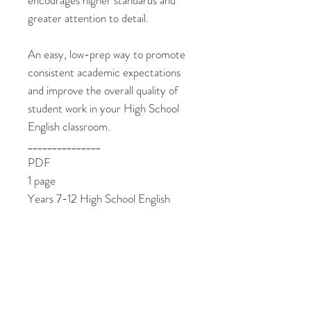
encourages higher standards and
greater attention to detail.
An easy, low-prep way to promote
consistent academic expectations
and improve the overall quality of
student work in your High School
English classroom.
_______________
PDF
1 page
Years 7-12 High School English
__________________________________
______
❤️
Love this?
Check out my other great
resources: