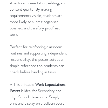
structure, presentation, editing, and
content quality. By making
requirements visible, students are
more likely to submit organised,
polished, and carefully proofread
work.
Perfect for reinforcing classroom
routines and supporting independent
responsibility, this poster acts as a
simple reference tool students can
check before handing in tasks.
⭐ This printable
Work Expectations
Poster
is ideal for Secondary and
High School classrooms. Simply
print and display on a bulletin board,