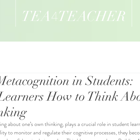
TEA
TEACHER
4
Metacognition in Students:
Learners How to Think Ab
nking
ing about one’s own thinking, plays a crucial role in student lea
ility to monitor and regulate their cognitive processes, they be