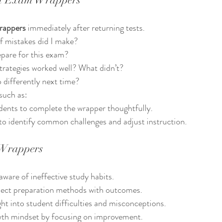
rappers
 immediately after returning tests.
f mistakes did I make?
epare for this exam?
trategies worked well? What didn’t?
o differently next time?
such as:
dents to complete the wrapper thoughtfully.
to identify common challenges and adjust instruction.
 Wrappers
are of ineffective study habits.
nect preparation methods with outcomes.
ght into student difficulties and misconceptions.
th mindset by focusing on improvement.