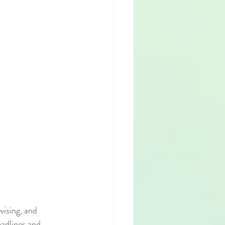
vising, and 
adlines and 