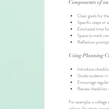
Components of an 
Clear goals for th
Specific steps or 
Estimated time fo
Space to mark co
Reflection prompt
Using Planning Ch
Introduce checklist
Guide students in 
Encourage regular
Review checklists 
For example, a college w
editing. Students repor