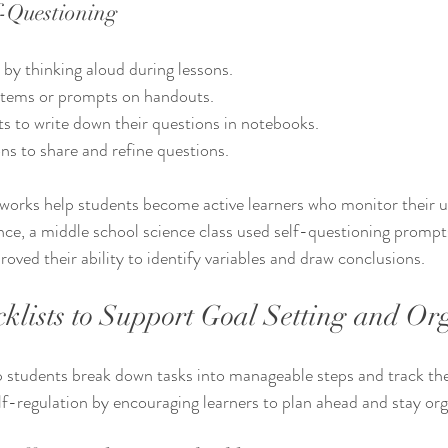
-Questioning
by thinking aloud during lessons.
stems or prompts on handouts.
s to write down their questions in notebooks.
ns to share and refine questions.
works help students become active learners who monitor their 
nce, a middle school science class used self-questioning prompt
oved their ability to identify variables and draw conclusions.
klists to Support Goal Setting and Or
p students break down tasks into manageable steps and track the
f-regulation by encouraging learners to plan ahead and stay org