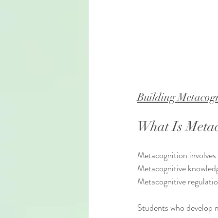
Building Metacogn
What Is Metac
Metacognition involves
Metacognitive knowledge
Metacognitive regulation
Students who develop me