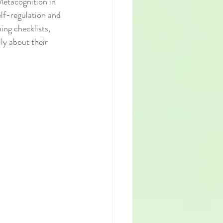
Metacognition in 
elf-regulation and 
ing checklists, 
ly about their 