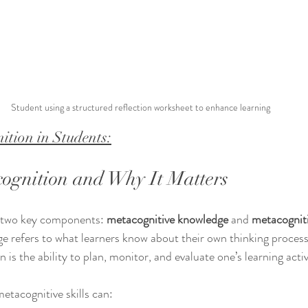
Student using a structured reflection worksheet to enhance learning
ition in Students:
ognition and Why It Matters
 two key components: 
metacognitive knowledge
 and 
metacogniti
 refers to what learners know about their own thinking processe
 is the ability to plan, monitor, and evaluate one’s learning activ
tacognitive skills can: