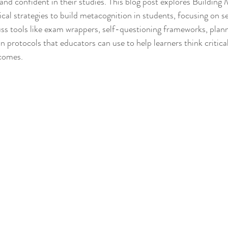
and confident in their studies. This blog post explores Building 
cal strategies to build metacognition in students, focusing on s
uss tools like exam wrappers, self-questioning frameworks, plann
n protocols that educators can use to help learners think critical
tcomes.