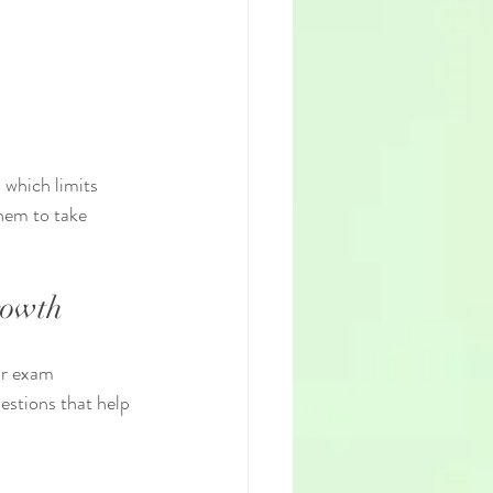
 which limits 
hem to take 
rowth
ir exam 
stions that help 