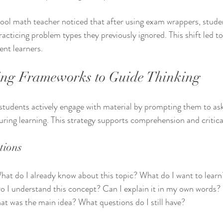
ool math teacher noticed that after using exam wrappers, stude
acticing problem types they previously ignored. This shift led to
nt learners.
ing Frameworks to Guide Thinking
students actively engage with material by prompting them to as
ring learning. This strategy supports comprehension and critical
tions
hat do I already know about this topic? What do I want to learn
o I understand this concept? Can I explain it in my own words?
at was the main idea? What questions do I still have?