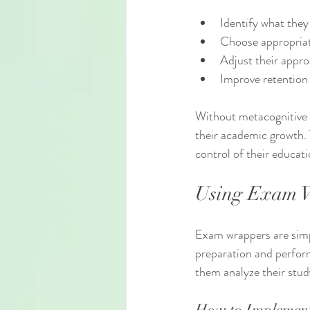
Identify what the
Choose appropriate
Adjust their appro
Improve retention
Without metacognitive a
their academic growth. 
control of their educati
Using Exam W
Exam wrappers are simpl
preparation and perform
them analyze their stud
How to Implemen