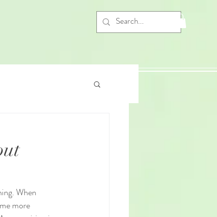
out
rning. When 
come more 