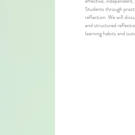
effective, independent, 
Students through practi
reflection. We will disc
and structured reflectio
learning habits and ou