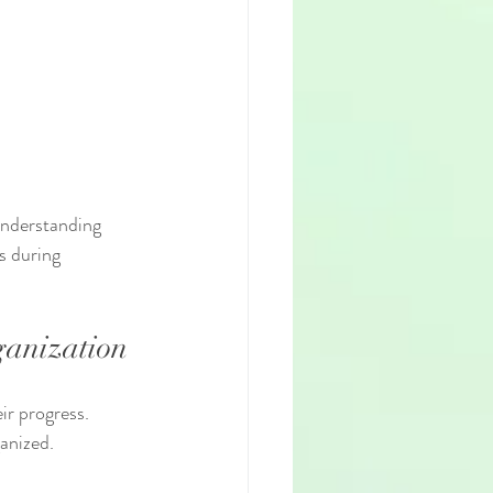
understanding 
s during 
ganization
ir progress. 
anized.