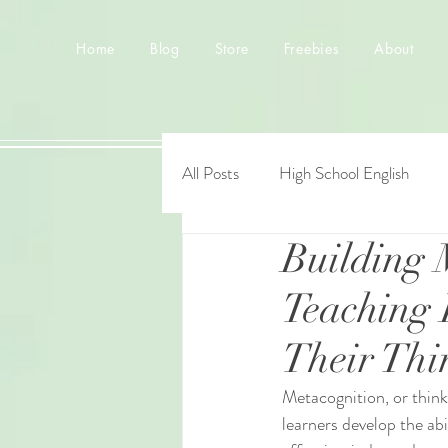
Home
Blog
Store
Freebies
About
All Posts
High School English
Building 
Teaching 
Their Thi
Metacognition, or think
learners develop the ab