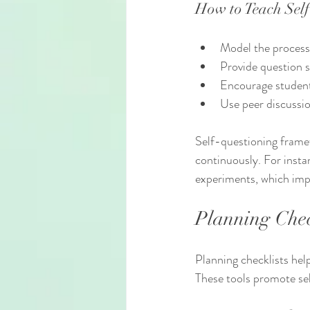
How to Teach Self
Model the process 
Provide question 
Encourage student
Use peer discussio
Self-questioning frame
continuously. For insta
experiments, which impr
Planning Chec
Planning checklists hel
These tools promote sel