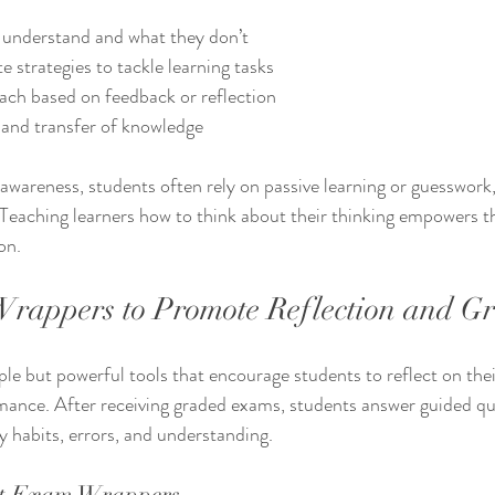
y understand and what they don’t
 strategies to tackle learning tasks
ach based on feedback or reflection
 and transfer of knowledge
wareness, students often rely on passive learning or guesswork,
Teaching learners how to think about their thinking empowers t
on.
rappers to Promote Reflection and G
e but powerful tools that encourage students to reflect on the
ance. After receiving graded exams, students answer guided que
y habits, errors, and understanding.
t Exam Wrappers