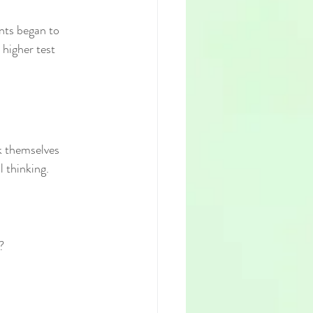
nts began to 
 higher test 
k themselves 
 thinking.
?