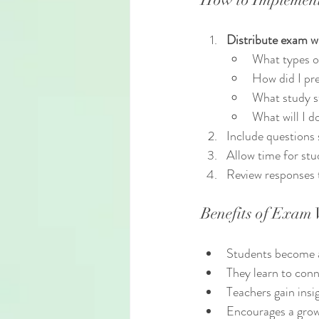
Distribute exam w
What types o
How did I pr
What study s
What will I d
Include questions 
Allow time for stu
Review responses 
Benefits of Exam
Students become aw
They learn to con
Teachers gain insi
Encourages a grow