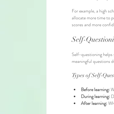
For example, a high sch
allocate more time to pr
scores and more confide
Self-Question
Self-questioning helps 
meaningful questions du
Types of Self-Ques
Before learning:
 W
During learning:
 D
After learning:
 Wh