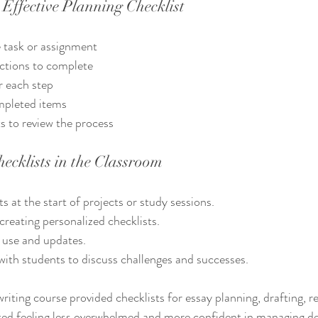
Effective Planning Checklist
e task or assignment
actions to complete
r each step
mpleted items
s to review the process
ecklists in the Classroom
s at the start of projects or study sessions.
creating personalized checklists.
 use and updates.
with students to discuss challenges and successes.
riting course provided checklists for essay planning, drafting, re
ted feeling less overwhelmed and more confident in managing de