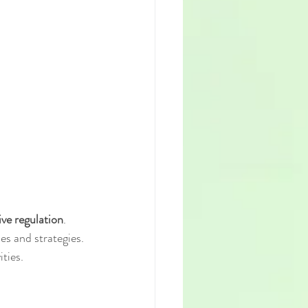
ve regulation
. 
s and strategies. 
ities.