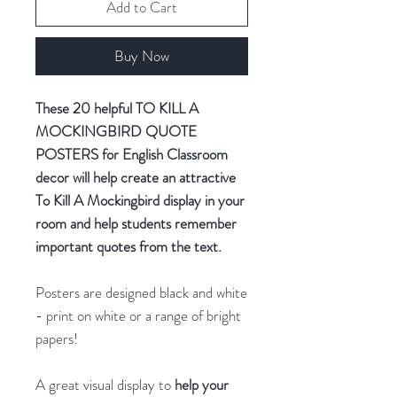
Add to Cart
Buy Now
These 20 helpful TO KILL A
MOCKINGBIRD QUOTE
POSTERS for English Classroom
decor will help create an attractive
To Kill A Mockingbird display in your
room and help students remember
important quotes from the text.
Posters are designed black and white
- print on white or a range of bright
papers!
A great visual display to
help your