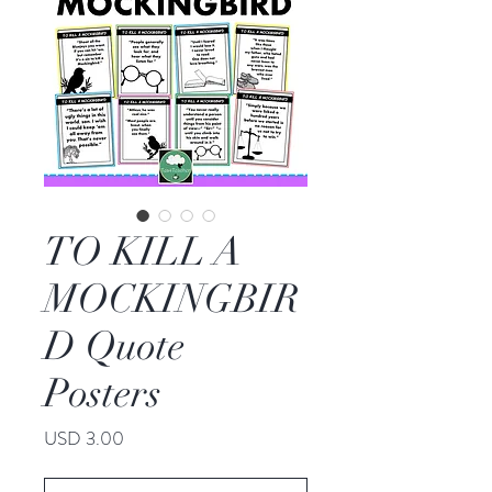
TO KILL A
MOCKINGBIR
D Quote
Posters
Price
USD 3.00