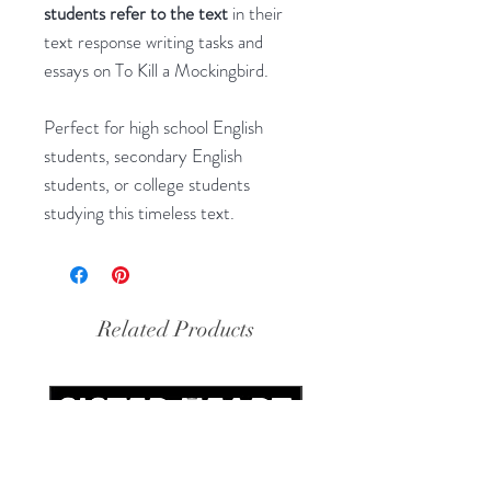
students refer to the text
in their
text response writing tasks and
essays on To Kill a Mockingbird.
Perfect for high school English
students, secondary English
students, or college students
studying this timeless text.
Related Products