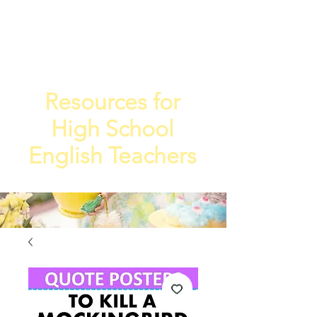
TEA
TEACHE
4
R
Resources for
High School
English Teachers