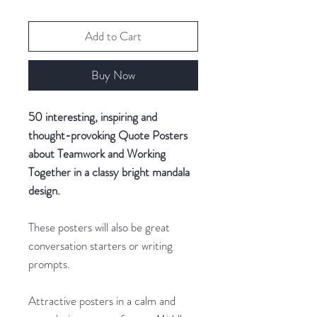
Add to Cart
Buy Now
50 interesting, inspiring and
thought-provoking Quote Posters
about Teamwork and Working
Together in a classy bright mandala
design.
These posters will also be great
conversation starters or writing
prompts.
Attractive posters in a calm and