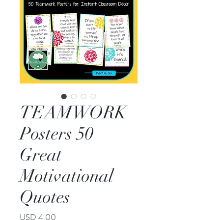
TEAMWORK
Posters 50
Great
Motivational
Quotes
Price
USD 4.00