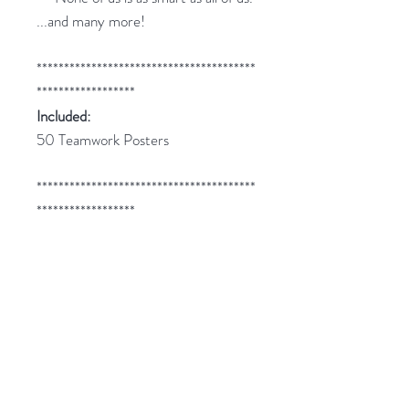
...and many more!
****************************************
******************
Included:
50 Teamwork Posters
****************************************
******************
Related Products