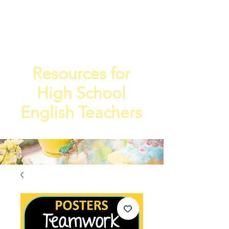
TEA
TEACHE
4
R
Resources for
High School
English Teachers