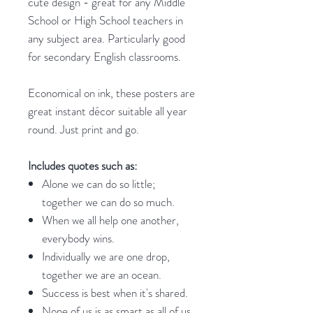
cute design - great for any Middle
School or High School teachers in
any subject area. Particularly good
for secondary English classrooms.
Economical on ink, these posters are
great instant décor suitable all year
round. Just print and go.
Includes quotes such as:
Alone we can do so little;
together we can do so much.
When we all help one another,
everybody wins.
Individually we are one drop,
together we are an ocean.
Success is best when it's shared.
None of us is as smart as all of us.