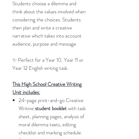
Students choose a dilemma and
think about the values involved when
considering the choices. Students
then plan and write a creative
narrative which takes into account
audience, purpose and message.
✨ Perfect for a Year 10, Year 11 or
Year 12 English writing task.
This High School Creative Writing
Unit includes:
24-page print-and-go Creative
Writine
student booklet
with task
sheet, planning pages, analysis of
moral dilemma texts, editing
checklist and marking schedule.