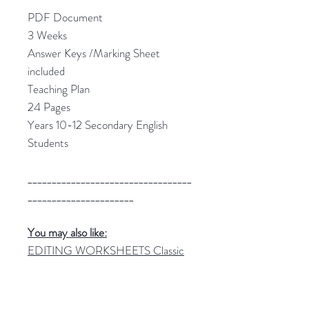
PDF Document
3 Weeks
Answer Keys /Marking Sheet
included
Teaching Plan
24 Pages
Years 10-12 Secondary English
Students
__________________________________
______________________
You may also like:
EDITING WORKSHEETS Classic
Texts Editing Tasks
THE GIVER Novel Study Unit