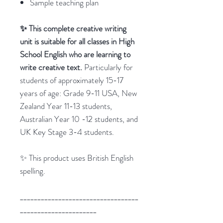
Sample teaching plan
✨ This complete creative writing
unit is suitable for all classes in High
School English who are learning to
write creative text.
Particularly for
students of approximately 15-17
years of age: Grade 9-11 USA, New
Zealand Year 11-13 students,
Australian Year 10 -12 students, and
UK Key Stage 3-4 students.
✨ This product uses British English
spelling.
__________________________________
______________________