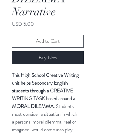
Narrative
Price
USD 5.00
Add to Cart
Buy Now
This High School Creative Writing
unit helps Secondary English
students through a CREATIVE
WRITING TASK based around a
MORAL DILEMMA.
Students
must consider a situation in which
a personal moral dilemma, real or
imagined, would come into play.