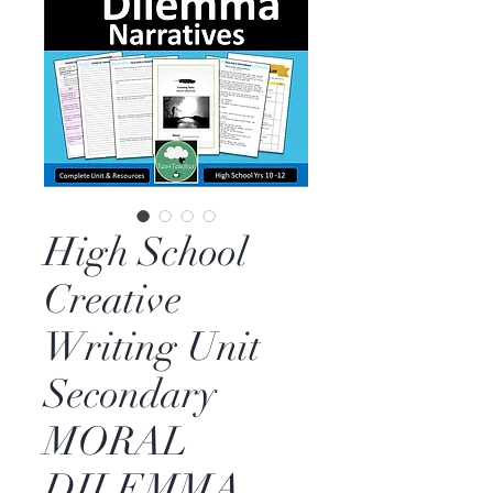
High School
Creative
Writing Unit
Secondary
MORAL
DILEMMA