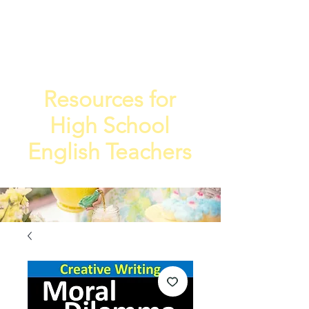
TEA
TEACHE
4
R
Resources for
High School
English Teachers