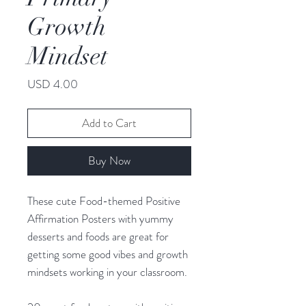
Growth
Mindset
Price
USD 4.00
Add to Cart
Buy Now
These cute Food-themed Positive
Affirmation Posters with yummy
desserts and foods are great for
getting some good vibes and growth
mindsets working in your classroom.