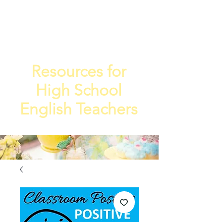
TEA
TEACHE
4
R
Resources for
High School
English Teachers