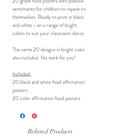
20 great food posters with positive
sentiments for children to repeat to
themselves. Ready to print in black
and white - on a range of bright
colors to suit your classroom decor.
The same 20 designs in bright color
also included. No work for you!
Included:
20 black and white food affirmation
posters
20 color affirmation food posters
Related Products