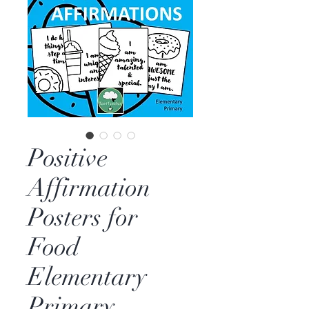
Positive
Affirmation
Posters for
Food
Elementary
Primary