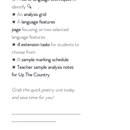
identify 🔍
★ An
analysis grid
★ A
language features
page
focusing on two selected
language features
★
4 extension tasks
for students to
choose from
★ A
sample marking schedule
★
Teacher sample analysis notes
for Up The Country
Grab this quick poetry unit today
and save time for you!
__________________________________
______________________