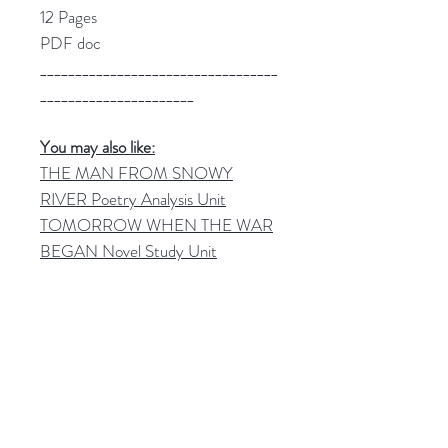
12 Pages
PDF doc
__________________________________
______________________
You may also like:
THE MAN FROM SNOWY
RIVER Poetry Analysis Unit
TOMORROW WHEN THE WAR
BEGAN Novel Study Unit
__________________________________
______________________
✨
Join my mailing list!
Be informed of new High School
English resources and freebies!