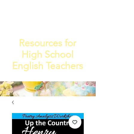
TEA
TEACHE
4
R
Resources for
High School
English Teachers