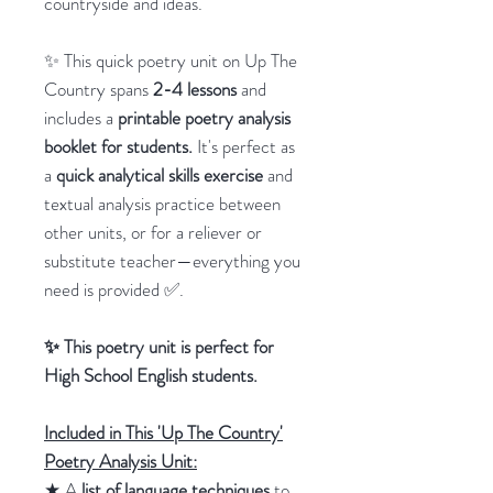
countryside and ideas.
✨ This quick poetry unit on Up The
Country spans
2-4 lessons
and
includes a
printable poetry analysis
booklet for students.
It's perfect as
a
quick analytical skills exercise
and
textual analysis practice between
other units, or for a reliever or
substitute teacher—everything you
need is provided ✅.
✨ This poetry unit is perfect for
High School English students.
Included in This 'Up The Country'
Poetry Analysis Unit:
★ A
list of language techniques
to