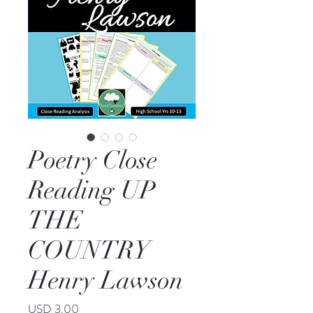
Poetry Close
Reading UP
THE
COUNTRY
Henry Lawson
Price
USD 3.00