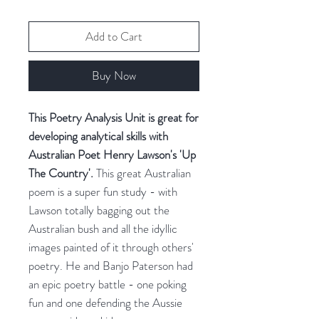
Add to Cart
Buy Now
This Poetry Analysis Unit is great for
developing analytical skills with
Australian Poet Henry Lawson's 'Up
The Country'.
This great Australian
poem is a super fun study - with
Lawson totally bagging out the
Australian bush and all the idyllic
images painted of it through others'
poetry. He and Banjo Paterson had
an epic poetry battle - one poking
fun and one defending the Aussie