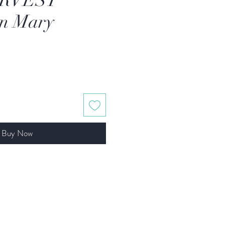
RVEST
an Mary
Buy Now