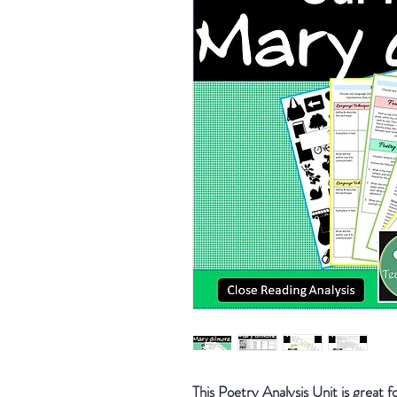
This Poetry Analysis Unit is great fo