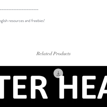
_______________________
glish resources and freebies!
Related Products