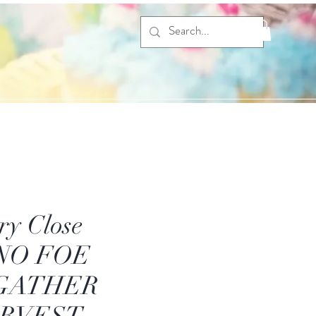
ry Close
 NO FOE
GATHER