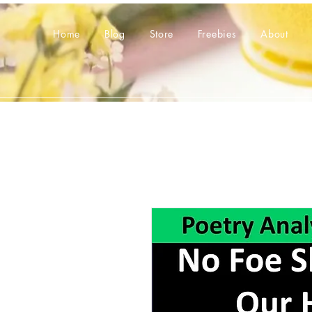
Home
Blog
Store
Freebies
About