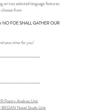
ng on two selected language features
o choose from
tes for NO FOE SHALL GATHER OUR
nd save time for you!
_______________________
_______________________
etry Analysis Unit
GAN Novel Study Unit