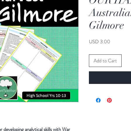
OUR HA
Australi
Gilmore
Price
USD 3.00
Add to Cart
r developing analytical skills with War