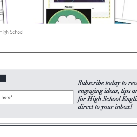
High School
Quick View
Subscribe today to rec
engaging ideas, tips a
for High School Engli
direct to your inbox!