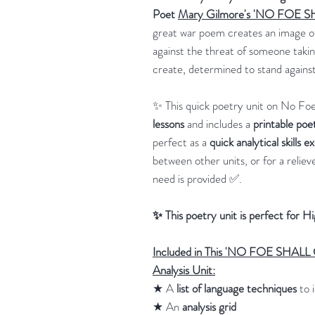
Poet
Mary Gilmore's 'NO FOE
great war poem creates an image of
against the threat of someone takin
create, determined to stand against
✨ This quick poetry unit on No Fo
lessons
and includes a
printable poe
perfect as a
quick analytical skills e
between other units, or for a relie
need is provided ✅.
✨ This poetry unit is perfect for H
Included in This 'NO FOE SHA
Analysis Unit:
★ A
list of language techniques
to i
★ An
analysis grid