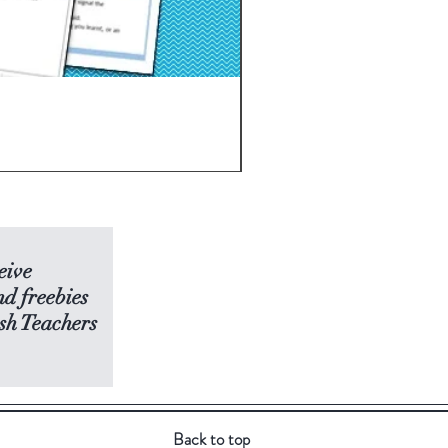
THE MAZE RUNNER Novel S
Price
USD 7.50
eive
nd freebies
sh Teachers
Back to top