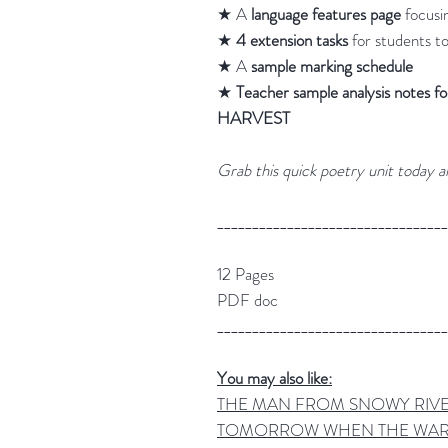
★ A
language features page
focusi
★
4 extension tasks
for students t
★ A
sample marking schedule
★
Teacher sample analysis no
HARVEST
Grab this quick poetry unit today a
_________________________________
12 Pages
PDF doc
_________________________________
You may also like:
THE MAN FROM SNOWY RIVER Po
TOMORROW WHEN THE WAR BE