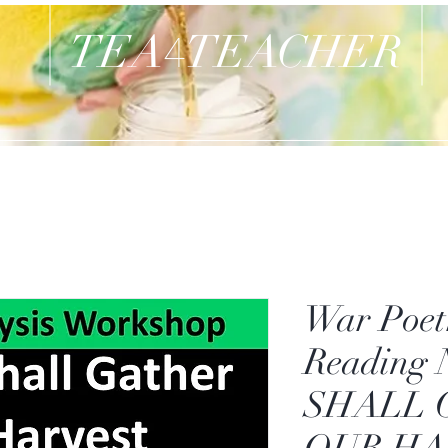
TEA
TEACHER
4
War Poet
Reading
SHALL 