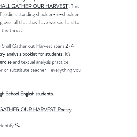
 SHALL GATHER OUR HARVEST
'.
This
 soldiers standing shoulder-to-shoulder
g over all that they have worked hard to
 the threat.
e Shall Gather out Harvest spans
2-4
try analysis booklet for students.
It's
xercise
and textual analysis practice
ver or substitute teacher—everything you
igh School English students.
LL GATHER OUR HARVEST' Poetry
dentify 🔍