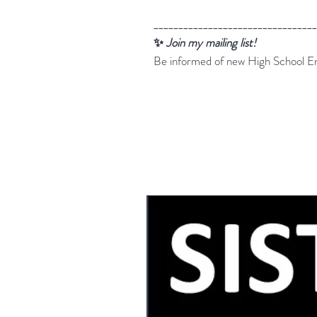
_________________________________
✨
Join my mailing list!
Be informed of new High School En