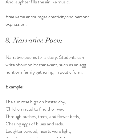
And laughter fills the air like music.
Free verse encourages creativity and personal 
expression.
8. Narrative Poem
Narrative poems tell a story. Students can 
write about an Easter event, such as an egg 
hunt or a family gathering, in poetic form.
Example:
The sun rose high on Easter day,  
Children raced to find their way,  
Through bushes, trees, and flower beds,  
Chasing eggs of blues and reds.  
Laughter echoed, hearts were light,  