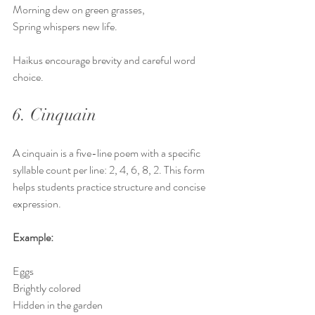
Morning dew on green grasses,  
Spring whispers new life.
Haikus encourage brevity and careful word 
choice.
6. Cinquain
A cinquain is a five-line poem with a specific 
syllable count per line: 2, 4, 6, 8, 2. This form 
helps students practice structure and concise 
expression.
Example:
Eggs  
Brightly colored  
Hidden in the garden  