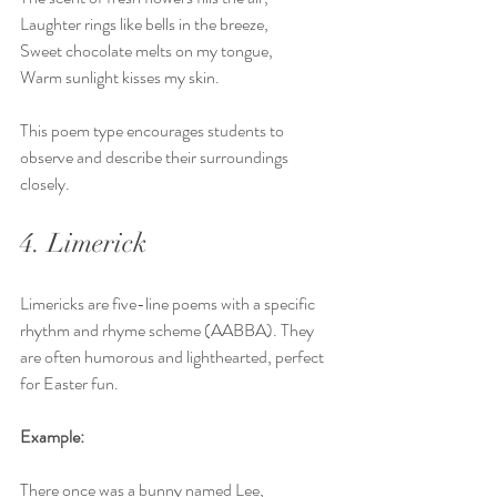
Laughter rings like bells in the breeze,  
Sweet chocolate melts on my tongue,  
Warm sunlight kisses my skin.
This poem type encourages students to 
observe and describe their surroundings 
closely.
4. Limerick
Limericks are five-line poems with a specific 
rhythm and rhyme scheme (AABBA). They 
are often humorous and lighthearted, perfect 
for Easter fun.
Example:
There once was a bunny named Lee,  