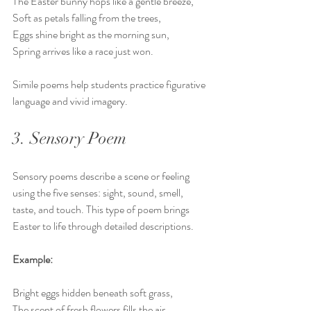
The Easter bunny hops like a gentle breeze,  
Soft as petals falling from the trees,  
Eggs shine bright as the morning sun,  
Spring arrives like a race just won.
Simile poems help students practice figurative 
language and vivid imagery.
3. Sensory Poem
Sensory poems describe a scene or feeling 
using the five senses: sight, sound, smell, 
taste, and touch. This type of poem brings 
Easter to life through detailed descriptions.
Example:
Bright eggs hidden beneath soft grass,  
The scent of fresh flowers fills the air,  