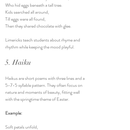
Who hid eggs beneath a tall tree.  
Kids searched all around,  
Till eggs were all found,  
Then they shared chocolate with glee.
Limericks teach students about rhyme and 
rhythm while keeping the mood playful.
5. Haiku
Haikus are short poems with three lines and a 
5-7-5 syllable pattern. They often focus on 
nature and moments of beauty, fitting well 
with the springtime theme of Easter.
Example:
Soft petals unfold,  