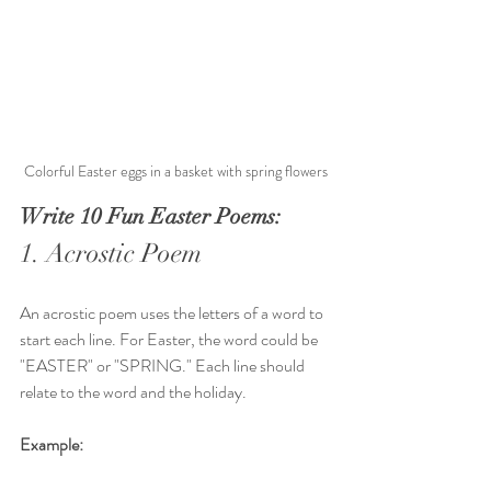
Colorful Easter eggs in a basket with spring flowers
Write 10 Fun Easter Poems:
1. Acrostic Poem
An acrostic poem uses the letters of a word to 
start each line. For Easter, the word could be 
"EASTER" or "SPRING." Each line should 
relate to the word and the holiday.
Example: