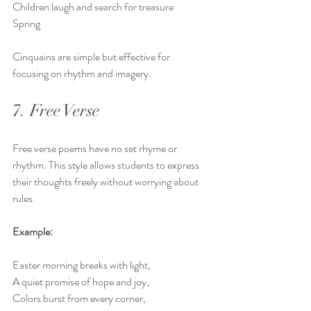
Children laugh and search for treasure  
Spring
Cinquains are simple but effective for 
focusing on rhythm and imagery.
7. Free Verse
Free verse poems have no set rhyme or 
rhythm. This style allows students to express 
their thoughts freely without worrying about 
rules.
Example:
Easter morning breaks with light,  
A quiet promise of hope and joy,  
Colors burst from every corner,  