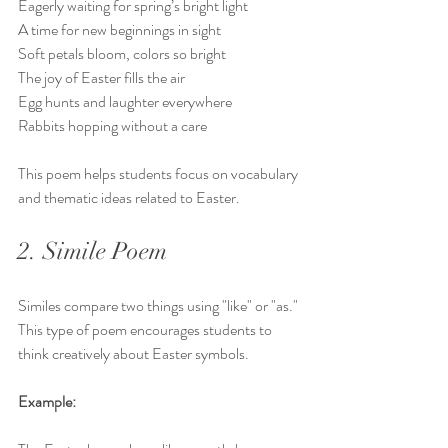
Eagerly waiting for spring’s bright light  
A time for new beginnings in sight  
Soft petals bloom, colors so bright  
The joy of Easter fills the air  
Egg hunts and laughter everywhere  
Rabbits hopping without a care
This poem helps students focus on vocabulary 
and thematic ideas related to Easter.
2. Simile Poem
Similes compare two things using "like" or "as." 
This type of poem encourages students to 
think creatively about Easter symbols.
Example: