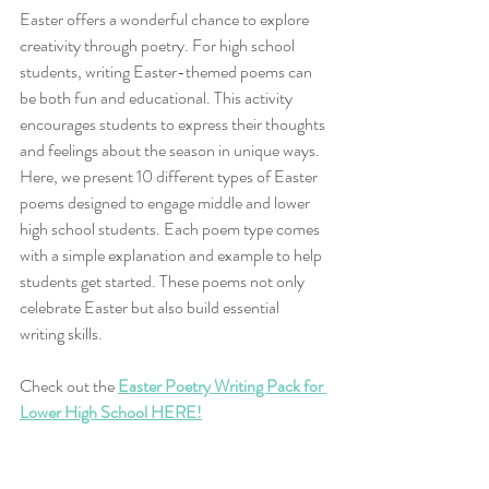
Easter offers a wonderful chance to explore 
creativity through poetry. For high school 
students, writing Easter-themed poems can 
be both fun and educational. This activity 
encourages students to express their thoughts 
and feelings about the season in unique ways. 
Here, we present 10 different types of Easter 
poems designed to engage middle and lower 
high school students. Each poem type comes 
with a simple explanation and example to help 
students get started. These poems not only 
celebrate Easter but also build essential 
writing skills.
Check out the 
Easter Poetry Writing Pack for 
Lower High School HERE!