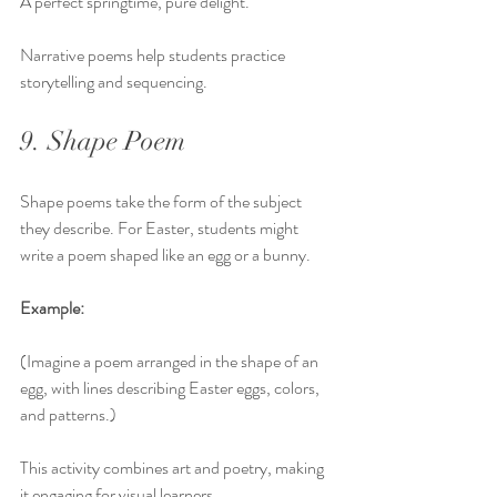
A perfect springtime, pure delight.
Narrative poems help students practice 
storytelling and sequencing.
9. Shape Poem
Shape poems take the form of the subject 
they describe. For Easter, students might 
write a poem shaped like an egg or a bunny.
Example:
(Imagine a poem arranged in the shape of an 
egg, with lines describing Easter eggs, colors, 
and patterns.)
This activity combines art and poetry, making 
it engaging for visual learners.