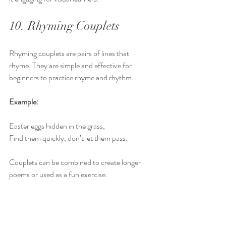
10. Rhyming Couplets
Rhyming couplets are pairs of lines that 
rhyme. They are simple and effective for 
beginners to practice rhyme and rhythm.
Example:
Easter eggs hidden in the grass,  
Find them quickly, don’t let them pass.
Couplets can be combined to create longer 
poems or used as a fun exercise.
These 10 types of Easter poems offer a variety 
of ways for students to explore poetry and 