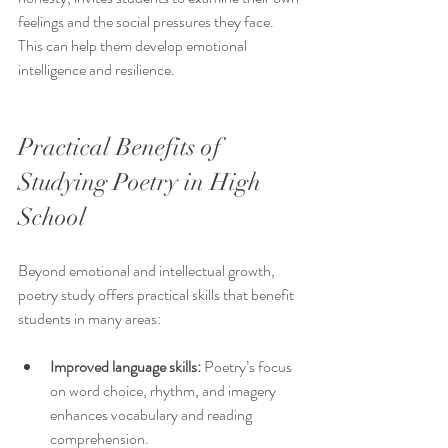
feelings and the social pressures they face. 
This can help them develop emotional 
intelligence and resilience.
Practical Benefits of 
Studying Poetry in High 
School
Beyond emotional and intellectual growth, 
poetry study offers practical skills that benefit 
students in many areas:
Improved language skills:
 Poetry’s focus 
on word choice, rhythm, and imagery 
enhances vocabulary and reading 
comprehension.