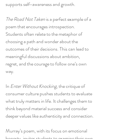
supports self-awareness and growth.
The Road Not Taken
 is a perfect example of a 
poem that encourages introspection. 
Students often relate to the metaphor of 
choosing a path and wonder about the 
outcomes of their decisions. This can lead to 
meaningful discussions about ambition, 
regret, and the courage to follow one’s own 
way.
In 
Enter Without Knocking
, the critique of 
consumer culture pushes students to evaluate 
what truly matters in life. It challenges them to 
think beyond material success and consider 
deeper values like authenticity and connection.
Murray’s poem, with its focus on emotional 
honesty, invites students to examine their own 