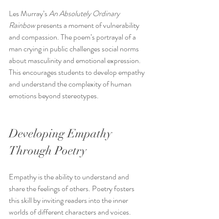
Les Murray’s 
An Absolutely Ordinary 
Rainbow
 presents a moment of vulnerability 
and compassion. The poem’s portrayal of a 
man crying in public challenges social norms 
about masculinity and emotional expression. 
This encourages students to develop empathy 
and understand the complexity of human 
emotions beyond stereotypes.
Developing Empathy 
Through Poetry
Empathy is the ability to understand and 
share the feelings of others. Poetry fosters 
this skill by inviting readers into the inner 
worlds of different characters and voices. 