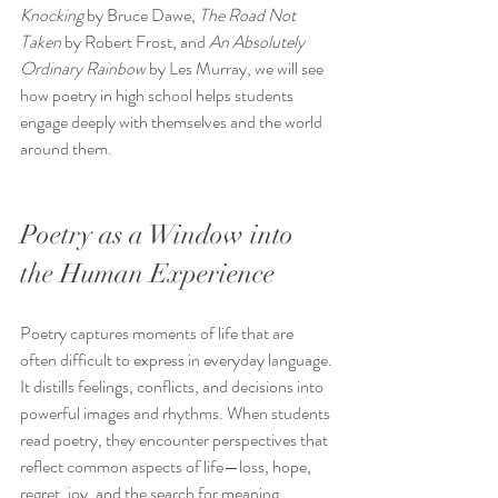
Knocking
 by Bruce Dawe, 
The Road Not 
Taken
 by Robert Frost, and 
An Absolutely 
Ordinary Rainbow
 by Les Murray, we will see 
how poetry in high school helps students 
engage deeply with themselves and the world 
around them.
Poetry as a Window into 
the Human Experience
Poetry captures moments of life that are 
often difficult to express in everyday language. 
It distills feelings, conflicts, and decisions into 
powerful images and rhythms. When students 
read poetry, they encounter perspectives that 
reflect common aspects of life—loss, hope, 
regret, joy, and the search for meaning.