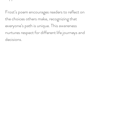
Frost’s poem encourages readers to reflect on 
the choices others make, recognizing that 
everyone’s path is unique. This awareness 
nurtures respect for different life journeys and 
decisions.