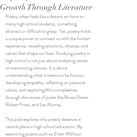
Growth Through Literature
Poetry often feels like a distant art form to 
many high school students, something 
abstract or difficult to grasp. Yet, poetry holds 
a unique power to connect us with the human 
experience, revealing emotions, choices, and 
values that shape our lives. Studying poetry in 
high school is not just about analyzing verses 
or memorizing stanzas. It is about 
understanding what it means to be human, 
developing empathy, reflecting on personal 
values, and exploring life’s complexities 
through the voices of poets like Bruce Dawe, 
Robert Frost, and Les Murray.
This post explores why poetry deserves a 
central place in high school education. By 
examining poems such as 
Enter Without 