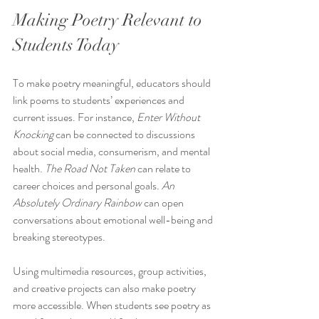
Making Poetry Relevant to 
Students Today
To make poetry meaningful, educators should 
link poems to students’ experiences and 
current issues. For instance, 
Enter Without 
Knocking
 can be connected to discussions 
about social media, consumerism, and mental 
health. 
The Road Not Taken
 can relate to 
career choices and personal goals. 
An 
Absolutely Ordinary Rainbow
 can open 
conversations about emotional well-being and 
breaking stereotypes.
Using multimedia resources, group activities, 
and creative projects can also make poetry 
more accessible. When students see poetry as 