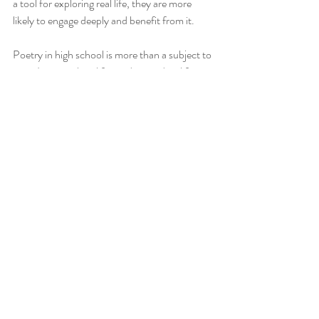
a tool for exploring real life, they are more 
likely to engage deeply and benefit from it.
Poetry in high school is more than a subject to 
pass. It is a vital tool for understanding life, 
building empathy, and growing as individuals. 
Through poems like 
Enter Without Knocking
, 
The Road Not Taken
, and 
An Absolutely 
Ordinary Rainbow
, students gain insight into 
human emotions, social realities, and personal 
choices. These lessons stay with them long 
after the classroom, shaping how they relate 
to themselves and others.
All the best! xx Anna from Tea4Teacher
_______________________________________________
________________________________________