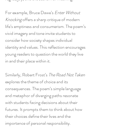
For example, Bruce Dawe’s 
Enter Without 
Knocking
 offers a sharp critique of modern 
life’s emptiness and consumerism. The poem’s 
vivid imagery and tone invite students to 
consider how society shapes individual 
identity and values. This reflection encourages 
young readers to question the world they live 
in and their place within it.
Similarly, Robert Frost’s 
The Road Not Taken
explores the theme of choice and its 
consequences. The poem’s simple language 
and metaphor of diverging paths resonate 
with students facing decisions about their 
futures. It prompts them to think about how 
their choices define their lives and the 
importance of personal responsibility.