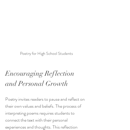
Poetry for High School Students
Encouraging Reflection 
and Personal Growth
Poetry invites readers to pause and reflect on 
their own values and beliefs. The process of 
interpreting poems requires students to 
connect the text with their personal 
experiences and thoughts. This reflection 