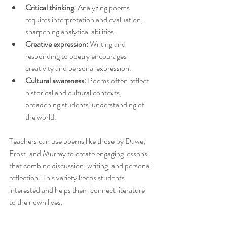
Critical thinking:
 Analyzing poems 
requires interpretation and evaluation, 
sharpening analytical abilities.
Creative expression:
 Writing and 
responding to poetry encourages 
creativity and personal expression.
Cultural awareness:
 Poems often reflect 
historical and cultural contexts, 
broadening students’ understanding of 
the world.
Teachers can use poems like those by Dawe, 
Frost, and Murray to create engaging lessons 
that combine discussion, writing, and personal 
reflection. This variety keeps students 
interested and helps them connect literature 
to their own lives.