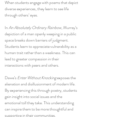
When students engage with poems that depict 
diverse experiences, they learn to see life 
through others’ eyes.
In 
An Absolutely Ordinary Rainbow
, Murray’s 
depiction of a man openly weeping in a public 
space breaks down barriers of judgment. 
Students learn to appreciate vulnerability as a 
human trait rather than a weakness. This can 
lead to greater compassion in their 
interactions with peers and others.
Dawe’s 
Enter Without Knocking
 exposes the 
alienation and disillusionment of modern life. 
By experiencing this through poetry, students 
gain insight into social issues and the 
emotional toll they take. This understanding 
can inspire them to be more thoughtful and 
supportive in their communities.