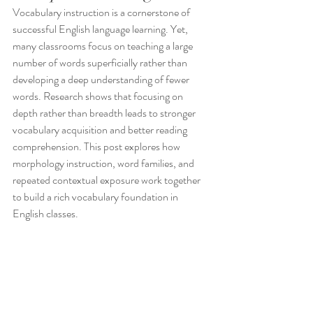
Vocabulary instruction is a cornerstone of 
successful English language learning. Yet, 
many classrooms focus on teaching a large 
number of words superficially rather than 
developing a deep understanding of fewer 
words. Research shows that focusing on 
depth rather than breadth leads to stronger 
vocabulary acquisition and better reading 
comprehension. This post explores how 
morphology instruction, word families, and 
repeated contextual exposure work together 
to build a rich vocabulary foundation in 
English classes.