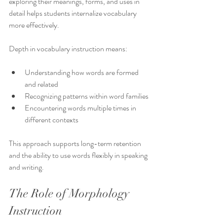
exploring their meanings, forms, and uses in 
detail helps students internalize vocabulary 
more effectively.
Depth in vocabulary instruction means:
Understanding how words are formed 
and related
Recognizing patterns within word families
Encountering words multiple times in 
different contexts
This approach supports long-term retention 
and the ability to use words flexibly in speaking 
and writing.
The Role of Morphology 
Instruction