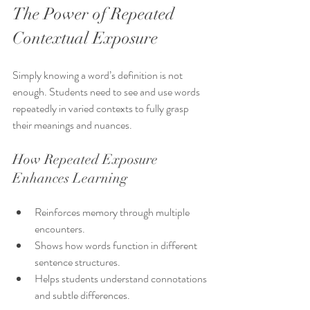
The Power of Repeated 
Contextual Exposure
Simply knowing a word’s definition is not 
enough. Students need to see and use words 
repeatedly in varied contexts to fully grasp 
their meanings and nuances.
How Repeated Exposure 
Enhances Learning
Reinforces memory through multiple 
encounters.
Shows how words function in different 
sentence structures.
Helps students understand connotations 
and subtle differences.