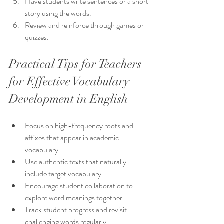
Have students write sentences or a short 
story using the words.
Review and reinforce through games or 
quizzes.
Practical Tips for Teachers 
for Effective Vocabulary 
Development in English
Focus on high-frequency roots and 
affixes that appear in academic 
vocabulary.
Use authentic texts that naturally 
include target vocabulary.
Encourage student collaboration to 
explore word meanings together.
Track student progress and revisit 
challenging words regularly.