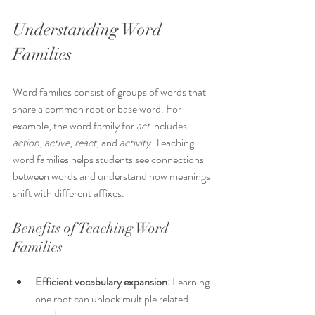
Understanding Word 
Families
Word families consist of groups of words that 
share a common root or base word. For 
example, the word family for 
act
 includes 
action
, 
active
, 
react
, and 
activity
. Teaching 
word families helps students see connections 
between words and understand how meanings 
shift with different affixes.
Benefits of Teaching Word 
Families
Efficient vocabulary expansion:
 Learning 
one root can unlock multiple related 