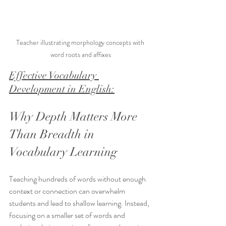
Teacher illustrating morphology concepts with 
word roots and affixes
Effective Vocabulary 
Development in English:
Why Depth Matters More 
Than Breadth in 
Vocabulary Learning
Teaching hundreds of words without enough 
context or connection can overwhelm 
students and lead to shallow learning. Instead, 
focusing on a smaller set of words and 