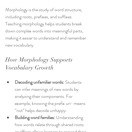
Morphology is the study of word structure, 
including roots, prefixes, and suffixes. 
Teaching morphology helps students break 
down complex words into meaningful parts, 
making it easier to understand and remember 
new vocabulary.
How Morphology Supports 
Vocabulary Growth
Decoding unfamiliar words:
 Students 
can infer meanings of new words by 
analyzing their components. For 
example, knowing the prefix 
un-
 means 
“not” helps decode 
unhappy
.
Building word families:
 Understanding 
how words relate through shared roots 
or affixes allows learners to expand their 