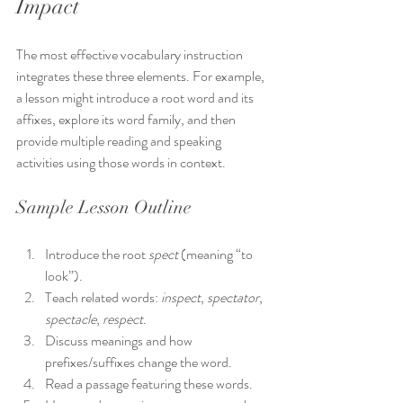
Impact
The most effective vocabulary instruction 
integrates these three elements. For example, 
a lesson might introduce a root word and its 
affixes, explore its word family, and then 
provide multiple reading and speaking 
activities using those words in context.
Sample Lesson Outline
Introduce the root 
spect
 (meaning “to 
look”).
Teach related words: 
inspect
, 
spectator
, 
spectacle
, 
respect
.
Discuss meanings and how 
prefixes/suffixes change the word.
Read a passage featuring these words.