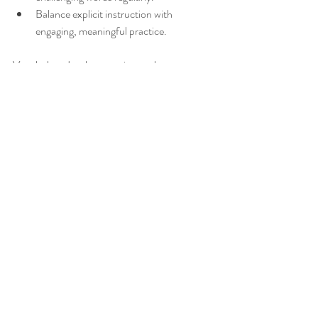
Balance explicit instruction with 
engaging, meaningful practice.
Vocabulary development is not about 
memorizing long lists of words. It requires a 
thoughtful approach that builds deep 
understanding through morphology 
instruction, word families, and repeated 
exposure. This method equips students with 
tools to decode new words independently and 
use language confidently.
_______________________________________________
______________________________
Hope you've found something enjoyable in 
this blog post!! xx Anna from Tea4Teacher
_______________________________________________