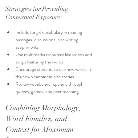
Strategies for Providing 
Contextual Exposure
Include target vocabulary in reading 
passages, discussions, and writing 
assignments.
Use multimedia resources like videos and 
songs featuring the words.
Encourage students to use new words in 
their own sentences and stories.
Review vocabulary regularly through 
quizzes, games, and peer teaching.
Combining Morphology, 
Word Families, and 
Context for Maximum 