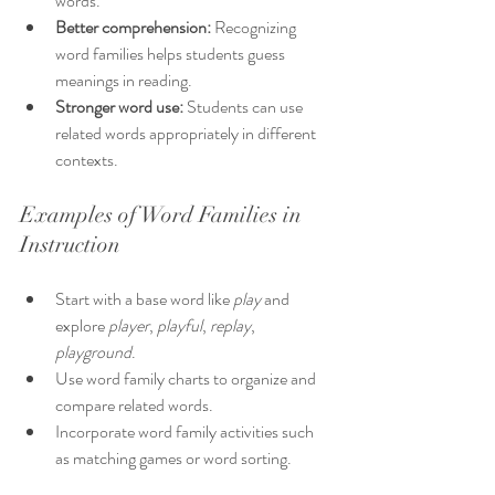
words.
Better comprehension:
 Recognizing 
word families helps students guess 
meanings in reading.
Stronger word use:
 Students can use 
related words appropriately in different 
contexts.
Examples of Word Families in 
Instruction
Start with a base word like 
play
 and 
explore 
player
, 
playful
, 
replay
, 
playground
.
Use word family charts to organize and 
compare related words.
Incorporate word family activities such 
as matching games or word sorting.