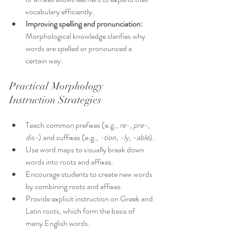
vocabulary efficiently.
Improving spelling and pronunciation:
Morphological knowledge clarifies why 
words are spelled or pronounced a 
certain way.
Practical Morphology 
Instruction Strategies
Teach common prefixes (e.g., 
re-
, 
pre-
, 
dis-
) and suffixes (e.g., 
-tion
, 
-ly
, 
-able
).
Use word maps to visually break down 
words into roots and affixes.
Encourage students to create new words 
by combining roots and affixes.
Provide explicit instruction on Greek and 
Latin roots, which form the basis of 
many English words.