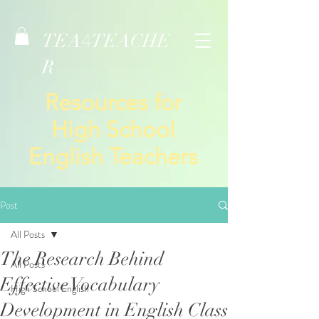
TEA
TEACHE
4
R
Resources for
High School
English Teachers
Post
All Posts
The Research Behind
All Posts
Effective Vocabulary
High School English
Development in English Class