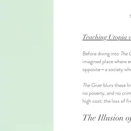
T
Teaching Utopia v
Before diving into 
The 
imagined place where eve
opposite—a society wher
The Giver
 blurs these l
no poverty, and no crime
high cost: the loss of f
The Illusion o