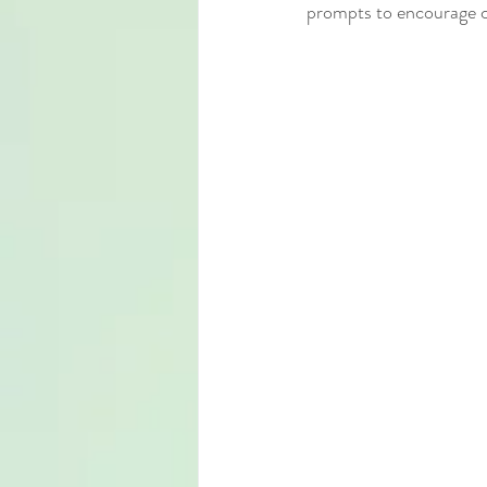
prompts to encourage cr