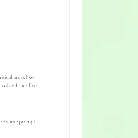
tical areas like 
rol and sacrifice.
 are some prompts 