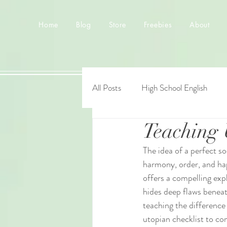
Home
Blog
Store
Freebies
About
All Posts
High School English
Teaching 
The idea of a perfect so
harmony, order, and happ
offers a compelling exp
hides deep flaws beneat
teaching the difference
utopian checklist to co