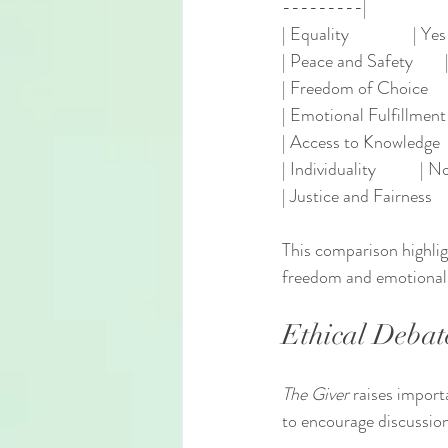
---------|
| Equality                | 
| Peace and Safety        | Ye
| Freedom of Choice       |
| Emotional Fulfillment   | 
| Access to Knowledge    
| Individuality           | No 
| Justice and Fairness    |
This comparison highlig
freedom and emotional d
Ethical Debat
The Giver
 raises import
to encourage discussio