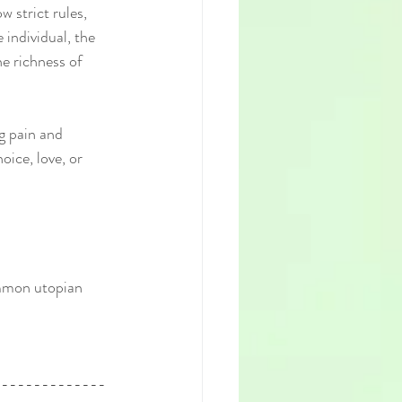
w strict rules, 
individual, the 
e richness of 
g pain and 
oice, love, or 
ommon utopian 
--------------