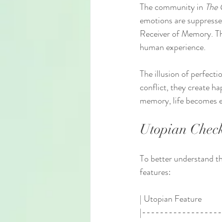
The community in 
The 
emotions are suppressed
Receiver of Memory. Thi
human experience.
The illusion of perfecti
conflict, they create ha
memory, life becomes 
Utopian Check
To better understand t
features:
| Utopian Feature          |
|-----------------