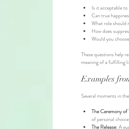
Is it acceptable to
Can true happiness
What role should m
How does suppress
Would you choose to
These questions help re
meaning of a fulfilling li
Examples from 
Several moments in the 
The Ceremony of 
of personal choice
The Release
: A eu