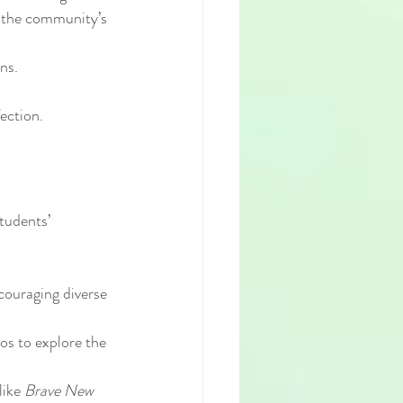
s the community’s 
ns.
ection.
tudents’ 
couraging diverse 
os to explore the 
ike 
Brave New 