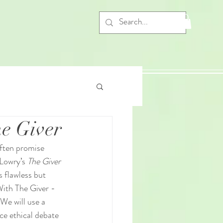
he Giver
often promise 
Lowry’s 
The Giver
 flawless but 
With The Giver - 
We will use a 
ce ethical debate 