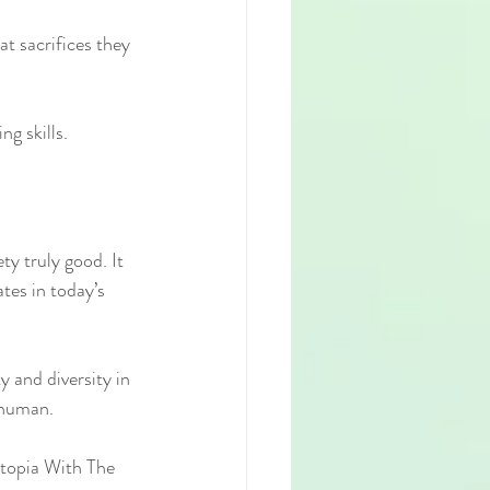
t sacrifices they 
ng skills.
y truly good. It 
tes in today’s 
 and diversity in 
g human.
topia With The 