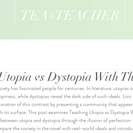
TEA
TEACHER
4
Utopia vs Dystopia With T
ciety has fascinated people for centuries. In literature, utopias 
iness, while dystopias reveal the dark side of such ideals. Lois 
loration of this contrast by presenting a community that appears
h its surface. This post examines Teaching Utopia vs Dystopia 
 between utopia and dystopia through the illusion of perfection. 
mpare the society in the novel with real-world ideals and introdu