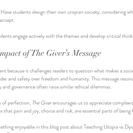
 Have students design their own utopian society, considering wha
accept.
udents engage actively with the themes and develop critical thinki
mpact of The Giver’s Message
ant because it challenges readers to question what makes a societ
rder and safety over freedom and humanity. This message resona
 and governance often raise similar ethical dilemmas.
n of perfection, 
The Giver
 encourages us to appreciate complexity
s that pain and joy, choice and risk, are essential parts of bein
thing enjoyable in this blog post about Teaching Utopia vs Dys