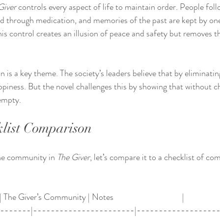
Giver
 controls every aspect of life to maintain order. People follo
 through medication, and memories of the past are kept by one 
s control creates an illusion of peace and safety but removes th
on is a key theme. The society’s leaders believe that by eliminatin
ppiness. But the novel challenges this by showing that without ch
empty.
list Comparison
he community in 
The Giver
, let’s compare it to a checklist of c
 The Giver’s Community | Notes                                   |
--------|-----------------------|------------------