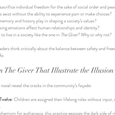
 sacrifice individual freedom for the sake of social order and pea
 exist without the ability to experience pain or make choices?
emory and history play in shaping a society’s values?
ing emotions affect human relationships and identity?
 live in a society like the one in 
The Giver
? Why or why not?
aders think critically about the balance between safety and fre
fe.
The Giver That Illustrate the Illusion
novel reveal the cracks in the community’s façade:
Twelve
: Children are assigned their lifelong roles without input,
.
phemism for euthanasia, this practice exposes the dark side of 