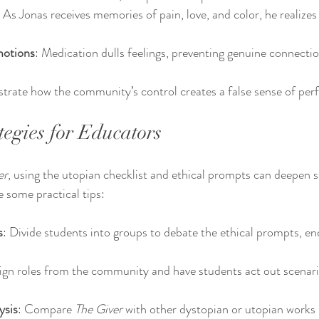
: As Jonas receives memories of pain, love, and color, he realize
motions
: Medication dulls feelings, preventing genuine connectio
rate how the community’s control creates a false sense of perf
tegies for Educators
er
, using the utopian checklist and ethical prompts can deepen s
 some practical tips:
s
: Divide students into groups to debate the ethical prompts, en
ign roles from the community and have students act out scenari
ysis
: Compare 
The Giver
 with other dystopian or utopian works l