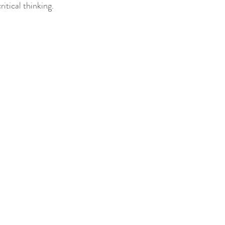
itical thinking.