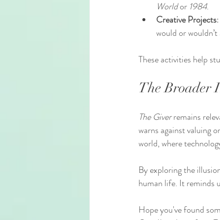
World
 or 
1984
.
Creative Projects
:
would or wouldn’t 
These activities help st
The Broader I
The Giver
 remains relev
warns against valuing o
world, where technology
By exploring the illusio
human life. It reminds u
Hope you've found some