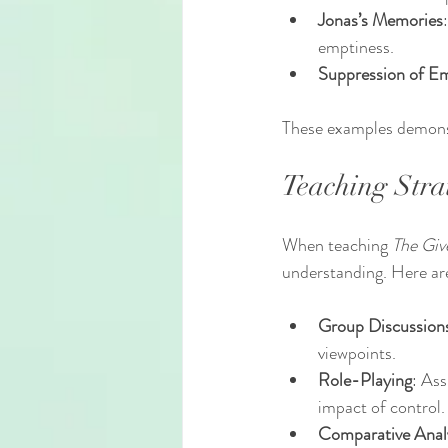
Jonas’s Memories
emptiness.
Suppression of E
These examples demonst
Teaching Stra
When teaching 
The Giv
understanding. Here are
Group Discussion
viewpoints.
Role-Playing
: Ass
impact of control.
Comparative Anal