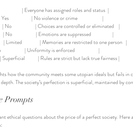
Yes                   | Everyone has assigned roles and status  |
s                   | No violence or crime                     |
 No                    | Choices are controlled or eliminated    |
No                    | Emotions are suppressed                  |
 | Limited               | Memories are restricted to one person   |
                   | Uniformity is enforced                    |
 Superficial           | Rules are strict but lack true fairness |
hts how the community meets some utopian ideals but fails in cri
epth. The society’s perfection is superficial, maintained by cont
e Prompts
ant ethical questions about the price of a perfect society. Here
n: