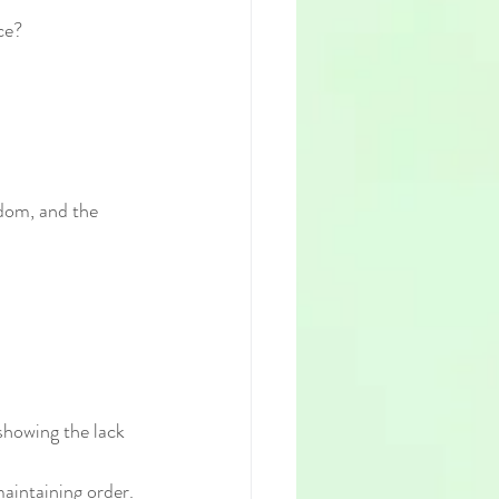
ce?
edom, and the 
 showing the lack 
maintaining order.