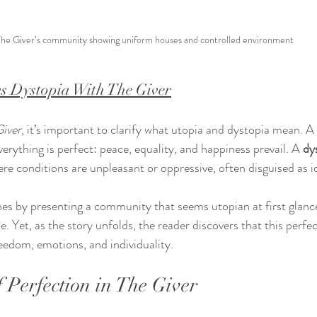
he Giver’s community showing uniform houses and controlled environment
s Dystopia With The Giver
Giver
, it’s important to clarify what utopia and dystopia mean. A 
rything is perfect: peace, equality, and happiness prevail. A 
dy
e conditions are unpleasant or oppressive, often disguised as id
ines by presenting a community that seems utopian at first glance
. Yet, as the story unfolds, the reader discovers that this perfe
reedom, emotions, and individuality.
f Perfection in The Giver