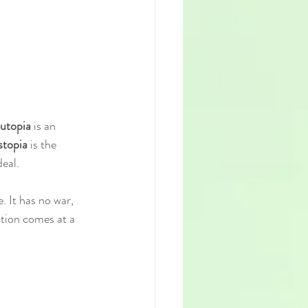
utopia
 is an 
stopia
 is the 
eal.
. It has no war, 
ction comes at a 