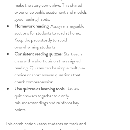
make the story come alive. This shared 
experience builds excitement and models 
good reading habits.
Homework reading
: Assign manageable 
sections for students to read at home. 
Keep the pace steady to avoid 
overwhelming students.
Consistent reading quizzes
: Start each 
class with a short quiz on the assigned 
reading. Quizzes can be simple multiple-
choice or short answer questions that 
check comprehension.
Use quizzes as learning tools
: Review 
quiz answers together to clarify 
misunderstandings and reinforce key 
points.
This combination keeps students on track and 