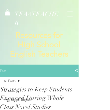
TEA
TEACHE
4
R
Resources for
High School
English Teachers
Post
All Posts
Strategies to Keep Students
All Posts
Engaged During Whole
High School English
Class Novel Studies