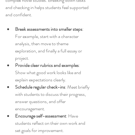
complex novel studies. Breaking down tasks 
and checking in helps students feel supported 
and confident.
Break assessments into smaller steps
: 
For example, start with a character 
analysis, then move to theme 
exploration, and finally a full essay or 
project.
Provide clear rubrics and examples
: 
Show what good work looks like and 
explain expectations clearly.
Schedule regular check-ins
: Meet briefly 
with students to discuss their progress, 
answer questions, and offer 
encouragement.
Encourage self-assessment
: Have 
students reflect on their own work and 
set goals for improvement.