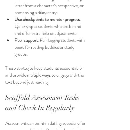
letter from a character’s perspective, or 
composing a diary entry.
Use checkpoints to monitor progress
: 
Quickly spot students who are behind 
and offer extra help or adjustments.
Peer support
: Pair lagging students with 
peers for reading buddies or study 
groups.
These strategies keep students accountable 
and provide multiple ways to engage with the 
text beyond just reading.
Scaffold Assessment Tasks 
and Check In Regularly
Assessment can be intimidating, especially for 