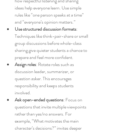
how respectful listening and sharing 
ideas help everyone learn. Use simple 
rules like “one person speaks at a time” 
and “everyone’s opinion matters.”
Use structured discussion formats
: 
Techniques like think-pair-share or small 
group discussions before whole-class 
sharing give quieter students a chance to 
prepare and feel more confident.
Assign roles
: Rotate roles such as 
discussion leader, summarizer, or 
question asker. This encourages 
responsibility and keeps students 
involved.
Ask open-ended questions
: Focus on 
questions that invite multiple viewpoints 
rather than yes/no answers. For 
example, “What motivates the main 
character’s decisions?” invites deeper 