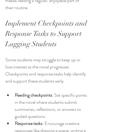
makes reading a regular, enjoyable part of 
their routine.
Implement Checkpoints and 
Response Tasks to Support 
Lagging Students
Some students may struggle to keep up or 
lose interest as the novel progresses. 
Checkpoints and response tasks help identify 
and support these students early.
Reading checkpoints
: Set specific points 
in the novel where students submit 
summaries, reflections, or answers to 
guided questions.
Response tasks
: Encourage creative 
responses like drawing a scene, writing a 