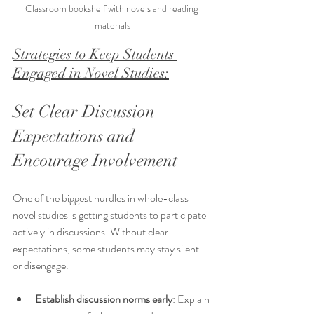
Classroom bookshelf with novels and reading 
materials
Strategies to Keep Students 
Engaged in Novel Studies:
Set Clear Discussion 
Expectations and 
Encourage Involvement
One of the biggest hurdles in whole-class 
novel studies is getting students to participate 
actively in discussions. Without clear 
expectations, some students may stay silent 
or disengage.
Establish discussion norms early
: Explain 