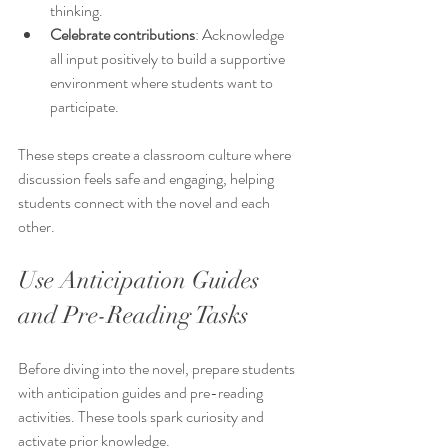
thinking.
Celebrate contributions
: Acknowledge 
all input positively to build a supportive 
environment where students want to 
participate.
These steps create a classroom culture where 
discussion feels safe and engaging, helping 
students connect with the novel and each 
other.
Use Anticipation Guides 
and Pre-Reading Tasks
Before diving into the novel, prepare students 
with anticipation guides and pre-reading 
activities. These tools spark curiosity and 
activate prior knowledge.