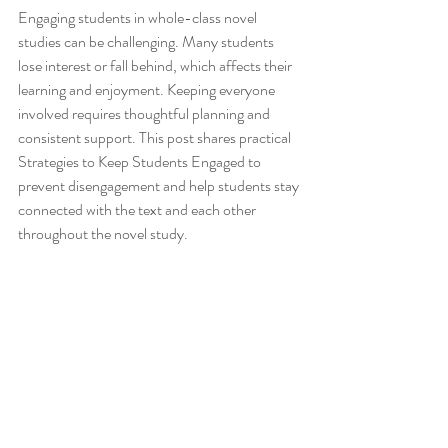
Engaging students in whole-class novel 
studies can be challenging. Many students 
lose interest or fall behind, which affects their 
learning and enjoyment. Keeping everyone 
involved requires thoughtful planning and 
consistent support. This post shares practical 
Strategies to Keep Students Engaged to 
prevent disengagement and help students stay 
connected with the text and each other 
throughout the novel study.