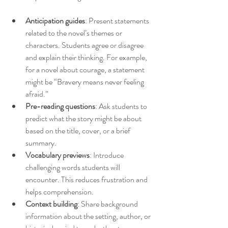
Anticipation guides
: Present statements 
related to the novel’s themes or 
characters. Students agree or disagree 
and explain their thinking. For example, 
for a novel about courage, a statement 
might be “Bravery means never feeling 
afraid.”
Pre-reading questions
: Ask students to 
predict what the story might be about 
based on the title, cover, or a brief 
summary.
Vocabulary previews
: Introduce 
challenging words students will 
encounter. This reduces frustration and 
helps comprehension.
Context building
: Share background 
information about the setting, author, or 