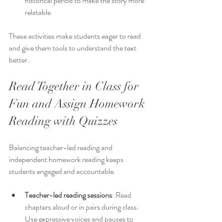
historical period to make the story more 
relatable.
These activities make students eager to read 
and give them tools to understand the text 
better.
Read Together in Class for 
Fun and Assign Homework 
Reading with Quizzes
Balancing teacher-led reading and 
independent homework reading keeps 
students engaged and accountable.
Teacher-led reading sessions
: Read 
chapters aloud or in pairs during class. 
Use expressive voices and pauses to 