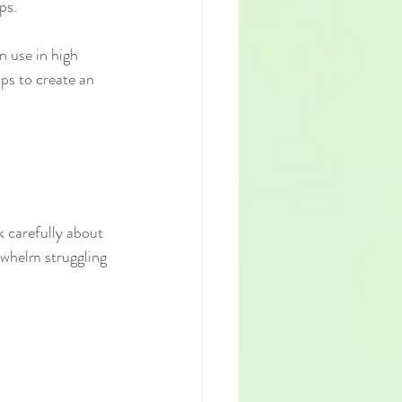
ps.
n use in high 
ps to create an 
k carefully about 
rwhelm struggling 