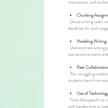
motivations, and eviden
Chunking Assign
  Divide writing tasks into stages such as brainstorming, outlining, drafting, revising, and editing. Assign 
deadlines for each sta
Modeling Writing
  Demonstrate writing processes by thinking aloud while composing a paragraph or essay. Show how to 
use sentence stems and 
Peer Collaboratio
  Pair struggling readers with peers for brainstorming or editing. This encourages discussion and helps 
students learn from eac
Use of Technolog
  Tools like speech-to-text software or word prediction programs can assist students who have difficulty 
with handwriting or spel