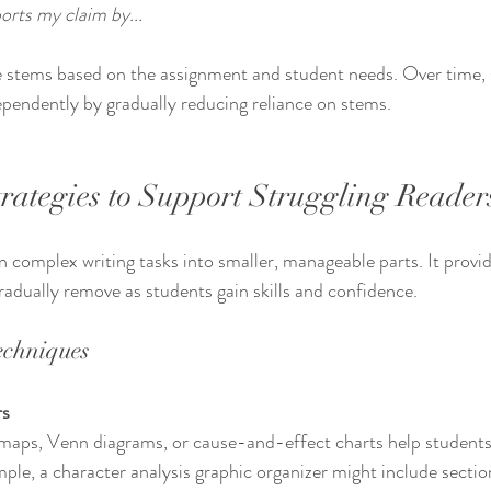
orts my claim by...
 stems based on the assignment and student needs. Over time, 
ependently by gradually reducing reliance on stems.
trategies to Support Struggling Reader
 complex writing tasks into smaller, manageable parts. It provi
radually remove as students gain skills and confidence.
echniques
rs
ple, a character analysis graphic organizer might include sections