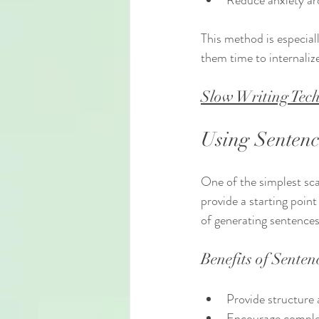
Reduce anxiety ar
This method is especial
them time to internaliz
Slow Writing Tech
Using Sentenc
One of the simplest scaf
provide a starting poin
of generating sentences
Benefits of Senten
Provide structure a
Encourage complet