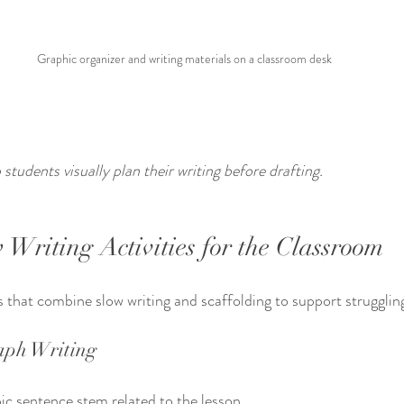
Graphic organizer and writing materials on a classroom desk
students visually plan their writing before drafting.
 Writing Activities for the Classroom
s that combine slow writing and scaffolding to support strugglin
aph Writing
ic sentence stem related to the lesson.  