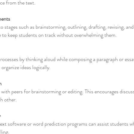
ce from the text.
ments
ge to keep students on track without overwhelming them.
organize ideas logically.
n
h other.
y
ling.