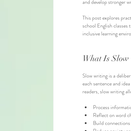
and develop stronger wr
This post explores pract
school English classes t
inclusive learning envi
What Is Slow 
Slow writing is a delibe
each sentence and idea 
readers, slow writing al
Process informatio
Reflect on word ch
Build connections 