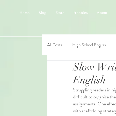
Home
Blog
Store
Freebies
About
All Posts
High School English
Slow Writ
English
Struggling readers in h
difficult to organize th
assignments. One effect
with scaffolding strate