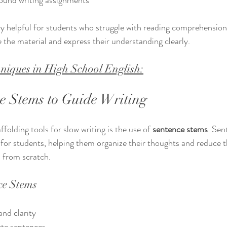
ound writing assignments  
ly helpful for students who struggle with reading comprehension 
e the material and express their understanding clearly.
niques in High School English:
e Stems to Guide Writing
folding tools for slow writing is the use of 
sentence stems
. Sen
t for students, helping them organize their thoughts and reduce t
 from scratch.
ce Stems
nd clarity  
e sentences  