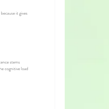
because it gives 
tence stems 
he cognitive load 