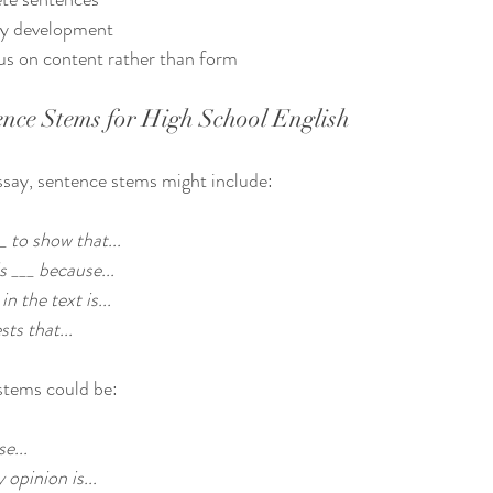
y development  
us on content rather than form  
nce Stems for High School English
essay, sentence stems might include:
_ to show that...
s ___ because...
n the text is...
ts that...
 stems could be:
e...
opinion is...