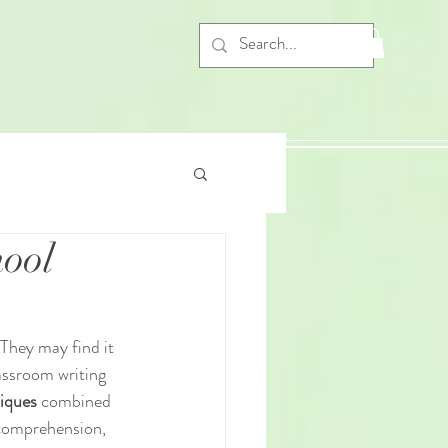
hool
They may find it 
lassroom writing 
niques
 combined 
 comprehension, 