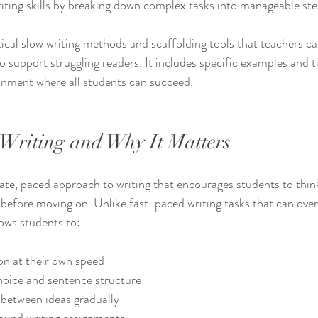
iting skills by breaking down complex tasks into manageable ste
ical slow writing methods and scaffolding tools that teachers ca
o support struggling readers. It includes specific examples and ti
ronment where all students can succeed.
Writing and Why It Matters
rate, paced approach to writing that encourages students to thin
before moving on. Unlike fast-paced writing tasks that can ove
lows students to:
n at their own speed  
oice and sentence structure  
between ideas gradually  