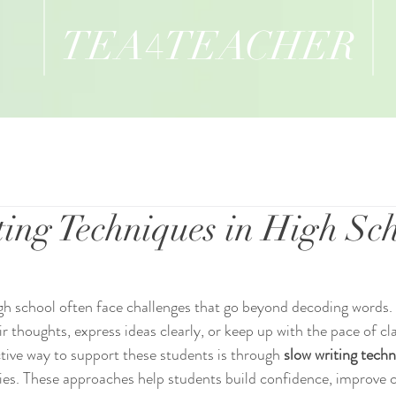
TEA
TEACHER
4
ing Techniques in High Sc
igh school often face challenges that go beyond decoding words. 
eir thoughts, express ideas clearly, or keep up with the pace of c
ive way to support these students is through 
slow writing tech
gies. These approaches help students build confidence, improve