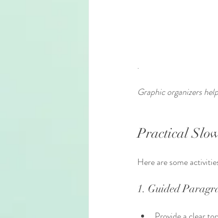
.
Graphic organizers help 
Practical Slow
Here are some activitie
1. Guided Paragr
Provide a clear top