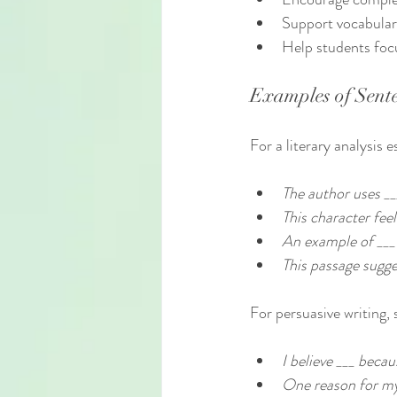
Support vocabular
Help students foc
Examples of Sente
For a literary analysis 
The author uses __
This character feel
An example of ___ i
This passage sugges
For persuasive writing,
I believe ___ becaus
One reason for my 