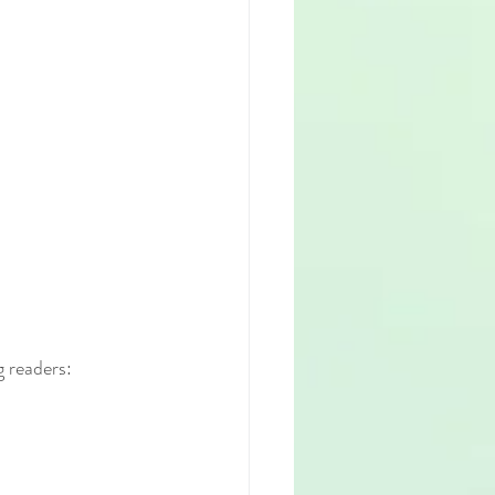
g readers: