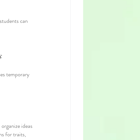
students can 
s
des temporary 
 for traits, 