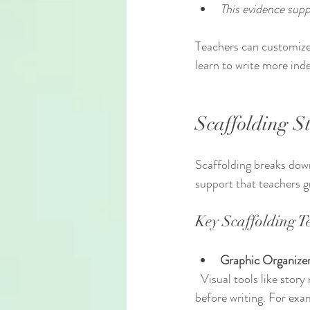
This evidence supp
Teachers can customize
learn to write more ind
Scaffolding S
Scaffolding breaks down
support that teachers g
Key Scaffolding T
Graphic Organize
  Visual tools like story maps, Venn diagrams, or cause-and-effect charts help students organize ideas 
before writing. For exam