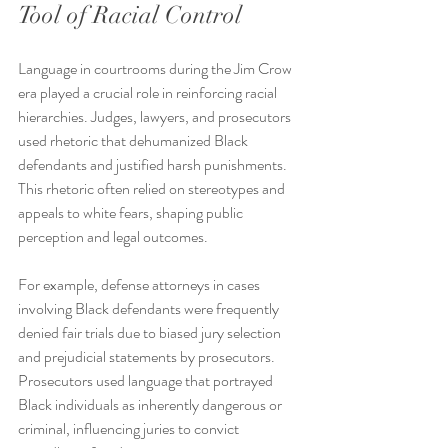
Tool of Racial Control
Language in courtrooms during the Jim Crow 
era played a crucial role in reinforcing racial 
hierarchies. Judges, lawyers, and prosecutors 
used rhetoric that dehumanized Black 
defendants and justified harsh punishments. 
This rhetoric often relied on stereotypes and 
appeals to white fears, shaping public 
perception and legal outcomes.
For example, defense attorneys in cases 
involving Black defendants were frequently 
denied fair trials due to biased jury selection 
and prejudicial statements by prosecutors. 
Prosecutors used language that portrayed 
Black individuals as inherently dangerous or 
criminal, influencing juries to convict 