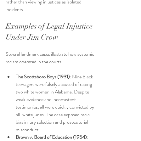
rather than viewing injustices as isolated 
incidents.
Examples of Legal Injustice 
Under Jim Crow
Several landmark cases illustrate how systemic 
racism operated in the courts:
The Scottsboro Boys (1931)
: Nine Black 
teenagers were falsely accused of raping 
two white women in Alabama. Despite 
weak evidence and inconsistent 
testimonies, all were quickly convicted by 
all-white juries. The case exposed racial 
bias in jury selection and prosecutorial 
misconduct.
Brown v. Board of Education (1954)
: 