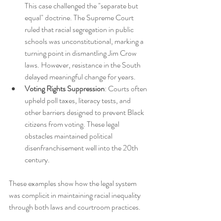
This case challenged the "separate but 
equal" doctrine. The Supreme Court 
ruled that racial segregation in public 
schools was unconstitutional, marking a 
turning point in dismantling Jim Crow 
laws. However, resistance in the South 
delayed meaningful change for years.
Voting Rights Suppression
: Courts often 
upheld poll taxes, literacy tests, and 
other barriers designed to prevent Black 
citizens from voting. These legal 
obstacles maintained political 
disenfranchisement well into the 20th 
century.
These examples show how the legal system 
was complicit in maintaining racial inequality 
through both laws and courtroom practices.