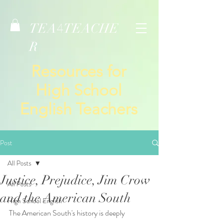
TEA
TEACHE
4
R
Resources for
High School
English Teachers
Post
All Posts
Justice, Prejudice, Jim Crow
All Posts
and the American South
High School English
The American South's history is deeply 