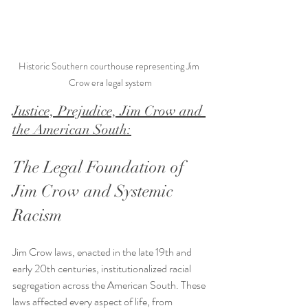
Historic Southern courthouse representing Jim 
Crow era legal system
Justice, Prejudice, Jim Crow and 
the American South:
The Legal Foundation of 
Jim Crow and Systemic 
Racism
Jim Crow laws, enacted in the late 19th and 
early 20th centuries, institutionalized racial 
segregation across the American South. These 
laws affected every aspect of life, from 