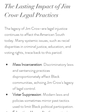
The Lasting Impact of Jim 
Crow Legal Practices
The legacy of Jim Crow-era legal injustice 
continues to affect the American South 
today. Many systemic issues, such as racial 
disparities in criminal justice, education, and 
voting rights, trace back to this period.
Mass Incarceration
: Discriminatory laws 
and sentencing practices 
disproportionately affect Black 
communities, echoing Jim Crow's legacy 
of legal control.
Voter Suppression
: Modern laws and 
policies sometimes mirror past tactics 
used to limit Black political participation.