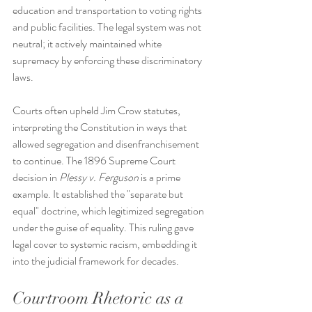
education and transportation to voting rights 
and public facilities. The legal system was not 
neutral; it actively maintained white 
supremacy by enforcing these discriminatory 
laws.
Courts often upheld Jim Crow statutes, 
interpreting the Constitution in ways that 
allowed segregation and disenfranchisement 
to continue. The 1896 Supreme Court 
decision in 
Plessy v. Ferguson
 is a prime 
example. It established the "separate but 
equal" doctrine, which legitimized segregation 
under the guise of equality. This ruling gave 
legal cover to systemic racism, embedding it 
into the judicial framework for decades.
Courtroom Rhetoric as a 