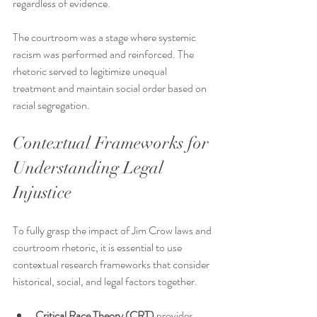
regardless of evidence.
The courtroom was a stage where systemic 
racism was performed and reinforced. The 
rhetoric served to legitimize unequal 
treatment and maintain social order based on 
racial segregation.
Contextual Frameworks for 
Understanding Legal 
Injustice
To fully grasp the impact of Jim Crow laws and 
courtroom rhetoric, it is essential to use 
contextual research frameworks that consider 
historical, social, and legal factors together.
Critical Race Theory (CRT)
 provides 