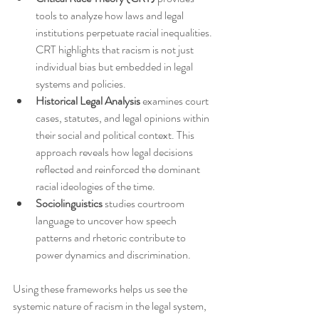
tools to analyze how laws and legal 
institutions perpetuate racial inequalities. 
CRT highlights that racism is not just 
individual bias but embedded in legal 
systems and policies.
Historical Legal Analysis
 examines court 
cases, statutes, and legal opinions within 
their social and political context. This 
approach reveals how legal decisions 
reflected and reinforced the dominant 
racial ideologies of the time.
Sociolinguistics
 studies courtroom 
language to uncover how speech 
patterns and rhetoric contribute to 
power dynamics and discrimination.
Using these frameworks helps us see the 
systemic nature of racism in the legal system, 