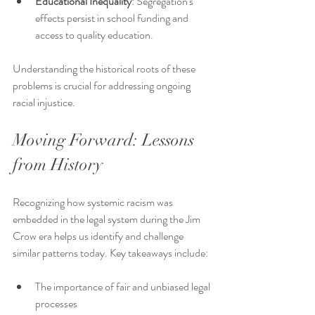
Educational Inequality
: Segregation's 
effects persist in school funding and 
access to quality education.
Understanding the historical roots of these 
problems is crucial for addressing ongoing 
racial injustice.
Moving Forward: Lessons 
from History
Recognizing how systemic racism was 
embedded in the legal system during the Jim 
Crow era helps us identify and challenge 
similar patterns today. Key takeaways include:
The importance of fair and unbiased legal 
processes