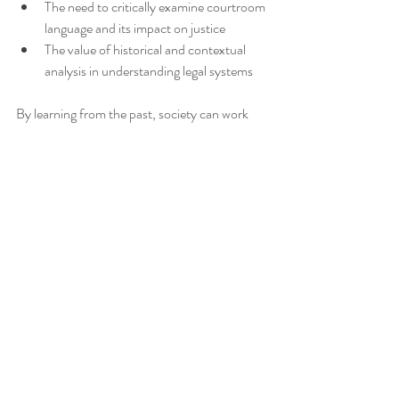
The need to critically examine courtroom 
language and its impact on justice
The value of historical and contextual 
analysis in understanding legal systems
By learning from the past, society can work 
toward a more equitable legal system that 
truly serves justice for all.
Hope you've found something enjoyable in 
this blog post about Justice, Prejudice, Jim 
Crow and the American South! xx Anna from 
Tea4Teacher
_______________________________________________
______________________________
*Check out the great high school English 
resources available in the
Tea4Teacher store
!