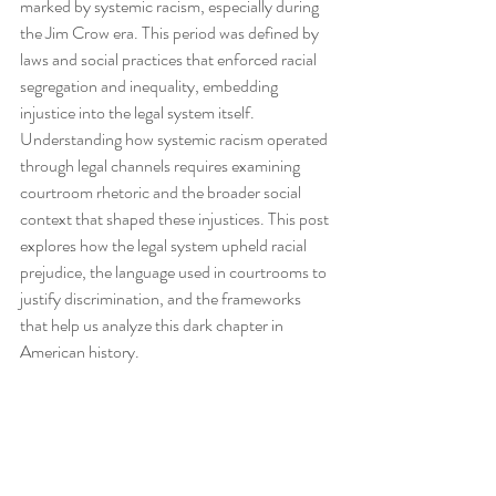
marked by systemic racism, especially during 
the Jim Crow era. This period was defined by 
laws and social practices that enforced racial 
segregation and inequality, embedding 
injustice into the legal system itself. 
Understanding how systemic racism operated 
through legal channels requires examining 
courtroom rhetoric and the broader social 
context that shaped these injustices. This post 
explores how the legal system upheld racial 
prejudice, the language used in courtrooms to 
justify discrimination, and the frameworks 
that help us analyze this dark chapter in 
American history.