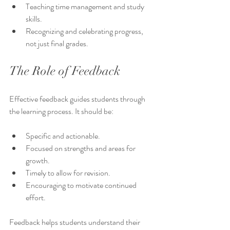
Teaching time management and study 
skills.
Recognizing and celebrating progress, 
not just final grades.
The Role of Feedback
Effective feedback guides students through 
the learning process. It should be:
Specific and actionable.
Focused on strengths and areas for 
growth.
Timely to allow for revision.
Encouraging to motivate continued 
effort.
Feedback helps students understand their 