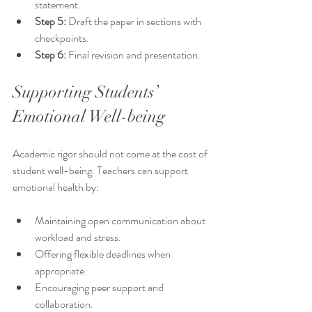
statement.
Step 5:
 Draft the paper in sections with 
checkpoints.
Step 6:
 Final revision and presentation.
Supporting Students’ 
Emotional Well-being
Academic rigor should not come at the cost of 
student well-being. Teachers can support 
emotional health by:
Maintaining open communication about 
workload and stress.
Offering flexible deadlines when 
appropriate.
Encouraging peer support and 
collaboration.