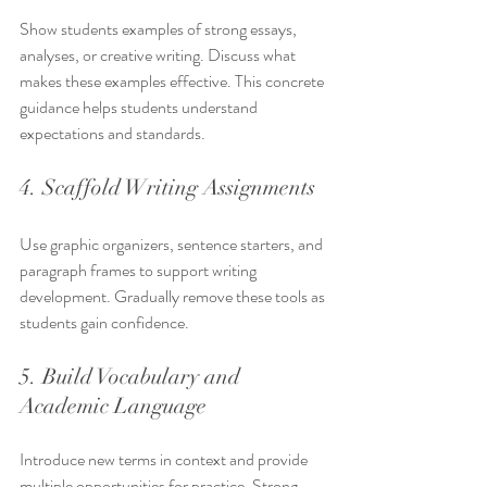
Show students examples of strong essays, 
analyses, or creative writing. Discuss what 
makes these examples effective. This concrete 
guidance helps students understand 
expectations and standards.
4. Scaffold Writing Assignments
Use graphic organizers, sentence starters, and 
paragraph frames to support writing 
development. Gradually remove these tools as 
students gain confidence.
5. Build Vocabulary and 
Academic Language
Introduce new terms in context and provide 
multiple opportunities for practice. Strong 