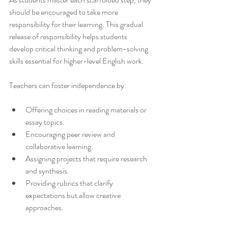
should be encouraged to take more 
responsibility for their learning. This gradual 
release of responsibility helps students 
develop critical thinking and problem-solving 
skills essential for higher-level English work.
Teachers can foster independence by:
Offering choices in reading materials or 
essay topics.
Encouraging peer review and 
collaborative learning.
Assigning projects that require research 
and synthesis.
Providing rubrics that clarify 
expectations but allow creative 
approaches.