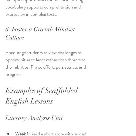
vocabulary supports comprehension and 
expression in complex texts.
6. Foster a Growth Mindset 
Culture
Encourage students to view challenges as 
opportunities to learn rather than threats to 
their abilities. Praise effort, persistence, and 
progress.
Examples of Scaffolded 
English Lessons
Literary Analysis Unit
Week 1:
 Read a short story with guided 