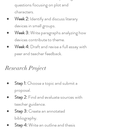
questions focusing on plot and 
characters.
Week 2:
 Identify and discuss literary 
devices in small groups.
Week 3:
 Write paragraphs analyzing how 
devices contribute to theme.
Week 4:
 Draft and revise a full essay with 
peer and teacher feedback.
Research Project
Step 1:
 Choose a topic and submit a 
proposal.
Step 2:
 Find and evaluate sources with 
teacher guidance.
Step 3:
 Create an annotated 
bibliography.
Step 4:
 Write an outline and thesis 