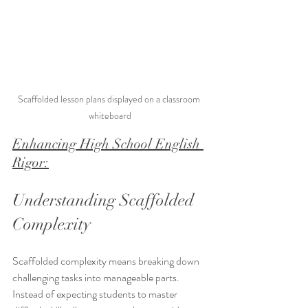
Scaffolded lesson plans displayed on a classroom 
whiteboard
Enhancing High School English 
Rigor:
Understanding Scaffolded 
Complexity
Scaffolded complexity means breaking down 
challenging tasks into manageable parts. 
Instead of expecting students to master 