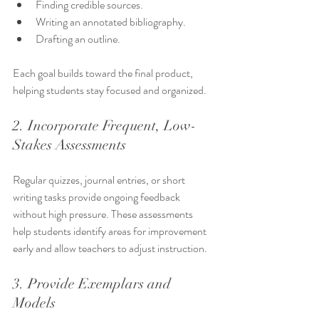
Finding credible sources.
Writing an annotated bibliography.
Drafting an outline.
Each goal builds toward the final product, 
helping students stay focused and organized.
2. Incorporate Frequent, Low-
Stakes Assessments
Regular quizzes, journal entries, or short 
writing tasks provide ongoing feedback 
without high pressure. These assessments 
help students identify areas for improvement 
early and allow teachers to adjust instruction.
3. Provide Exemplars and 
Models