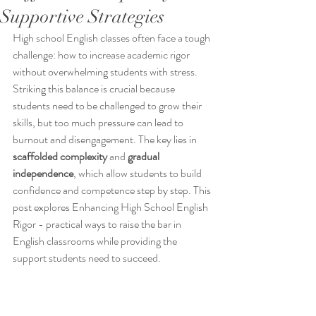
Supportive Strategies
High school English classes often face a tough 
challenge: how to increase academic rigor 
without overwhelming students with stress. 
Striking this balance is crucial because 
students need to be challenged to grow their 
skills, but too much pressure can lead to 
burnout and disengagement. The key lies in 
scaffolded complexity
 and 
gradual 
independence
, which allow students to build 
confidence and competence step by step. This 
post explores Enhancing High School English 
Rigor - practical ways to raise the bar in 
English classrooms while providing the 
support students need to succeed.