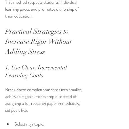
This method respects students’ individual 
learning paces and promotes ownership of 
their education.
Practical Strategies to 
Increase Rigor Without 
Adding Stress
1. Use Clear, Incremental 
Learning Goals
Break down complex standards into smaller, 
achievable goals. For example, instead of 
assigning a full research paper immediately, 
set goals like:
Selecting a topic.