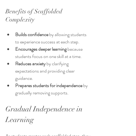
Benefits of Scaffolded 
Complexity
Builds confidence
 by allowing students 
to experience success at each step.
Encourages deeper learning
 because 
students focus on one skill at a time.
Reduces anxiety
 by clarifying 
expectations and providing clear 
guidance.
Prepares students for independence
 by 
gradually removing supports.
Gradual Independence in 
Learning
As students master each scaffolded step, they 