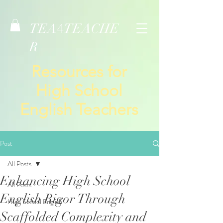
TEA
TEACHE
4
R
Resources for
High School
English Teachers
Post
All Posts
Enhancing High School
All Posts
English Rigor Through
High School English
Scaffolded Complexity and