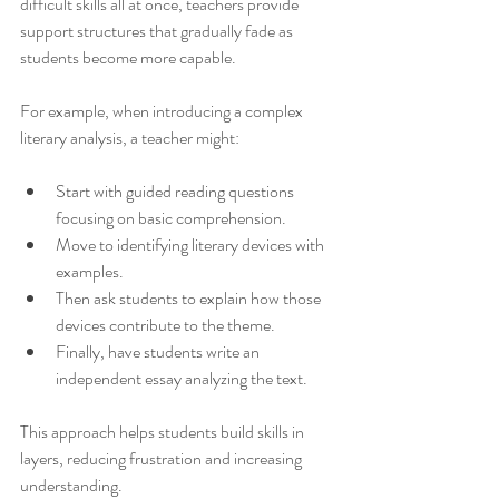
difficult skills all at once, teachers provide 
support structures that gradually fade as 
students become more capable.
For example, when introducing a complex 
literary analysis, a teacher might:
Start with guided reading questions 
focusing on basic comprehension.
Move to identifying literary devices with 
examples.
Then ask students to explain how those 
devices contribute to the theme.
Finally, have students write an 
independent essay analyzing the text.
This approach helps students build skills in 
layers, reducing frustration and increasing 
understanding.