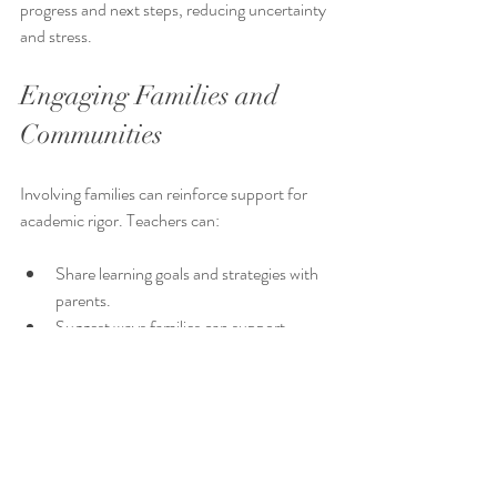
progress and next steps, reducing uncertainty 
and stress.
Engaging Families and 
Communities
Involving families can reinforce support for 
academic rigor. Teachers can:
Share learning goals and strategies with 
parents.
Suggest ways families can support 
reading and writing at home.
Invite community members to share 
expertise or resources.
This partnership creates a supportive 
environment beyond the classroom.