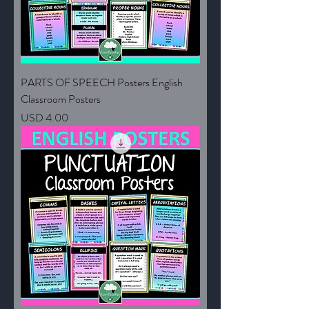
PARTS OF SPEECH Posters English
Classroom Posters
Price
USD 4.00