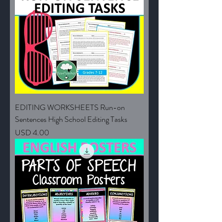
EDITING WORKSHEETS Run-on
Sentences High School Editing Tasks
Price
USD 4.00