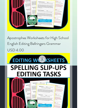
Apostrophes Worksheets for High School
English Editing Bellringers Grammar
Price
USD 4.00