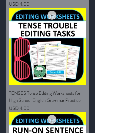
Price
USD 4.00
TENSES Tense Editing Worksheets for
High School English Grammar Practice
Price
USD 4.00