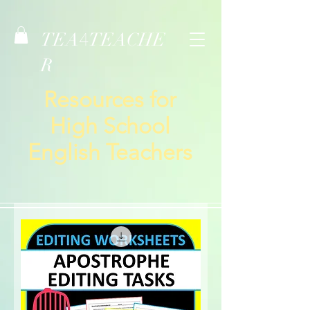
TEA
TEACHE
4
R
Resources for
High School
English Teachers