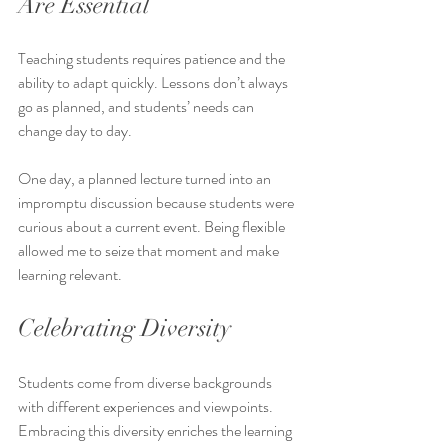
Are Essential
Teaching students requires patience and the 
ability to adapt quickly. Lessons don’t always 
go as planned, and students’ needs can 
change day to day.
One day, a planned lecture turned into an 
impromptu discussion because students were 
curious about a current event. Being flexible 
allowed me to seize that moment and make 
learning relevant.
Celebrating Diversity
Students come from diverse backgrounds 
with different experiences and viewpoints. 
Embracing this diversity enriches the learning 