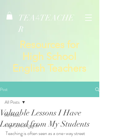
TEA
TEACHE
4
R
Resources for
High School
English Teachers
Post
All Posts
Valuable Lessons I Have
All Posts
Learned from My Students
High School English
Teaching is often seen as a one-way street 