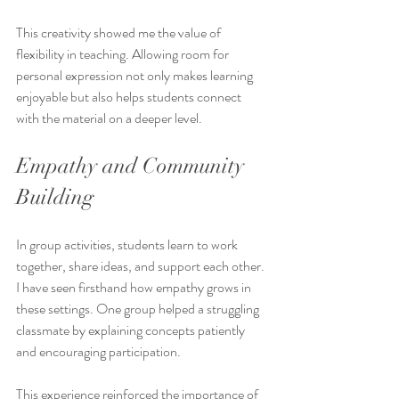
This creativity showed me the value of 
flexibility in teaching. Allowing room for 
personal expression not only makes learning 
enjoyable but also helps students connect 
with the material on a deeper level.
Empathy and Community 
Building
In group activities, students learn to work 
together, share ideas, and support each other. 
I have seen firsthand how empathy grows in 
these settings. One group helped a struggling 
classmate by explaining concepts patiently 
and encouraging participation.
This experience reinforced the importance of 