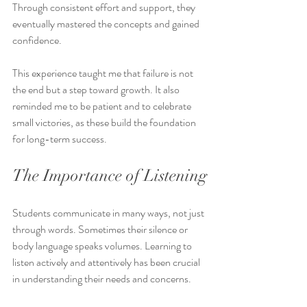
Through consistent effort and support, they 
eventually mastered the concepts and gained 
confidence.
This experience taught me that failure is not 
the end but a step toward growth. It also 
reminded me to be patient and to celebrate 
small victories, as these build the foundation 
for long-term success.
The Importance of Listening
Students communicate in many ways, not just 
through words. Sometimes their silence or 
body language speaks volumes. Learning to 
listen actively and attentively has been crucial 
in understanding their needs and concerns.