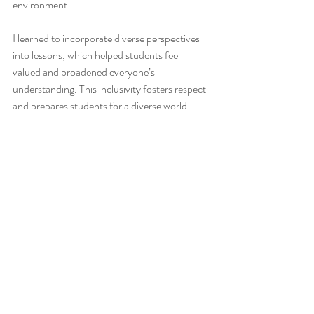
environment.
I learned to incorporate diverse perspectives 
into lessons, which helped students feel 
valued and broadened everyone’s 
understanding. This inclusivity fosters respect 
and prepares students for a diverse world.
Valuable Lessons I Have 
Learned from My Students:
The valuable lessons I have learned from my 
students go far beyond academics. Their 
curiosity, resilience, creativity, and empathy 
have shaped me into a better educator and 
person. They remind me daily that teaching is 
a two-way street where both teacher and 
student grow together.