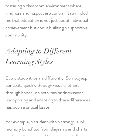
fostering a classroom environment where 
kindness and respect are central. It reminded 
me that education is not just about individual 
achievement but about building a supportive 
community.
Adapting to Different 
Learning Styles
Every student learns differently. Some grasp 
concepts quickly through visuals, others 
through hands-on activities or discussions. 
Recognizing and adapting to these differences 
has been a critical lesson.
For example, a student with a strong visual 
memory benefited from diagrams and charts, 