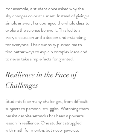
For example, a student once asked why the 
sky changes color at sunset. Instead of giving a 
simple answer, I encouraged the whole class to 
explore the science behind it. This led to a 
lively discussion and a deeper understanding 
for everyone. Their curiosity pushed me to 
find better ways to explain complex ideas and 
to never take simple facts for granted.
Resilience in the Face of 
Challenges
Students face many challenges, from difficult 
subjects to personal struggles. Watching them 
persist despite setbacks has been a powerful 
lesson in resilience. One student struggled 
with math for months but never gave up. 