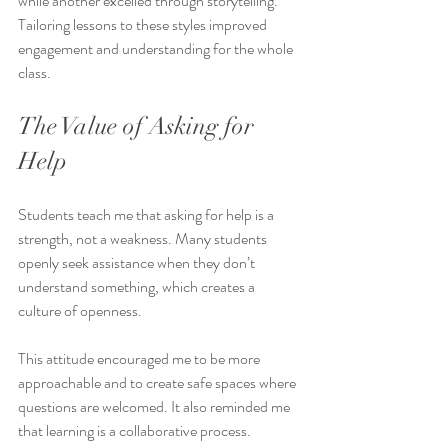
while another excelled through storytelling. 
Tailoring lessons to these styles improved 
engagement and understanding for the whole 
class.
The Value of Asking for 
Help
Students teach me that asking for help is a 
strength, not a weakness. Many students 
openly seek assistance when they don’t 
understand something, which creates a 
culture of openness.
This attitude encouraged me to be more 
approachable and to create safe spaces where 
questions are welcomed. It also reminded me 
that learning is a collaborative process.