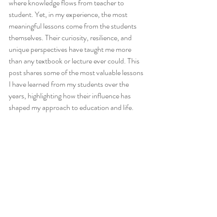
where knowledge flows from teacher to 
student. Yet, in my experience, the most 
meaningful lessons come from the students 
themselves. Their curiosity, resilience, and 
unique perspectives have taught me more 
than any textbook or lecture ever could. This 
post shares some of the most valuable lessons 
I have learned from my students over the 
years, highlighting how their influence has 
shaped my approach to education and life.