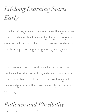
Lifelong Learning Starts 
Early
Students’ eagerness to learn new things shows 
that the desire for knowledge begins early and 
can last a lifetime. Their enthusiasm motivates 
me to keep learning and growing alongside 
them.
For example, when a student shared a new 
fact or idea, it sparked my interest to explore 
that topic further. This mutual exchange of 
knowledge keeps the classroom dynamic and 
exciting.
Patience and Flexibility 