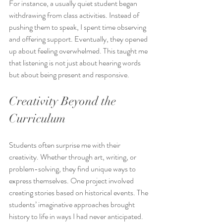
For instance, a usually quiet student began 
withdrawing from class activities. Instead of 
pushing them to speak, I spent time observing 
and offering support. Eventually, they opened 
up about feeling overwhelmed. This taught me 
that listening is not just about hearing words 
but about being present and responsive.
Creativity Beyond the 
Curriculum
Students often surprise me with their 
creativity. Whether through art, writing, or 
problem-solving, they find unique ways to 
express themselves. One project involved 
creating stories based on historical events. The 
students’ imaginative approaches brought 
history to life in ways I had never anticipated.