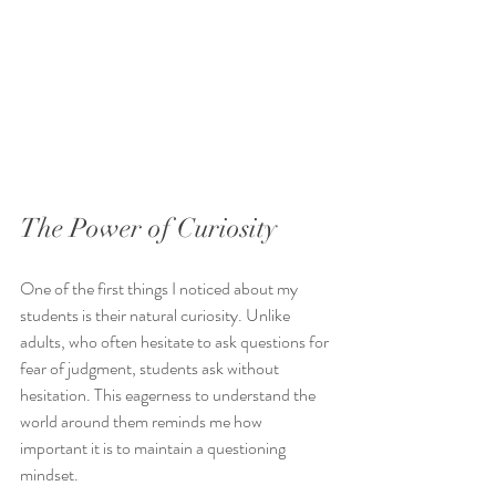
The Power of Curiosity
One of the first things I noticed about my 
students is their natural curiosity. Unlike 
adults, who often hesitate to ask questions for 
fear of judgment, students ask without 
hesitation. This eagerness to understand the 
world around them reminds me how 
important it is to maintain a questioning 
mindset.