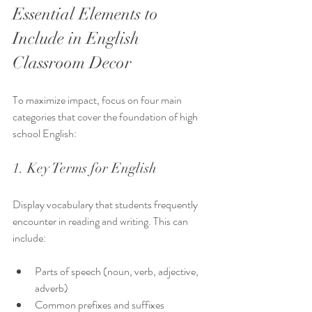
Essential Elements to 
Include in English 
Classroom Decor
To maximize impact, focus on four main 
categories that cover the foundation of high 
school English:
1. Key Terms for English
Display vocabulary that students frequently 
encounter in reading and writing. This can 
include:
Parts of speech (noun, verb, adjective, 
adverb)
Common prefixes and suffixes