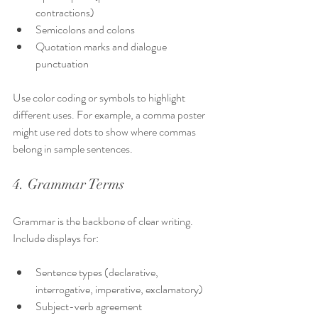
contractions)
Semicolons and colons
Quotation marks and dialogue 
punctuation
Use color coding or symbols to highlight 
different uses. For example, a comma poster 
might use red dots to show where commas 
belong in sample sentences.
4. Grammar Terms
Grammar is the backbone of clear writing. 
Include displays for:
Sentence types (declarative, 
interrogative, imperative, exclamatory)
Subject-verb agreement