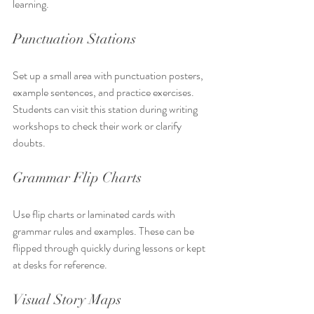
learning.
Punctuation Stations
Set up a small area with punctuation posters, 
example sentences, and practice exercises. 
Students can visit this station during writing 
workshops to check their work or clarify 
doubts.
Grammar Flip Charts
Use flip charts or laminated cards with 
grammar rules and examples. These can be 
flipped through quickly during lessons or kept 
at desks for reference.
Visual Story Maps