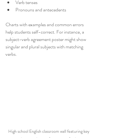
Verb tenses
Pronouns and antecedents
Charts with examples and common errors 
help students self-correct. For instance, a 
subject-verb agreement poster might show 
singular and plural subjects with matching 
verbs.
High school English classroom wall featuring key 