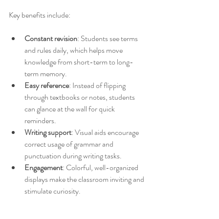
Key benefits include:
Constant revision
: Students see terms 
and rules daily, which helps move 
knowledge from short-term to long-
term memory.
Easy reference
: Instead of flipping 
through textbooks or notes, students 
can glance at the wall for quick 
reminders.
Writing support
: Visual aids encourage 
correct usage of grammar and 
punctuation during writing tasks.
Engagement
: Colorful, well-organized 
displays make the classroom inviting and 
stimulate curiosity.