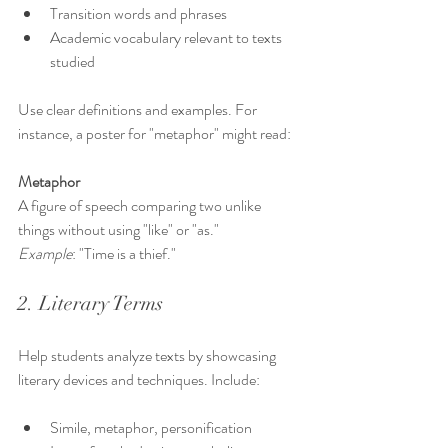
Transition words and phrases
Academic vocabulary relevant to texts 
studied
Use clear definitions and examples. For 
instance, a poster for "metaphor" might read:
Metaphor
A figure of speech comparing two unlike 
things without using "like" or "as."  
Example
: "Time is a thief."
2. Literary Terms
Help students analyze texts by showcasing 
literary devices and techniques. Include:
Simile, metaphor, personification