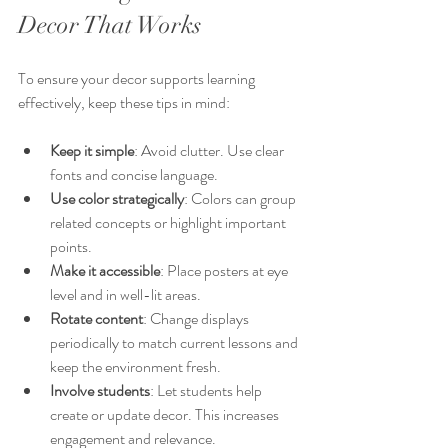
Decor That Works
To ensure your decor supports learning 
effectively, keep these tips in mind:
Keep it simple
: Avoid clutter. Use clear 
fonts and concise language.
Use color strategically
: Colors can group 
related concepts or highlight important 
points.
Make it accessible
: Place posters at eye 
level and in well-lit areas.
Rotate content
: Change displays 
periodically to match current lessons and 
keep the environment fresh.
Involve students
: Let students help 
create or update decor. This increases 
engagement and relevance.