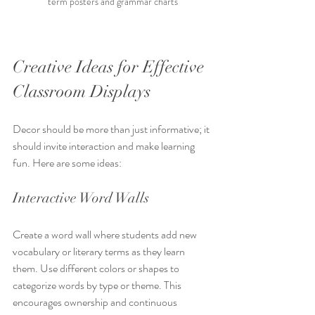
term posters and grammar charts
Creative Ideas for Effective 
Classroom Displays
Decor should be more than just informative; it 
should invite interaction and make learning 
fun. Here are some ideas:
Interactive Word Walls
Create a word wall where students add new 
vocabulary or literary terms as they learn 
them. Use different colors or shapes to 
categorize words by type or theme. This 
encourages ownership and continuous 