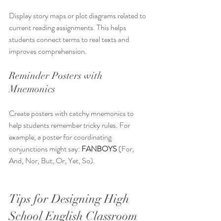
Display story maps or plot diagrams related to 
current reading assignments. This helps 
students connect terms to real texts and 
improves comprehension.
Reminder Posters with 
Mnemonics
Create posters with catchy mnemonics to 
help students remember tricky rules. For 
example, a poster for coordinating 
conjunctions might say: 
FANBOYS
 (For, 
And, Nor, But, Or, Yet, So).
Tips for Designing High 
School English Classroom 