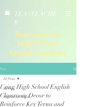
TEA
TEACHE
4
R
Resources for
High School
English Teachers
Post
All Posts
Using High School English
All Posts
Classroom Decor to
High School English
Reinforce Key Terms and