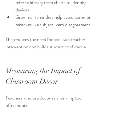
refer to literary term charts to identify 
devices.
Grammar reminders help avoid common 
mistakes like subject-verb disagreement.
This reduces the need for constant teacher 
intervention and builds student confidence.
Measuring the Impact of 
Classroom Decor
Teachers who use decor as a learning tool 
often notice:
Improved student participation in 
discussions about terms and grammar.
Fewer errors in writing assignments 