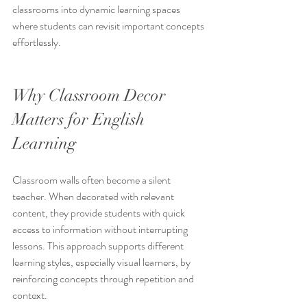
classrooms into dynamic learning spaces 
where students can revisit important concepts 
effortlessly.
Why Classroom Decor 
Matters for English 
Learning
Classroom walls often become a silent 
teacher. When decorated with relevant 
content, they provide students with quick 
access to information without interrupting 
lessons. This approach supports different 
learning styles, especially visual learners, by 
reinforcing concepts through repetition and 
context.