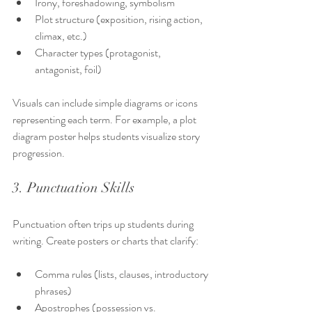
Irony, foreshadowing, symbolism
Plot structure (exposition, rising action, 
climax, etc.)
Character types (protagonist, 
antagonist, foil)
Visuals can include simple diagrams or icons 
representing each term. For example, a plot 
diagram poster helps students visualize story 
progression.
3. Punctuation Skills
Punctuation often trips up students during 
writing. Create posters or charts that clarify:
Comma rules (lists, clauses, introductory 
phrases)
Apostrophes (possession vs. 