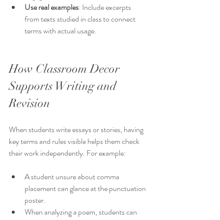
Use real examples
: Include excerpts 
from texts studied in class to connect 
terms with actual usage.
How Classroom Decor 
Supports Writing and 
Revision
When students write essays or stories, having 
key terms and rules visible helps them check 
their work independently. For example:
A student unsure about comma 
placement can glance at the punctuation 
poster.
When analyzing a poem, students can 