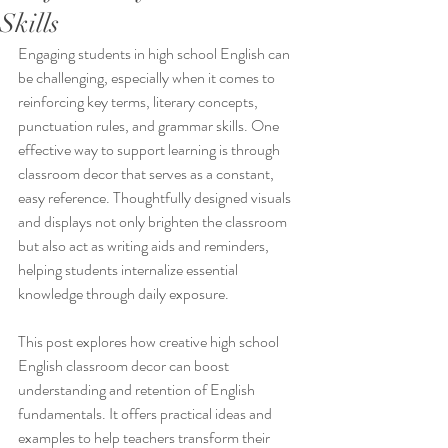
Skills
Engaging students in high school English can 
be challenging, especially when it comes to 
reinforcing key terms, literary concepts, 
punctuation rules, and grammar skills. One 
effective way to support learning is through 
classroom decor that serves as a constant, 
easy reference. Thoughtfully designed visuals 
and displays not only brighten the classroom 
but also act as writing aids and reminders, 
helping students internalize essential 
knowledge through daily exposure.
This post explores how creative high school 
English classroom decor can boost 
understanding and retention of English 
fundamentals. It offers practical ideas and 
examples to help teachers transform their 