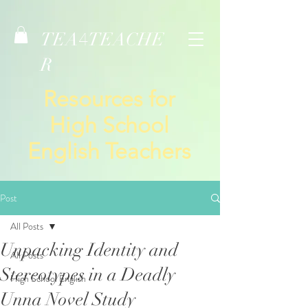
TEA
TEACHE
4
R
Resources for
High School
English Teachers
Post
All Posts
Unpacking Identity and
All Posts
Stereotypes in a Deadly
High School English
Unna Novel Study