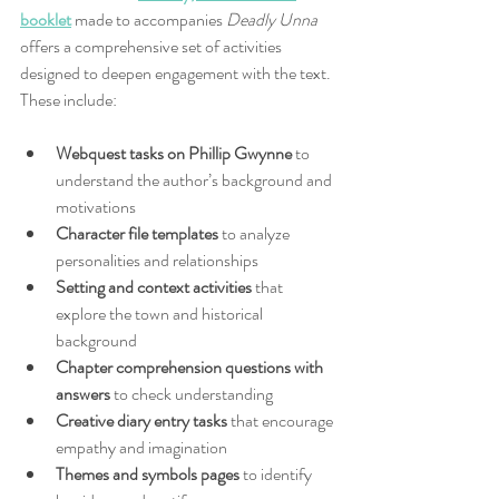
booklet
 made to accompanies 
Deadly Unna
offers a comprehensive set of activities 
designed to deepen engagement with the text. 
These include:
Webquest tasks on Phillip Gwynne
 to 
understand the author’s background and 
motivations  
Character file templates
 to analyze 
personalities and relationships  
Setting and context activities
 that 
explore the town and historical 
background  
Chapter comprehension questions with 
answers
 to check understanding  
Creative diary entry tasks
 that encourage 
empathy and imagination  
Themes and symbols pages
 to identify 