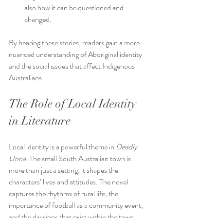
also how it can be questioned and 
changed.
By hearing these stories, readers gain a more 
nuanced understanding of Aboriginal identity 
and the social issues that affect Indigenous 
Australians.
The Role of Local Identity 
in Literature
Local identity is a powerful theme in 
Deadly 
Unna
. The small South Australian town is 
more than just a setting; it shapes the 
characters’ lives and attitudes. The novel 
captures the rhythms of rural life, the 
importance of football as a community event, 
and the divisions that exist within the town.