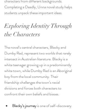
characters from different backgrounds. 
Completing a Deadly, Unna novel study helps 
students unpack these important ideas.
Exploring Identity Through 
the Characters
The novel’s central characters, Blacky and 
Dumby Red, represent two worlds that rarely 
intersect in Australian literature. Blacky is a 
white teenager growing up in a predominantly 
white town, while Dumby Red is an Aboriginal 
boy from the local community. Their 
friendship challenges the town’s racial 
divisions and forces both characters to 
confront their own beliefs and biases.
Blacky’s journey
 is one of self-discovery. 