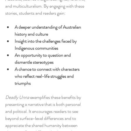
and multiculturalism. By engaging with these 
stories, students and readers gain:
A deeper understanding of Australian 
history and culture
Insight into the challenges faced by 
Indigenous communities
An opportunity to question and 
dismantle stereotypes
A chance to connect with characters 
who reflect real-life struggles and 
triumphs
Deadly Unna
 exemplifies these benefits by 
presenting a narrative that is both personal 
and political. It encourages readers to see 
beyond surface-level differences and to 
appreciate the shared humanity between 