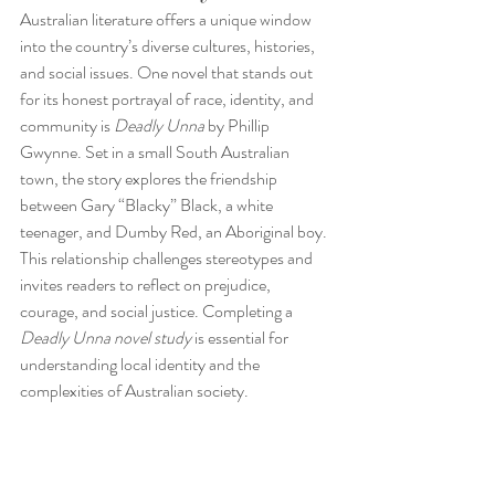
Australian literature offers a unique window 
into the country’s diverse cultures, histories, 
and social issues. One novel that stands out 
for its honest portrayal of race, identity, and 
community is 
Deadly Unna
 by Phillip 
Gwynne. Set in a small South Australian 
town, the story explores the friendship 
between Gary “Blacky” Black, a white 
teenager, and Dumby Red, an Aboriginal boy. 
This relationship challenges stereotypes and 
invites readers to reflect on prejudice, 
courage, and social justice. Completing a 
Deadly Unna novel study
 is essential for 
understanding local identity and the 
complexities of Australian society.