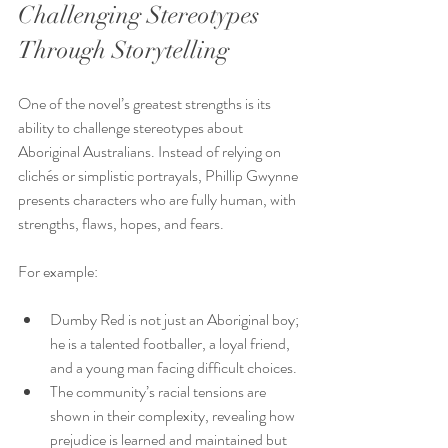
Challenging Stereotypes 
Through Storytelling
One of the novel’s greatest strengths is its 
ability to challenge stereotypes about 
Aboriginal Australians. Instead of relying on 
clichés or simplistic portrayals, Phillip Gwynne 
presents characters who are fully human, with 
strengths, flaws, hopes, and fears.
For example:
Dumby Red is not just an Aboriginal boy; 
he is a talented footballer, a loyal friend, 
and a young man facing difficult choices.
The community’s racial tensions are 
shown in their complexity, revealing how 
prejudice is learned and maintained but 