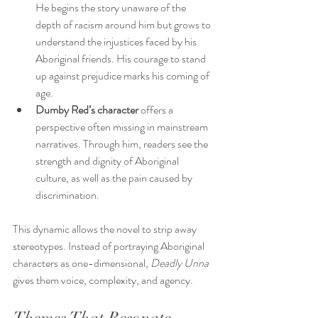
He begins the story unaware of the 
depth of racism around him but grows to 
understand the injustices faced by his 
Aboriginal friends. His courage to stand 
up against prejudice marks his coming of 
age.
Dumby Red’s character
 offers a 
perspective often missing in mainstream 
narratives. Through him, readers see the 
strength and dignity of Aboriginal 
culture, as well as the pain caused by 
discrimination.
This dynamic allows the novel to strip away 
stereotypes. Instead of portraying Aboriginal 
characters as one-dimensional, 
Deadly Unna
gives them voice, complexity, and agency.