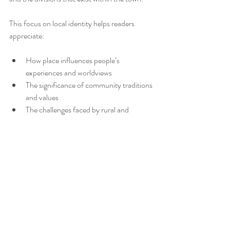
This focus on local identity helps readers 
appreciate:
How place influences people’s 
experiences and worldviews  
The significance of community traditions 
and values  
The challenges faced by rural and 
regional Australians, including isolation 
and limited opportunities
Understanding local identity through 
literature like 
Deadly Unna
 enriches readers’ 
perspectives and fosters empathy for different 
ways of life.
Encouraging Reflection 