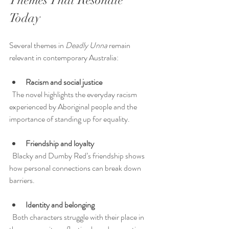
Themes That Resonate 
Today
Several themes in 
Deadly Unna
 remain 
relevant in contemporary Australia:
Racism and social justice
  The novel highlights the everyday racism 
experienced by Aboriginal people and the 
importance of standing up for equality.
Friendship and loyalty
  Blacky and Dumby Red’s friendship shows 
how personal connections can break down 
barriers.
Identity and belonging
  Both characters struggle with their place in 