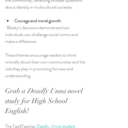
the community, reflecting broader questions 
about identity in multicultural societies.
Courage and moral growth
  Blacky’s decisions demonstrate how 
individuals can challenge social norms and 
make a difference.
These themes encourage readers to think 
critically about their own communities and the 
role they play in promoting fairness and 
understanding.
Grab a 
Deadly Unna
 novel 
study for High School 
English!
The Tea4Teacher
 Deadly, Unna student 