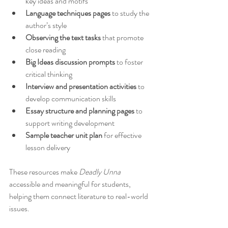
key ideas and motifs  
Language techniques pages
 to study the 
author’s style  
Observing the text tasks
 that promote 
close reading  
Big Ideas discussion prompts
 to foster 
critical thinking  
Interview and presentation activities
 to 
develop communication skills  
Essay structure and planning pages
 to 
support writing development  
Sample teacher unit plan
 for effective 
lesson delivery
These resources make 
Deadly Unna
accessible and meaningful for students, 
helping them connect literature to real-world 
issues.