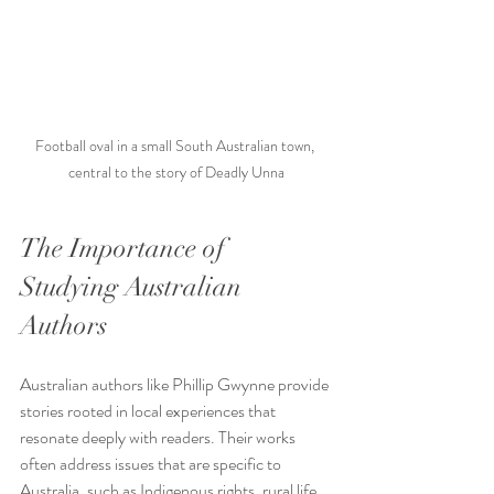
Football oval in a small South Australian town, 
central to the story of Deadly Unna
The Importance of 
Studying Australian 
Authors
Australian authors like Phillip Gwynne provide 
stories rooted in local experiences that 
resonate deeply with readers. Their works 
often address issues that are specific to 
Australia, such as Indigenous rights, rural life, 