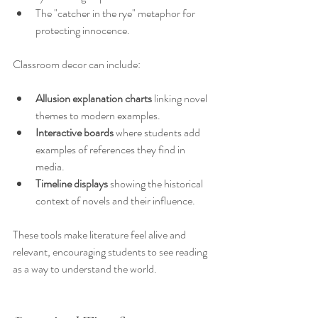
The "catcher in the rye" metaphor for 
protecting innocence.
Classroom decor can include:
Allusion explanation charts
 linking novel 
themes to modern examples.
Interactive boards
 where students add 
examples of references they find in 
media.
Timeline displays
 showing the historical 
context of novels and their influence.
These tools make literature feel alive and 
relevant, encouraging students to see reading 
as a way to understand the world.