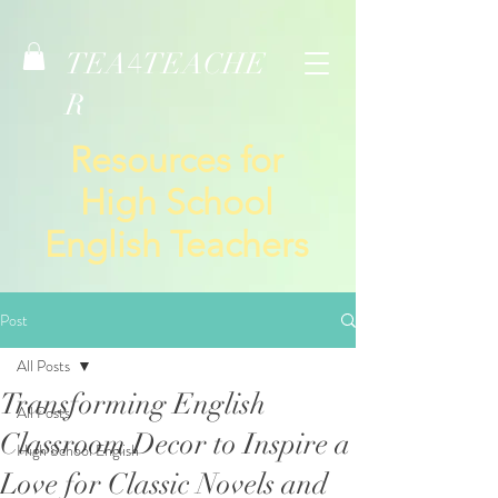
TEA
TEACHE
4
R
Resources for
High School
English Teachers
Post
All Posts
Transforming English
All Posts
Classroom Decor to Inspire a
High School English
Love for Classic Novels and