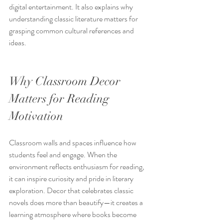
digital entertainment. It also explains why 
understanding classic literature matters for 
grasping common cultural references and 
ideas.
Why Classroom Decor 
Matters for Reading 
Motivation
Classroom walls and spaces influence how 
students feel and engage. When the 
environment reflects enthusiasm for reading, 
it can inspire curiosity and pride in literary 
exploration. Decor that celebrates classic 
novels does more than beautify—it creates a 
learning atmosphere where books become 