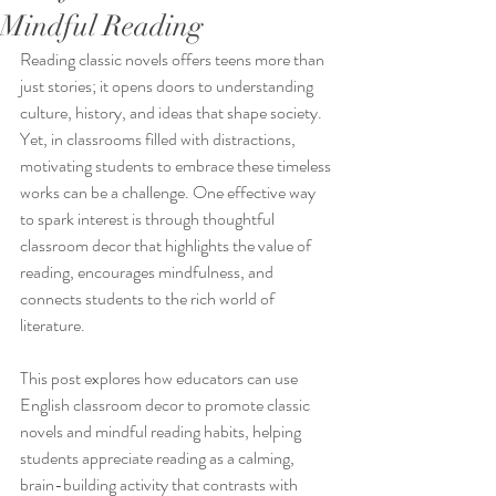
Mindful Reading
Reading classic novels offers teens more than 
just stories; it opens doors to understanding 
culture, history, and ideas that shape society. 
Yet, in classrooms filled with distractions, 
motivating students to embrace these timeless 
works can be a challenge. One effective way 
to spark interest is through thoughtful 
classroom decor that highlights the value of 
reading, encourages mindfulness, and 
connects students to the rich world of 
literature.
This post explores how educators can use 
English classroom decor to promote classic 
novels and mindful reading habits, helping 
students appreciate reading as a calming, 
brain-building activity that contrasts with 