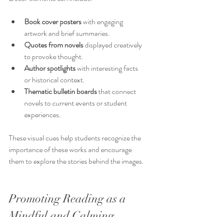
Book cover posters
 with engaging 
artwork and brief summaries.
Quotes from novels
 displayed creatively 
to provoke thought.
Author spotlights
 with interesting facts 
or historical context.
Thematic bulletin boards
 that connect 
novels to current events or student 
experiences.
These visual cues help students recognize the 
importance of these works and encourage 
them to explore the stories behind the images.
Promoting Reading as a 
Mindful and Calming 