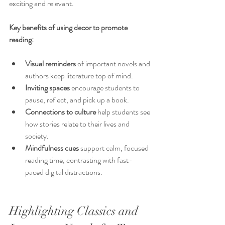
exciting and relevant.
Key benefits of using decor to promote 
reading:
Visual reminders
 of important novels and 
authors keep literature top of mind.
Inviting spaces
 encourage students to 
pause, reflect, and pick up a book.
Connections to culture
 help students see 
how stories relate to their lives and 
society.
Mindfulness cues
 support calm, focused 
reading time, contrasting with fast-
paced digital distractions.
Highlighting Classics and 