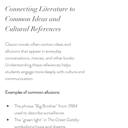
Connecting Literature to 
Common Ideas and 
Cultural References
Classic novels often contain ideas and 
allusions that appear in everyday 
conversations, movies, and other books. 
Understanding these references helps 
students engage more deeply with culture and 
communication.
Examples of common allusions:
The phrase "Big Brother" from 
1984
used to describe surveillance.
The "green light" in 
The Great Gatsby
symbolizing hope and dreams.