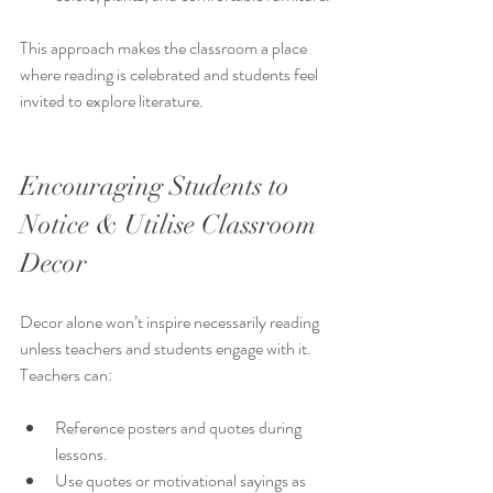
This approach makes the classroom a place 
where reading is celebrated and students feel 
invited to explore literature.
Encouraging Students to 
Notice & Utilise Classroom 
Decor
Decor alone won’t inspire necessarily reading 
unless teachers and students engage with it. 
Teachers can:
Reference posters and quotes during 
lessons.
Use quotes or motivational sayings as 