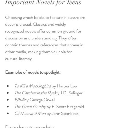
Important Novels for Teens
Choosing which books to feature in classroom 
decor is crucial. Classics and widely 
recognized novels offer common ground for 
discussion and understanding. They often 
contain themes and references that appear in 
other media, making them valuable for 
cultural literacy.
Examples of novels to spotlight:
To Kill a Mockingbird
 by Harper Lee  
The Catcher in the Rye
 by J.D. Salinger  
1984
 by George Orwell  
The Great Gatsby
 by F. Scott Fitzgerald  
Of Mice and Men
 by John Steinbeck  
Decor elements can include: