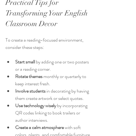
Practical Tips for 
Transforming Your English 
Classroom Decor
To create a reading-focused environment, 
consider these steps:
Start small
 by adding one or two posters 
or a reading corner.
Rotate themes
 monthly or quarterly to 
keep interest fresh.
Involve students
 in decorating by having 
them create artwork or select quotes.
Use technology wisely
 by incorporating 
QR codes linking to book trailers or 
author interviews.
Create a calm atmosphere
 with soft 
colors, plants, and comfortable furniture.