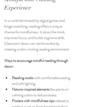
Experience
In a world dominated by digital games and 
binge-watching, reading offers a unique 
chance for mindfulness. It slows the mind, 
improves focus, and builds cognitive skills. 
Classroom decor can reinforce this by 
creating a calm, inviting reading environment.
Ways to encourage mindful reading through 
decor:
Reading nooks
 with comfortable seating 
and soft lighting.
Nature-inspired elements
 like plants or 
calming colors to reduce stress.
Posters with mindfulness tips
 related to 
reading, such as deep breathing before 