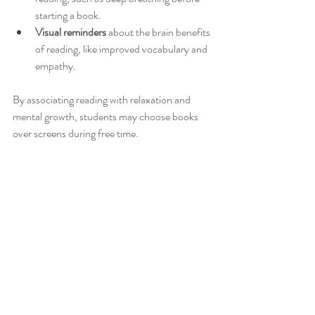
starting a book.
Visual reminders
 about the brain benefits 
of reading, like improved vocabulary and 
empathy.
By associating reading with relaxation and 
mental growth, students may choose books 
over screens during free time.