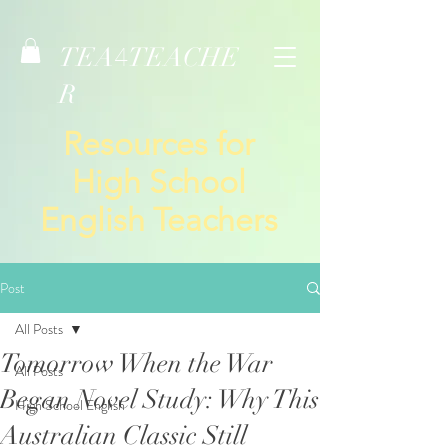
TEA
TEACHE
4
R
Resources for
High School
English Teachers
Post
All Posts
Tomorrow When the War
All Posts
Began Novel Study: Why This
High School English
Australian Classic Still