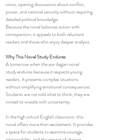
civics, opening discussions about conflict, 
power, and national security without requiring 
detailed political knowledge.
Because the novel balances action with 
introspection, it appeals to both reluctant 
readers and those who enjoy deeper analysis.
Why This Novel Study Endures
A 
tomorrow when the war began novel 
study
 endures because it respects young 
readers. It presents complex situations 
without simplifying emotional consequences. 
Students are not told what to think; they are 
invited to wrestle with uncertainty.
In the high school English classroom, this 
novel offers more than excitement. It provides 
a space for students to examine courage, 
responsibility, and the impact of choices, 