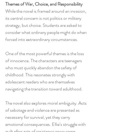
Themes of War, Choice, and Responsibility
While the novel is framed around an invasion, 
its central concern is not politics or military 
strategy, but choice. Students are asked to 
consider what ordinary people might do when 
forced into extraordinary circumstances.
One of the most powerful themes is the loss 
of innocence. The characters are teenagers 
who must quickly abandon the safety of 
childhood. This resonates strongly with 
adolescent readers who are themselves 
navigating the transition toward adulthood.
The novel also explores moral ambiguity. Acts 
of sabotage and violence are presented as 
necessary for survival, yet they carry 
emotional consequences. Ellie’s struggle with 
guilt after acts of resistance encourages 