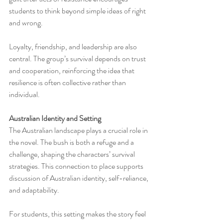
students to think beyond simple ideas of right 
and wrong.
Loyalty, friendship, and leadership are also 
central. The group’s survival depends on trust 
and cooperation, reinforcing the idea that 
resilience is often collective rather than 
individual.
Australian Identity and Setting
The Australian landscape plays a crucial role in 
the novel. The bush is both a refuge and a 
challenge, shaping the characters’ survival 
strategies. This connection to place supports 
discussion of Australian identity, self-reliance, 
and adaptability.
For students, this setting makes the story feel 