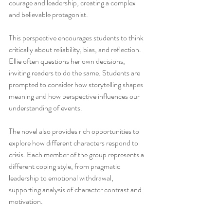
courage and leadership, creating a complex 
and believable protagonist.
This perspective encourages students to think 
critically about reliability, bias, and reflection. 
Ellie often questions her own decisions, 
inviting readers to do the same. Students are 
prompted to consider how storytelling shapes 
meaning and how perspective influences our 
understanding of events.
The novel also provides rich opportunities to 
explore how different characters respond to 
crisis. Each member of the group represents a 
different coping style, from pragmatic 
leadership to emotional withdrawal, 
supporting analysis of character contrast and 
motivation.