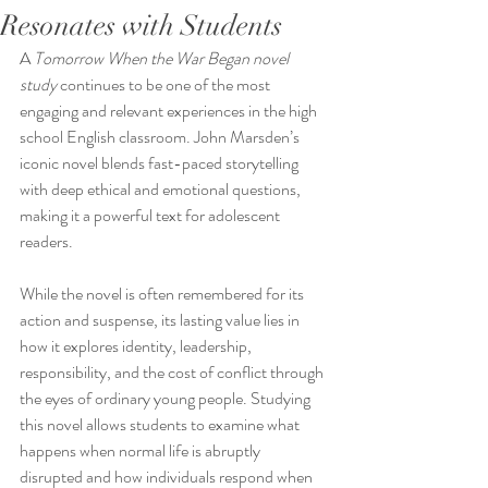
Resonates with Students
A 
Tomorrow When the War Began novel 
study
 continues to be one of the most 
engaging and relevant experiences in the high 
school English classroom. John Marsden’s 
iconic novel blends fast-paced storytelling 
with deep ethical and emotional questions, 
making it a powerful text for adolescent 
readers. 
While the novel is often remembered for its 
action and suspense, its lasting value lies in 
how it explores identity, leadership, 
responsibility, and the cost of conflict through 
the eyes of ordinary young people. Studying 
this novel allows students to examine what 
happens when normal life is abruptly 
disrupted and how individuals respond when 