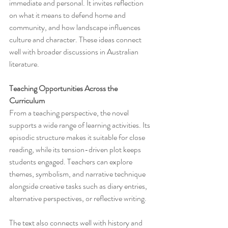
immediate and personal. It invites reflection 
on what it means to defend home and 
community, and how landscape influences 
culture and character. These ideas connect 
well with broader discussions in Australian 
literature.
Teaching Opportunities Across the 
Curriculum
From a teaching perspective, the novel 
supports a wide range of learning activities. Its 
episodic structure makes it suitable for close 
reading, while its tension-driven plot keeps 
students engaged. Teachers can explore 
themes, symbolism, and narrative technique 
alongside creative tasks such as diary entries, 
alternative perspectives, or reflective writing.
The text also connects well with history and 