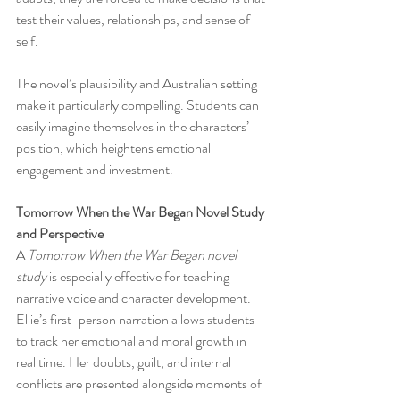
test their values, relationships, and sense of 
self.
The novel’s plausibility and Australian setting 
make it particularly compelling. Students can 
easily imagine themselves in the characters’ 
position, which heightens emotional 
engagement and investment.
Tomorrow When the War Began Novel Study 
and Perspective
A 
Tomorrow When the War Began novel 
study
 is especially effective for teaching 
narrative voice and character development. 
Ellie’s first-person narration allows students 
to track her emotional and moral growth in 
real time. Her doubts, guilt, and internal 
conflicts are presented alongside moments of 