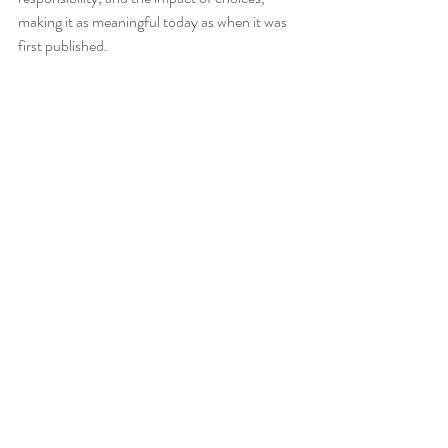
making it as meaningful today as when it was 
first published.
_______________________________________________
______________________________
*Check out the great high school English 
resources available in the
Tea4Teacher store
!
Tomorrow When the War Began Novel Study 
Unit
Blueback Novel Study Unit
Blueback Quote Posters
Sentence Editing Bellringers
Punctuation Posters
_______________________________________________
______________________________