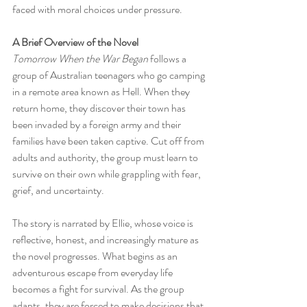
faced with moral choices under pressure.
A Brief Overview of the Novel
Tomorrow When the War Began
 follows a 
group of Australian teenagers who go camping 
in a remote area known as Hell. When they 
return home, they discover their town has 
been invaded by a foreign army and their 
families have been taken captive. Cut off from 
adults and authority, the group must learn to 
survive on their own while grappling with fear, 
grief, and uncertainty.
The story is narrated by Ellie, whose voice is 
reflective, honest, and increasingly mature as 
the novel progresses. What begins as an 
adventurous escape from everyday life 
becomes a fight for survival. As the group 
adapts, they are forced to make decisions that 