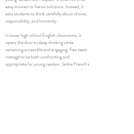
easy answers or heroic solutions. Instead, it 
asks students to think carefully about choice, 
responsibility, and humanity.
In lower high school English classrooms, it 
opens the door to deep thinking while 
remaining accessible and engaging. Few texts 
manage to be both confronting and 
appropriate for young readers. Jackie French’s 
novel does exactly that, making it a powerful 
and enduring choice for study.
_______________________________________________
______________________________
*Check out the great high school English 
resources available in the
Tea4Teacher store
!
Blueback Novel Study Unit