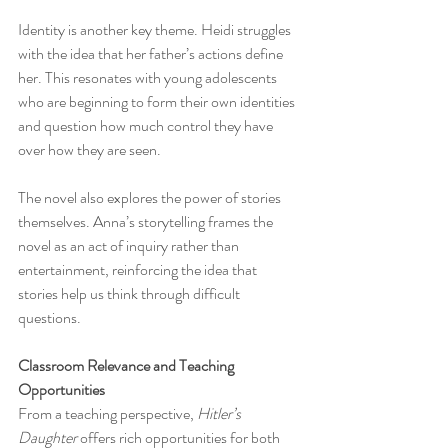
Identity is another key theme. Heidi struggles 
with the idea that her father’s actions define 
her. This resonates with young adolescents 
who are beginning to form their own identities 
and question how much control they have 
over how they are seen.
The novel also explores the power of stories 
themselves. Anna’s storytelling frames the 
novel as an act of inquiry rather than 
entertainment, reinforcing the idea that 
stories help us think through difficult 
questions.
Classroom Relevance and Teaching 
Opportunities
From a teaching perspective, 
Hitler’s 
Daughter
 offers rich opportunities for both 