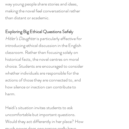
way young people share stories and ideas, 
making the novel feel conversational rather 
than distant or academic.
Exploring Big Ethical Questions Safely
Hitler’s Daughter
 is particularly effective for 
introducing ethical discussion in the English 
classroom. Rather than focusing solely on 
historical facts, the novel centres on moral 
choice. Students are encouraged to consider 
whether individuals are responsible for the 
actions of those they are connected to, and 
how silence or inaction can contribute to 
harm.
Heidi’s situation invites students to ask 
uncomfortable but important questions. 
Would they act differently in her place? How 
much power does one person really have 