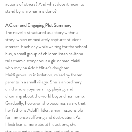
actions of others? And what does it mean to 
stand by while harm is done?
A Clear and Engaging Plot Summary
The novel is structured as a story within a 
story, which immediately captures student 
interest. Each day while waiting for the school 
bus, a small group of children listen as Anna 
tells them a story about a girl named Heidi 
who may be Adolf Hitler’s daughter.
Heidi grows up in isolation, raised by foster 
parents in a small village. She is an ordinary 
child who enjoys learning, playing, and 
dreaming about the world beyond her home. 
Gradually, however, she becomes aware that 
her father is Adolf Hitler, a man responsible 
for immense suffering and destruction. As 
Heidi learns more about his actions, she 
struggles with shame, fear, and confusion 