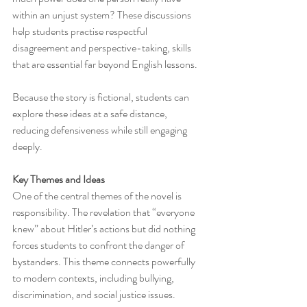
within an unjust system? These discussions 
help students practise respectful 
disagreement and perspective-taking, skills 
that are essential far beyond English lessons.
Because the story is fictional, students can 
explore these ideas at a safe distance, 
reducing defensiveness while still engaging 
deeply.
Key Themes and Ideas
One of the central themes of the novel is 
responsibility. The revelation that “everyone 
knew” about Hitler’s actions but did nothing 
forces students to confront the danger of 
bystanders. This theme connects powerfully 
to modern contexts, including bullying, 
discrimination, and social justice issues.