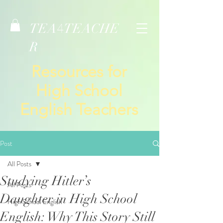
TEA
TEACHE
4
R
Resources for
High School
English Teachers
Post
All Posts
Studying Hitler’s
All Posts
Daughter in High School
High School English
English: Why This Story Still