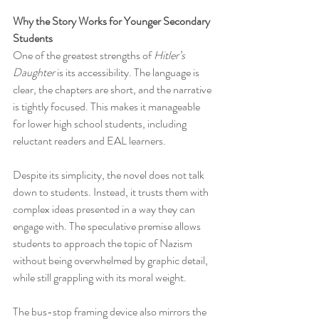
Why the Story Works for Younger Secondary 
Students
One of the greatest strengths of 
Hitler’s 
Daughter
 is its accessibility. The language is 
clear, the chapters are short, and the narrative 
is tightly focused. This makes it manageable 
for lower high school students, including 
reluctant readers and EAL learners.
Despite its simplicity, the novel does not talk 
down to students. Instead, it trusts them with 
complex ideas presented in a way they can 
engage with. The speculative premise allows 
students to approach the topic of Nazism 
without being overwhelmed by graphic detail, 
while still grappling with its moral weight.
The bus-stop framing device also mirrors the 