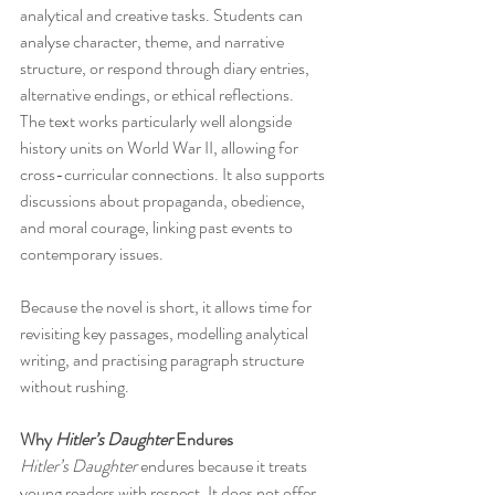
analytical and creative tasks. Students can 
analyse character, theme, and narrative 
structure, or respond through diary entries, 
alternative endings, or ethical reflections.
The text works particularly well alongside 
history units on World War II, allowing for 
cross-curricular connections. It also supports 
discussions about propaganda, obedience, 
and moral courage, linking past events to 
contemporary issues.
Because the novel is short, it allows time for 
revisiting key passages, modelling analytical 
writing, and practising paragraph structure 
without rushing.
Why 
Hitler’s Daughter
 Endures
Hitler’s Daughter
 endures because it treats 
young readers with respect. It does not offer 