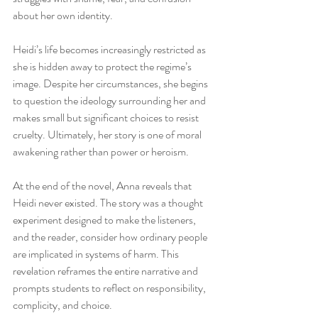
about her own identity.
Heidi’s life becomes increasingly restricted as 
she is hidden away to protect the regime’s 
image. Despite her circumstances, she begins 
to question the ideology surrounding her and 
makes small but significant choices to resist 
cruelty. Ultimately, her story is one of moral 
awakening rather than power or heroism.
At the end of the novel, Anna reveals that 
Heidi never existed. The story was a thought 
experiment designed to make the listeners, 
and the reader, consider how ordinary people 
are implicated in systems of harm. This 
revelation reframes the entire narrative and 
prompts students to reflect on responsibility, 
complicity, and choice.