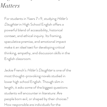
Matters
For students in Years 7–9, studying 
Hitler’s 
Daughter 
in High School English offers a 
powerful blend of accessibility, historical 
context, and ethical inquiry. Its framing, 
speculative premise, and emotional impact 
make it an ideal text for developing critical 
thinking, empathy, and discussion skills in the 
English classroom.
Jackie French’s 
Hitler’s Daughter
 is one of the 
most thought-provoking novels studied in 
lower high school English. Though slim in 
length, it asks some of the biggest questions 
students will encounter in literature: Are 
people born evil, or shaped by their choices? 
How responsible are individuals for the 