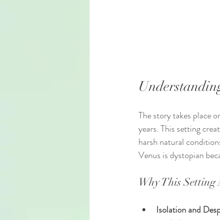
Understanding
The story takes place o
years. This setting cre
harsh natural conditions
Venus is dystopian beca
Why This Setting 
Isolation and Desp