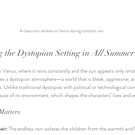
A classroom window on Venus during constant rain
 the Dystopian Setting in 
All Summer
n Venus, where it rains constantly and the sun appears only once
ates a dystopian atmosphere—a world that is bleak, oppressive, a
. Unlike traditional dystopias with political or technological con
use of its environment, which shapes the characters’ lives and 
Matters
air:
 The endless rain isolates the children from the warmth and l