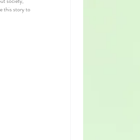
ut society, 
 this story to 