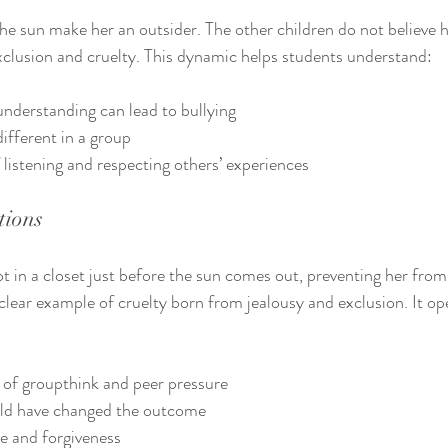
e sun make her an outsider. The other children do not believe h
exclusion and cruelty. This dynamic helps students understand:
nderstanding can lead to bullying
different in a group
listening and respecting others’ experiences
tions
t in a closet just before the sun comes out, preventing her from
a clear example of cruelty born from jealousy and exclusion. It op
of groupthink and peer pressure
d have changed the outcome
e and forgiveness