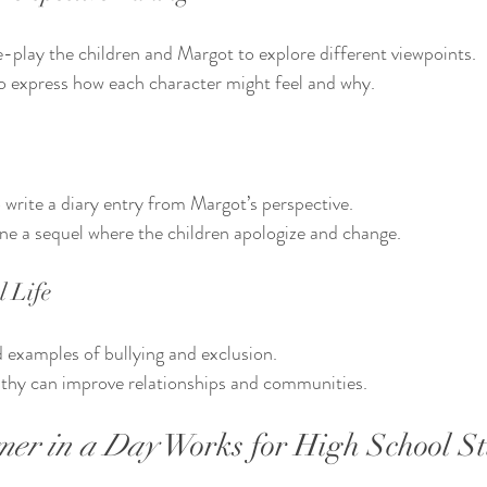
-play the children and Margot to explore different viewpoints.
 express how each character might feel and why.
 write a diary entry from Margot’s perspective.
ne a sequel where the children apologize and change.
l Life
 examples of bullying and exclusion.
hy can improve relationships and communities.
mer in a Day
 Works for High School S