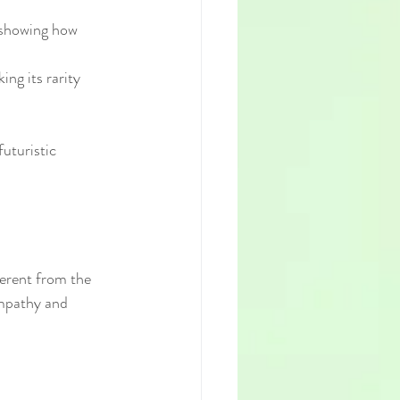
 showing how 
ng its rarity 
uturistic 
ferent from the 
empathy and 