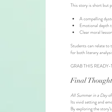
This story is short but
A compelling dysto
Emotional depth 
Clear moral lesso
Students can relate to t
for both literary analys
GRAB THIS READY-
Final Thought
All Summer in a Day
 o
Its vivid setting and em
By exploring the story’