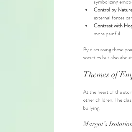
symbolizing emotio
Control by Nature
external forces ca
Contrast with Ho
more painful.
By discussing these poi
societies but also abo
Themes of Em
At the heart of the sto
other children. The cl
bullying.
Margot’s Isolatio