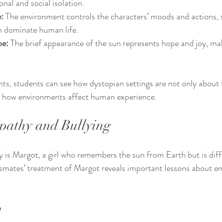
nal and social isolation.
:
 The environment controls the characters’ moods and actions,
n dominate human life.
pe:
 The brief appearance of the sun represents hope and joy, maki
nts, students can see how dystopian settings are not only about f
ut how environments affect human experience.
pathy and Bullying
ry is Margot, a girl who remembers the sun from Earth but is dif
assmates’ treatment of Margot reveals important lessons about 
n