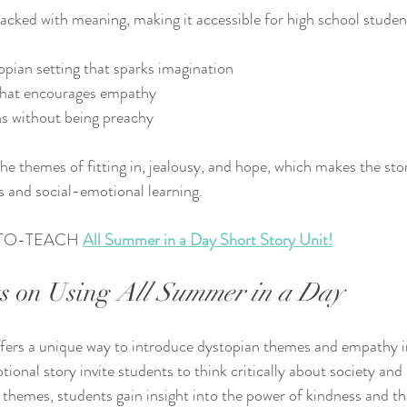
 packed with meaning, making it accessible for high school studen
pian setting that sparks imagination
that encourages empathy
ns without being preachy
he themes of fitting in, jealousy, and hope, which makes the stor
is and social-emotional learning.
TO-TEACH 
All Summer in a Day Short Story Unit!
s on Using 
All Summer in a Day
ffers a unique way to introduce dystopian themes and empathy i
otional story invite students to think critically about society an
s themes, students gain insight into the power of kindness and th