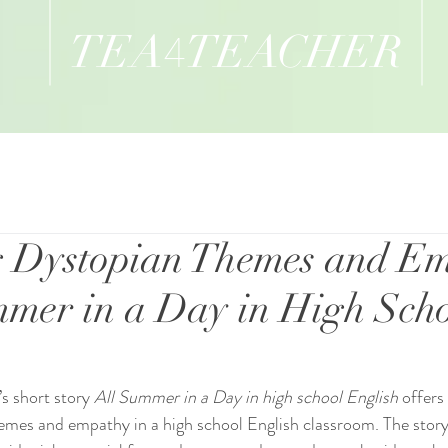
TEA
TEACHER
4
g Dystopian Themes and E
mmer in a Day in High Sch
s short story 
All Summer in a Day in high school English
 offers
emes and empathy in a high school English classroom. The story’