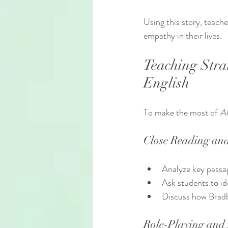
Using this story, teach
empathy in their lives.
Teaching Stra
English
To make the most of 
Al
Close Reading and
Analyze key passag
Ask students to id
Discuss how Bradb
Role-Playing and 