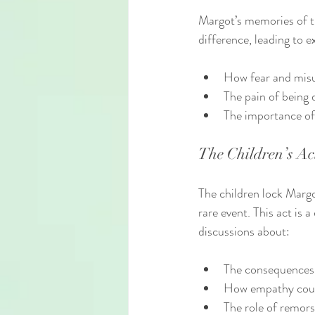
Margot’s memories of th
difference, leading to 
How fear and misu
The pain of being 
The importance of 
The Children’s Ac
The children lock Margo
rare event. This act is 
discussions about:
The consequences 
How empathy coul
The role of remors