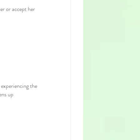
er or accept her 
 experiencing the 
ens up 