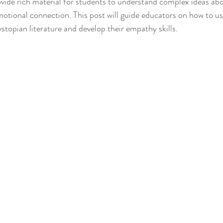
ovide rich material for students to understand complex ideas abo
tional connection. This post will guide educators on how to use
stopian literature and develop their empathy skills.