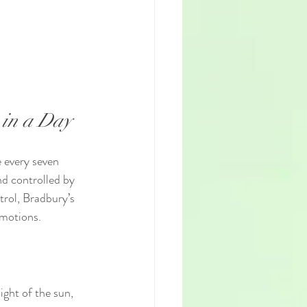
 in a Day
 every seven 
nd controlled by 
trol, Bradbury’s 
emotions.
ight of the sun, 