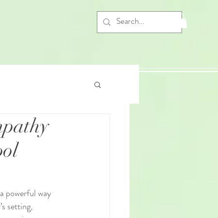
mpathy
ool
 a powerful way 
s setting, 