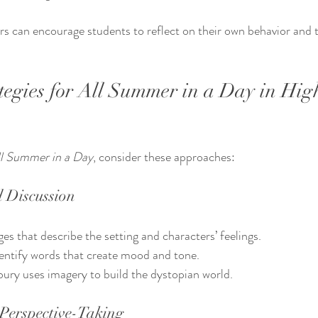
ers can encourage students to reflect on their own behavior and 
tegies for All Summer in a Day in Hig
l Summer in a Day
, consider these approaches:
 Discussion
es that describe the setting and characters’ feelings.
entify words that create mood and tone.
ury uses imagery to build the dystopian world.
Perspective-Taking