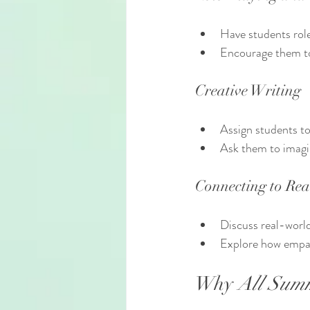
Have students role
Encourage them to
Creative Writing
Assign students to
Ask them to imagi
Connecting to Rea
Discuss real-world
Explore how empat
Why 
All Sum