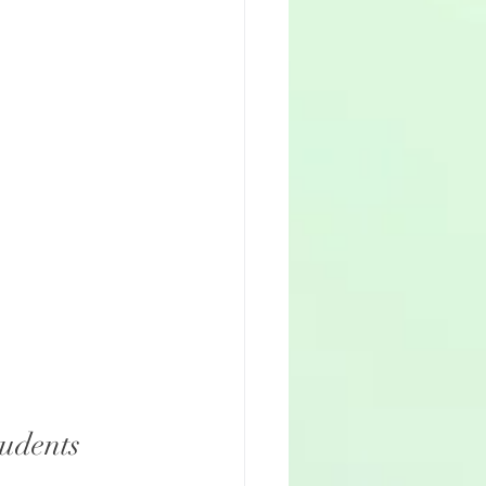
tudents