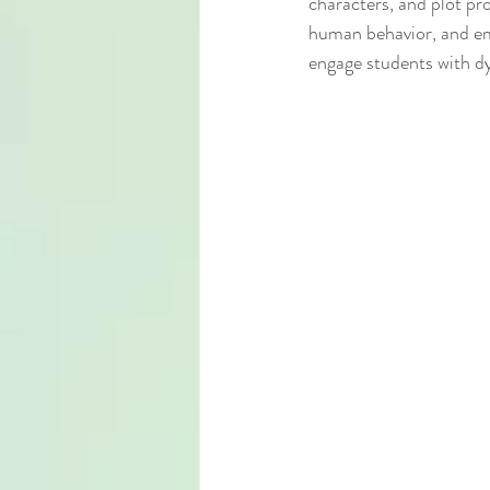
characters, and plot pr
human behavior, and emo
engage students with dy