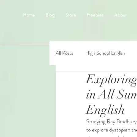
Home
Blog
Store
Freebies
About
All Posts
High School English
Explorin
in All Su
English
Studying Ray Bradbury’
to explore dystopian th