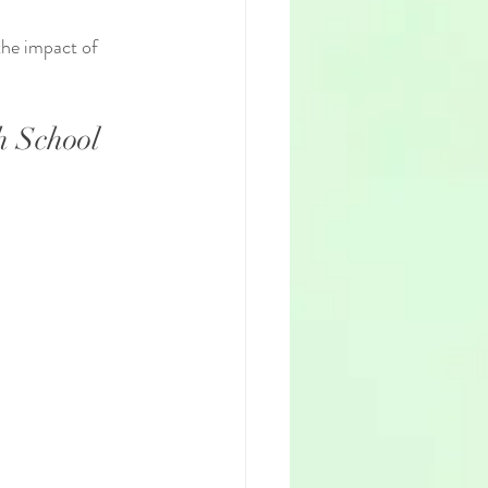
the impact of 
h School 