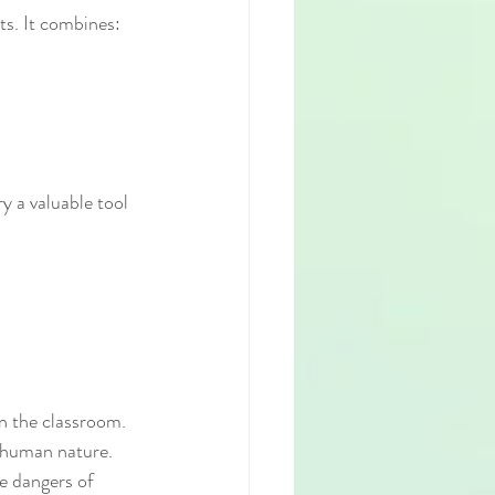
ts. It combines:
y a valuable tool 
n the classroom. 
d human nature. 
e dangers of 