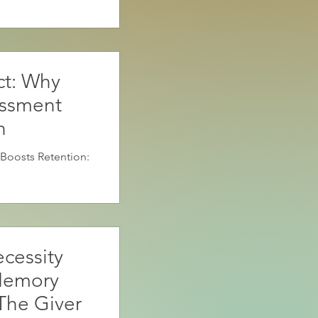
ct: Why
essment
n
Boosts Retention:
cessity
Memory
The Giver