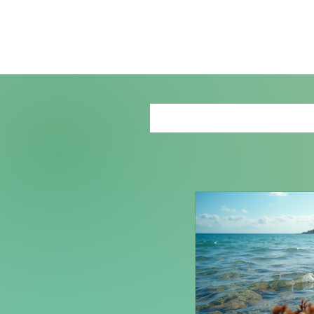
Recent B