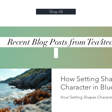
Shop All
log Posts from Te
How Setting Sh
Character in Bl
How Setting Shapes Characte