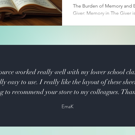
The Burden of Memory and E
Giver: Memory in The Giver is
curse. The community has ch
collective memory to mainta
prevent pain. Only the Rece
holds the past’s full spectrum
suffering, and knowledge.
ource worked really well with my lower school cla
ly easy to use. I really like the layout of these shee
g to recommend your store to my colleagues. Tha
EmaK