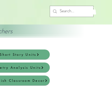
chers
Short Story Units
etry Analysis Units
lish Classroom Decor