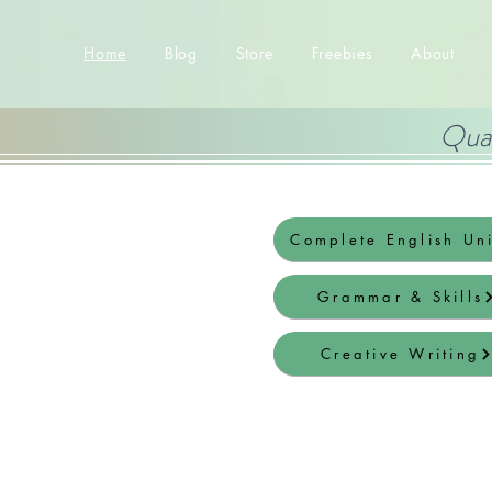
Home
Blog
Store
Freebies
About
Qual
Complete English Uni
Grammar & Skills
Creative Writing