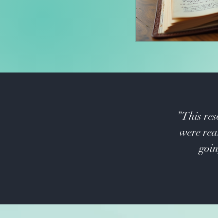
”This res
were real
goin