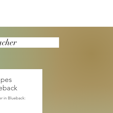
a4teacher
apes
ueback
r in Blueback: