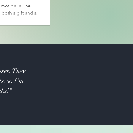
motion in The
 both a gift and a
osen to erase
in order and
iver of Memory
, including joy,
sses. They
ts, so I'm
nks!"