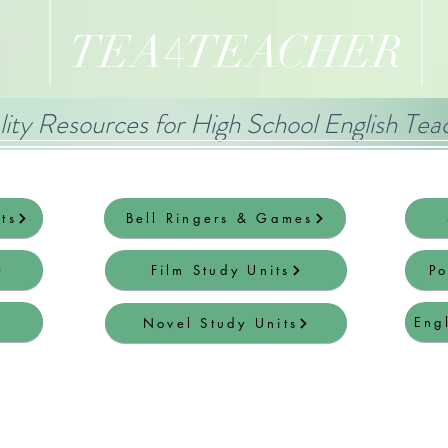
TEA
TEACHER
4
ity Resources for High School English Tea
ts
Bell Ringers & Games
Film Study Units
Po
Eng
Novel Study Units