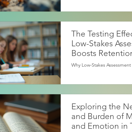
The Testing Effe
Low-Stakes Ass
Boosts Retentio
Why Low-Stakes Assessment 
Exploring the Ne
and Burden of 
and Emotion in 